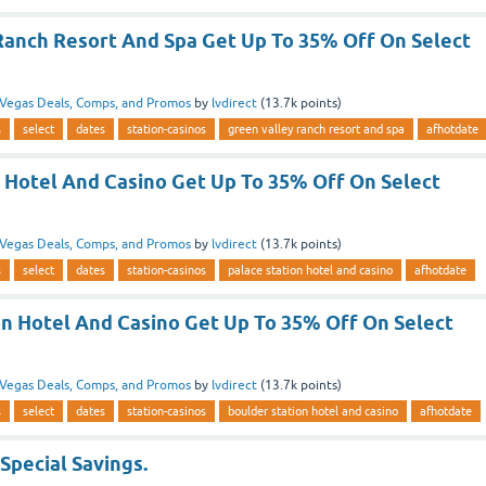
Ranch Resort And Spa Get Up To 35% Off On Select
Vegas Deals, Comps, and Promos
by
lvdirect
(
13.7k
points)
s
select
dates
station-casinos
green valley ranch resort and spa
afhotdate
n Hotel And Casino Get Up To 35% Off On Select
Vegas Deals, Comps, and Promos
by
lvdirect
(
13.7k
points)
s
select
dates
station-casinos
palace station hotel and casino
afhotdate
on Hotel And Casino Get Up To 35% Off On Select
Vegas Deals, Comps, and Promos
by
lvdirect
(
13.7k
points)
s
select
dates
station-casinos
boulder station hotel and casino
afhotdate
 Special Savings.