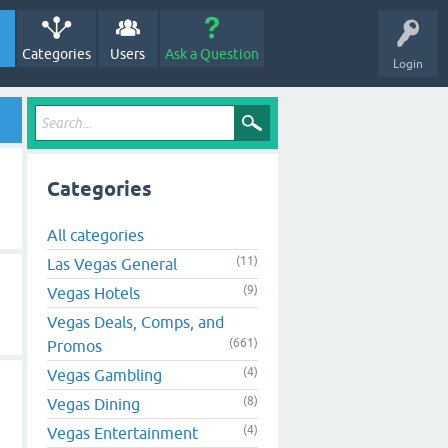
Categories
Users
Ask a Question
Login
Categories
All categories
(11)
Las Vegas General
(9)
Vegas Hotels
Vegas Deals, Comps, and
(661)
Promos
(4)
Vegas Gambling
(8)
Vegas Dining
(4)
Vegas Entertainment