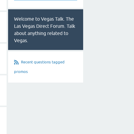
Welcome to Vegas Talk. The
Las Vegas Direct Forum. Talk
about anything related to
Vegas.
Recent questions tagged
promos