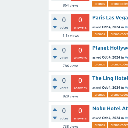
promos
promo code
864
views
Paris Las Vega
0
0
Oct 4, 2024
asked
in
V
votes
answers
promos
promo code
1.1k
views
Planet Hollyw
0
0
Oct 4, 2024
asked
in
V
votes
answers
promos
promo code
786
views
The Linq Hote
0
0
Oct 4, 2024
asked
in
V
votes
answers
promos
promo code
828
views
Nobu Hotel At
0
0
Oct 4, 2024
asked
in
V
votes
answers
promos
promo code
738
views