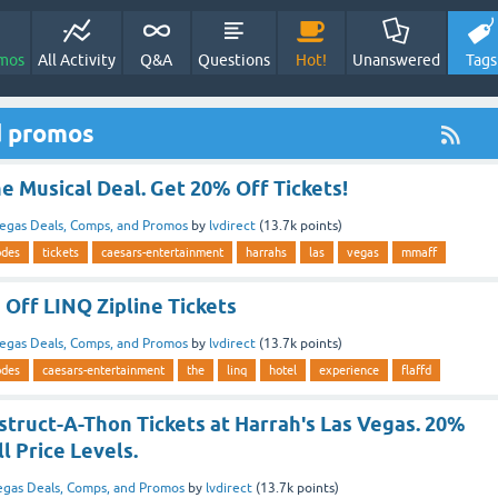
mos
All Activity
Q&A
Questions
Hot!
Unanswered
Tags
d promos
 Musical Deal. Get 20% Off Tickets!
egas Deals, Comps, and Promos
by
lvdirect
(
13.7k
points)
odes
tickets
caesars-entertainment
harrahs
las
vegas
mmaff
Off LINQ Zipline Tickets
egas Deals, Comps, and Promos
by
lvdirect
(
13.7k
points)
odes
caesars-entertainment
the
linq
hotel
experience
flaffd
truct-A-Thon Tickets at Harrah's Las Vegas. 20%
l Price Levels.
egas Deals, Comps, and Promos
by
lvdirect
(
13.7k
points)