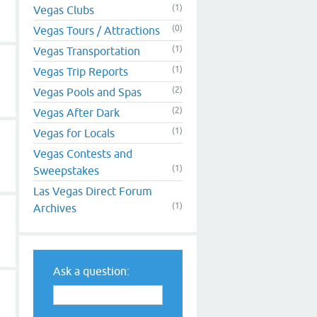
(1)
Vegas Clubs
(0)
Vegas Tours / Attractions
(1)
Vegas Transportation
(1)
Vegas Trip Reports
(2)
Vegas Pools and Spas
(2)
Vegas After Dark
(1)
Vegas for Locals
Vegas Contests and
(1)
Sweepstakes
Las Vegas Direct Forum
(1)
Archives
Ask a question: