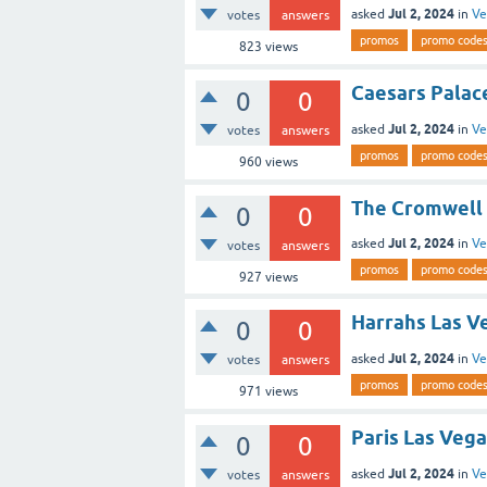
Jul 2, 2024
asked
in
Ve
votes
answers
promos
promo code
823
views
Caesars Palace
0
0
Jul 2, 2024
asked
in
Ve
votes
answers
promos
promo code
960
views
The Cromwell 
0
0
Jul 2, 2024
asked
in
Ve
votes
answers
promos
promo code
927
views
Harrahs Las Ve
0
0
Jul 2, 2024
asked
in
Ve
votes
answers
promos
promo code
971
views
Paris Las Vega
0
0
Jul 2, 2024
asked
in
Ve
votes
answers