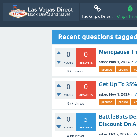
Las Vegas Direct
Vegas Pro
Recent questions tagge
Menopause The
0
0
Nov 1, 2024
asked
in
V
votes
answers
promos
promo
c
875
views
Get Up To 35% 
0
0
Nov 1, 2024
asked
in
V
votes
answers
promos
promo
c
958
views
BattleBots Des
0
5
Discount On Al
votes
answers
Oct 5, 2024
asked
in
V
4.6k
views