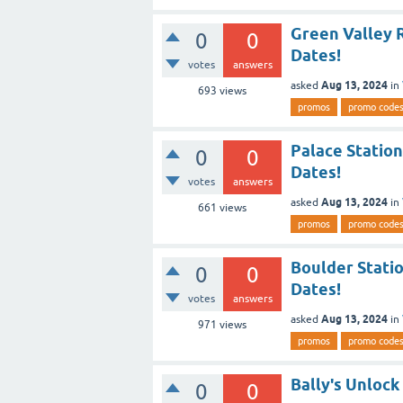
Green Valley 
0
0
Dates!
votes
answers
Aug 13, 2024
asked
in
693
views
promos
promo code
Palace Statio
0
0
Dates!
votes
answers
Aug 13, 2024
asked
in
661
views
promos
promo code
Boulder Stati
0
0
Dates!
votes
answers
Aug 13, 2024
asked
in
971
views
promos
promo code
Bally's Unlock
0
0