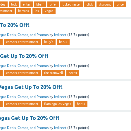
odes
lock
enter
bbaff
offer
ticketmaster
click
discount
price
rtainment
harrahs
las
vegas
 To 20% Off!
egas Deals, Comps, and Promos
by
lvdirect
(
13.7k
points)
s
caesars-entertainment
bally's
bar24
Get Up To 20% Off!
egas Deals, Comps, and Promos
by
lvdirect
(
13.7k
points)
s
caesars-entertainment
the cromwell
bar24
Vegas Get Up To 20% Off!
egas Deals, Comps, and Promos
by
lvdirect
(
13.7k
points)
s
caesars-entertainment
flamingo las vegas
bar24
egas Get Up To 20% Off!
egas Deals, Comps, and Promos
by
lvdirect
(
13.7k
points)