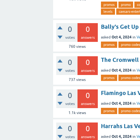
promos
promo
c
levels
caesars-ente
Bally's Get Up
0
0
Oct 4, 2024
asked
in
V
votes
answers
promos
promo code
760
views
The Cromwell 
0
0
Oct 4, 2024
asked
in
V
votes
answers
promos
promo code
737
views
Flamingo Las 
0
0
Oct 4, 2024
asked
in
V
votes
answers
promos
promo code
1.1k
views
Harrahs Las V
0
0
Oct 4, 2024
asked
in
V
votes
answers