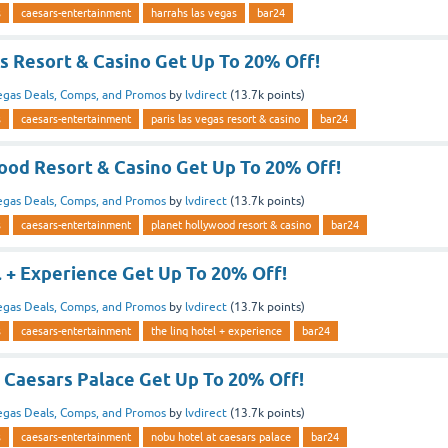
s
caesars-entertainment
harrahs las vegas
bar24
s Resort & Casino Get Up To 20% Off!
egas Deals, Comps, and Promos
by
lvdirect
(
13.7k
points)
s
caesars-entertainment
paris las vegas resort & casino
bar24
ood Resort & Casino Get Up To 20% Off!
egas Deals, Comps, and Promos
by
lvdirect
(
13.7k
points)
s
caesars-entertainment
planet hollywood resort & casino
bar24
l + Experience Get Up To 20% Off!
egas Deals, Comps, and Promos
by
lvdirect
(
13.7k
points)
s
caesars-entertainment
the linq hotel + experience
bar24
 Caesars Palace Get Up To 20% Off!
egas Deals, Comps, and Promos
by
lvdirect
(
13.7k
points)
s
caesars-entertainment
nobu hotel at caesars palace
bar24