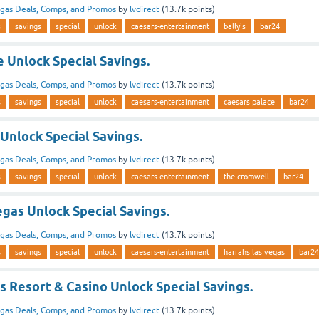
gas Deals, Comps, and Promos
by
lvdirect
(
13.7k
points)
s
savings
special
unlock
caesars-entertainment
bally's
bar24
 Unlock Special Savings.
gas Deals, Comps, and Promos
by
lvdirect
(
13.7k
points)
s
savings
special
unlock
caesars-entertainment
caesars palace
bar24
Unlock Special Savings.
gas Deals, Comps, and Promos
by
lvdirect
(
13.7k
points)
s
savings
special
unlock
caesars-entertainment
the cromwell
bar24
gas Unlock Special Savings.
gas Deals, Comps, and Promos
by
lvdirect
(
13.7k
points)
s
savings
special
unlock
caesars-entertainment
harrahs las vegas
bar24
s Resort & Casino Unlock Special Savings.
gas Deals, Comps, and Promos
by
lvdirect
(
13.7k
points)