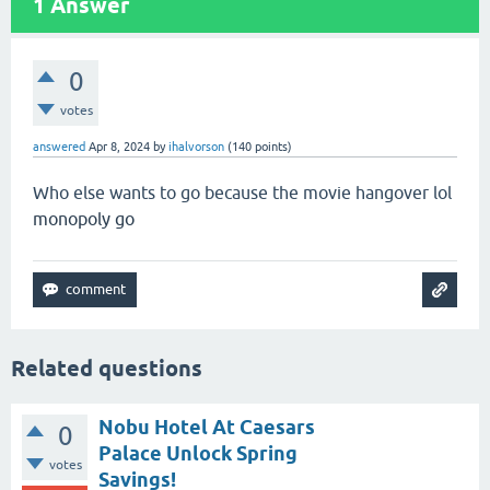
1
Answer
0
votes
answered
Apr 8, 2024
by
ihalvorson
(
140
points)
Who else wants to go because the movie hangover lol
monopoly go
Related questions
Nobu Hotel At Caesars
0
Palace Unlock Spring
votes
Savings!