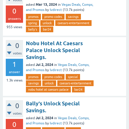
Mar 13, 2024
asked
in
Vegas Deals, Comps,
0
and Promos
by
lvdirect
(
13.7k
points)
promos
promo codes
savings
answers
spring
unlock
caesars-entertainment
955
views
bally's
bar24
Nobu Hotel At Caesars
0
Palace Unlock Special
votes
Savings.
1
Jul 2, 2024
asked
in
Vegas Deals, Comps,
and Promos
by
lvdirect
(
13.7k
points)
answer
promos
promo codes
special
1.3k
views
savings
unlock
caesars-entertainment
nobu hotel at caesars palace
bar24
Bally's Unlock Special
0
Savings.
votes
Jul 2, 2024
asked
in
Vegas Deals, Comps,
0
and Promos
by
lvdirect
(
13.7k
points)