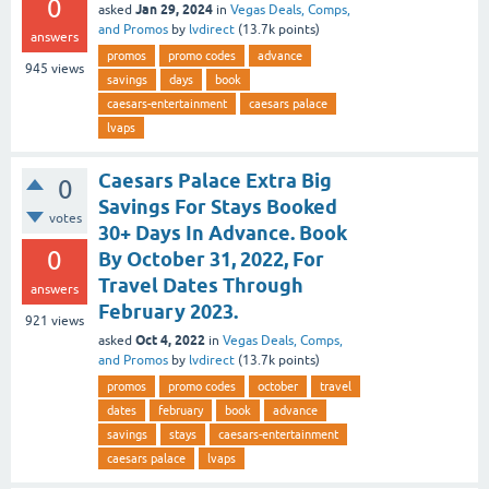
0
Jan 29, 2024
asked
in
Vegas Deals, Comps,
and Promos
by
lvdirect
(
13.7k
points)
answers
promos
promo codes
advance
945
views
savings
days
book
caesars-entertainment
caesars palace
lvaps
Caesars Palace Extra Big
0
Savings For Stays Booked
votes
30+ Days In Advance. Book
0
By October 31, 2022, For
Travel Dates Through
answers
February 2023.
921
views
Oct 4, 2022
asked
in
Vegas Deals, Comps,
and Promos
by
lvdirect
(
13.7k
points)
promos
promo codes
october
travel
dates
february
book
advance
savings
stays
caesars-entertainment
caesars palace
lvaps