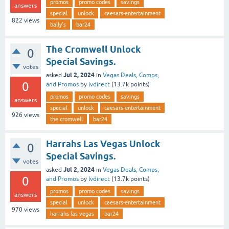
promos
promo codes
savings
answers
special
unlock
caesars-entertainment
822
views
bally's
bar24
The Cromwell Unlock
0
Special Savings.
votes
Jul 2, 2024
asked
in
Vegas Deals, Comps,
0
and Promos
by
lvdirect
(
13.7k
points)
promos
promo codes
savings
answers
special
unlock
caesars-entertainment
926
views
the cromwell
bar24
Harrahs Las Vegas Unlock
0
Special Savings.
votes
Jul 2, 2024
asked
in
Vegas Deals, Comps,
0
and Promos
by
lvdirect
(
13.7k
points)
promos
promo codes
savings
answers
special
unlock
caesars-entertainment
970
views
harrahs las vegas
bar24