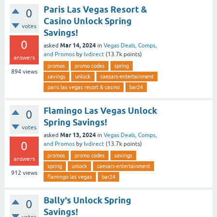
Paris Las Vegas Resort &
0
Casino Unlock Spring
votes
Savings!
0
Mar 14, 2024
asked
in
Vegas Deals, Comps,
and Promos
by
lvdirect
(
13.7k
points)
answers
promos
promo codes
spring
894
views
savings
unlock
caesars-entertainment
paris las vegas resort & casino
bar24
Flamingo Las Vegas Unlock
0
Spring Savings!
votes
Mar 13, 2024
asked
in
Vegas Deals, Comps,
0
and Promos
by
lvdirect
(
13.7k
points)
promos
promo codes
savings
answers
spring
unlock
caesars-entertainment
912
views
flamingo las vegas
bar24
Bally's Unlock Spring
0
Savings!
votes