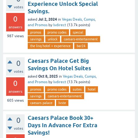
Experience Unlock Special
votes
Savings.
0
Jul 2, 2024
asked
in
Vegas Deals, Comps,
and Promos
by
lvdirect
(
13.7k
points)
answers
promos
promo codes
special
987
views
savings
unlock
caesars-entertainment
the linq hotel + experience
bar24
Caesars Palace Get Big
0
Savings On Hotel Suites
votes
Oct 8, 2025
asked
in
Vegas Deals, Comps,
0
and Promos
by
lvdirect
(
13.7k
points)
promos
promo codes
suites
hotel
answers
savings
caesars-entertainment
605
views
caesars palace
lvste
Caesars Palace Book 30+
0
Days In Advance For Extra
votes
Savings!