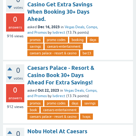
Casino Get Extra Savings
votes
When Booking 30+ Days
0
Ahead.
Dec 16, 2023
asked
in
Vegas Deals, Comps,
answers
and Promos
by
lvdirect
(
13.7k
points)
916
views
promos
promo codes
booking
days
savings
caesars-entertainment
caesars palace - resort & casino
bar23
Caesars Palace - Resort &
0
Casino Book 30+ Days
votes
Ahead For Extra Savings!
0
Oct 22, 2023
asked
in
Vegas Deals, Comps,
and Promos
by
lvdirect
(
13.7k
points)
answers
promos
promo codes
days
savings
912
views
book
caesars-entertainment
caesars palace - resort & casino
lvaps
Nobu Hotel At Caesars
0