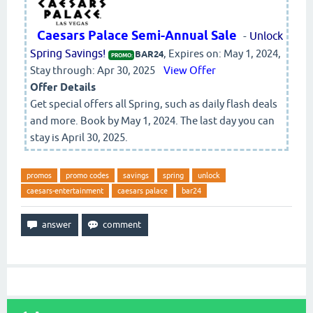
Caesars Palace Semi-Annual Sale
-
Unlock
Spring Savings!
, Expires on: May 1, 2024,
BAR24
PROMO:
Stay through: Apr 30, 2025
View Offer
Offer Details
Get special offers all Spring, such as daily flash deals
and more. Book by May 1, 2024. The last day you can
stay is April 30, 2025.
promos
promo codes
savings
spring
unlock
caesars-entertainment
caesars palace
bar24