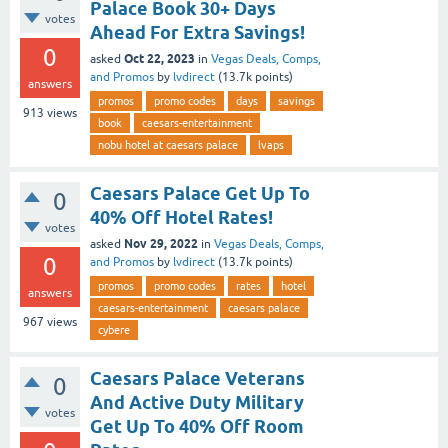
Palace Book 30+ Days
votes
Ahead For Extra Savings!
0
Oct 22, 2023
asked
in
Vegas Deals, Comps,
and Promos
by
lvdirect
(
13.7k
points)
answers
promos
promo codes
days
savings
913
views
book
caesars-entertainment
nobu hotel at caesars palace
lvaps
Caesars Palace Get Up To
0
40% Off Hotel Rates!
votes
Nov 29, 2022
asked
in
Vegas Deals, Comps,
0
and Promos
by
lvdirect
(
13.7k
points)
promos
promo codes
rates
hotel
answers
caesars-entertainment
caesars palace
967
views
cybere
Caesars Palace Veterans
0
And Active Duty Military
votes
Get Up To 40% Off Room