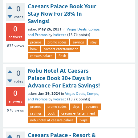
Caesars Palace Book Your
0
Stay Now For 28% In
votes
Savings!
0
May 26, 2021
asked
in
Vegas Deals, Comps,
and Promos
by
lvdirect
(
13.7k
points)
answers
promos
promo codes
savings
stay
833
views
book
caesars-entertainment
caesars palace
flash
Nobu Hotel At Caesars
0
Palace Book 30+ Days In
votes
Advance For Extra Savings!
0
Jan 29, 2024
asked
in
Vegas Deals, Comps,
and Promos
by
lvdirect
(
13.7k
points)
answers
promos
promo codes
days
advance
978
views
savings
book
caesars-entertainment
nobu hotel at caesars palace
lvaps
Caesars Palace - Resort &
0