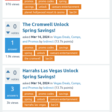
promos
promo codes
spring
976
views
savings
unlock
caesars-entertainment
planet hollywood resort & casino
bar24
The Cromwell Unlock
0
Spring Savings!
votes
Mar 14, 2024
asked
in
Vegas Deals, Comps,
1
and Promos
by
lvdirect
(
13.7k
points)
promos
promo codes
savings
answer
spring
unlock
caesars-entertainment
1.9k
views
the cromwell
bar24
Harrahs Las Vegas Unlock
0
Spring Savings!
votes
Mar 14, 2024
asked
in
Vegas Deals, Comps,
3
and Promos
by
lvdirect
(
13.7k
points)
promos
promo codes
savings
answers
spring
unlock
caesars-entertainment
3k
views
harrahs las vegas
bar24