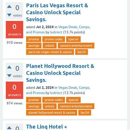
Paris Las Vegas Resort &
0
Casino Unlock Special
votes
Savings.
0
Jul 2, 2024
asked
in
Vegas Deals, Comps,
and Promos
by
lvdirect
(
13.7k
points)
answers
promos
promo codes
special
910
views
savings
unlock
caesars-entertainment
paris las vegas resort & casino
bar24
Planet Hollywood Resort &
0
Casino Unlock Special
votes
Savings.
0
Jul 2, 2024
asked
in
Vegas Deals, Comps,
and Promos
by
lvdirect
(
13.7k
points)
answers
promos
promo codes
special
874
views
savings
unlock
caesars-entertainment
planet hollywood resort & casino
bar24
The Linq Hotel +
0