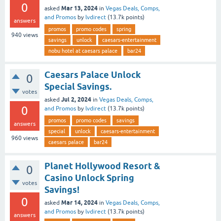
0
Mar 13, 2024
asked
in
Vegas Deals, Comps,
and Promos
by
lvdirect
(
13.7k
points)
answers
promos
promo codes
spring
940
views
savings
unlock
caesars-entertainment
nobu hotel at caesars palace
bar24
Caesars Palace Unlock
0
Special Savings.
votes
Jul 2, 2024
asked
in
Vegas Deals, Comps,
0
and Promos
by
lvdirect
(
13.7k
points)
promos
promo codes
savings
answers
special
unlock
caesars-entertainment
960
views
caesars palace
bar24
Planet Hollywood Resort &
0
Casino Unlock Spring
votes
Savings!
0
Mar 14, 2024
asked
in
Vegas Deals, Comps,
and Promos
by
lvdirect
(
13.7k
points)
answers