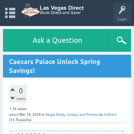
Login
Ask a Question
Caesars Palace Unlock Spring
Savings!
0
votes
1.5k
views
asked
Mar 14, 2024
in
Vegas Deals, Comps, and Promos
by
lvdirect
(
13.7k
points)