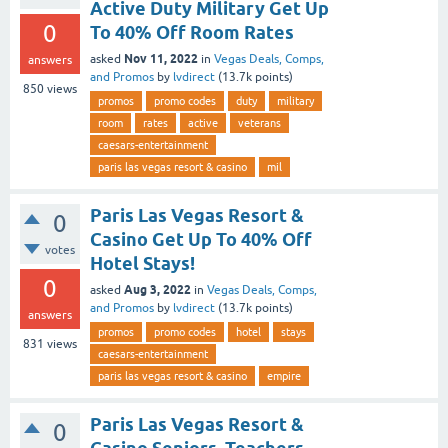
Active Duty Military Get Up
0
To 40% Off Room Rates
Nov 11, 2022
asked
in
Vegas Deals, Comps,
answers
and Promos
by
lvdirect
(
13.7k
points)
850
views
promos
promo codes
duty
military
room
rates
active
veterans
caesars-entertainment
paris las vegas resort & casino
mil
Paris Las Vegas Resort &
0
Casino Get Up To 40% Off
votes
Hotel Stays!
0
Aug 3, 2022
asked
in
Vegas Deals, Comps,
and Promos
by
lvdirect
(
13.7k
points)
answers
promos
promo codes
hotel
stays
831
views
caesars-entertainment
paris las vegas resort & casino
empire
Paris Las Vegas Resort &
0