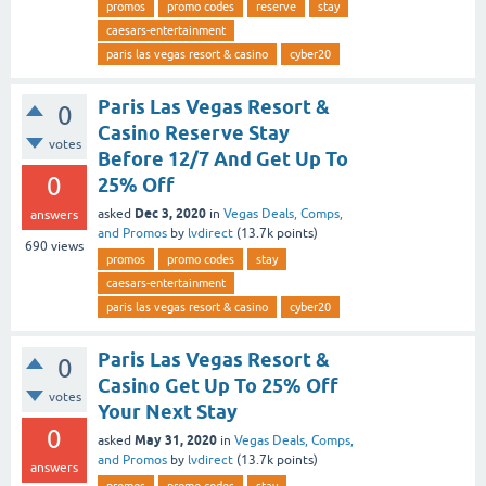
promos
promo codes
reserve
stay
caesars-entertainment
paris las vegas resort & casino
cyber20
Paris Las Vegas Resort &
0
Casino Reserve Stay
votes
Before 12/7 And Get Up To
0
25% Off
Dec 3, 2020
asked
in
Vegas Deals, Comps,
answers
and Promos
by
lvdirect
(
13.7k
points)
690
views
promos
promo codes
stay
caesars-entertainment
paris las vegas resort & casino
cyber20
Paris Las Vegas Resort &
0
Casino Get Up To 25% Off
votes
Your Next Stay
0
May 31, 2020
asked
in
Vegas Deals, Comps,
and Promos
by
lvdirect
(
13.7k
points)
answers
promos
promo codes
stay