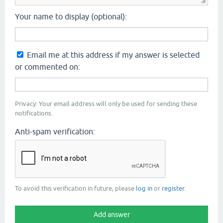
Your name to display (optional):
Email me at this address if my answer is selected
or commented on:
Privacy: Your email address will only be used for sending these
notifications.
Anti-spam verification:
To avoid this verification in future, please
log in
or
register
.