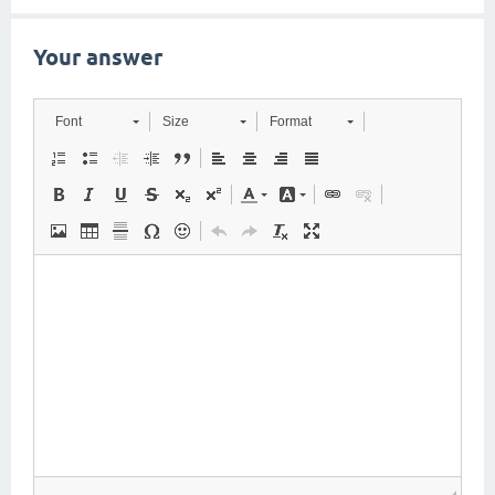
Your answer
Font
Size
Format