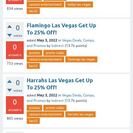
caesars-entertainment
ballys las vegas
834
views
bar22
Flamingo Las Vegas Get Up
0
To 25% Off!
votes
May 3, 2022
asked
in
Vegas Deals, Comps,
0
and Promos
by
lvdirect
(
13.7k
points)
promos
promo codes
answers
caesars-entertainment
flamingo las vegas
753
views
bar22
Harrahs Las Vegas Get Up
0
To 25% Off!
votes
May 3, 2022
asked
in
Vegas Deals, Comps,
0
and Promos
by
lvdirect
(
13.7k
points)
promos
promo codes
answers
caesars-entertainment
harrahs las vegas
805
views
bar22