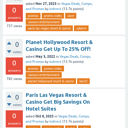
Nov 27, 2023
asked
in
Vegas Deals, Comps,
0
and Promos
by
lvdirect
(
13.7k
points)
promos
promo codes
save
answers
caesars-entertainment
757
views
paris las vegas resort & casino
cyberm
Planet Hollywood Resort &
0
Casino Get Up To 25% Off!
votes
May 3, 2022
asked
in
Vegas Deals, Comps,
0
and Promos
by
lvdirect
(
13.7k
points)
promos
promo codes
answers
caesars-entertainment
782
views
planet hollywood resort & casino
bar22
Paris Las Vegas Resort &
0
Casino Get Big Savings On
votes
Hotel Suites
0
Oct 8, 2025
asked
in
Vegas Deals, Comps,
and Promos
by
lvdirect
(
13.7k
points)
answers