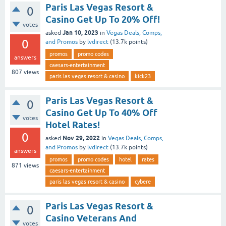
Paris Las Vegas Resort &
0
Casino Get Up To 20% Off!
votes
Jan 10, 2023
asked
in
Vegas Deals, Comps,
0
and Promos
by
lvdirect
(
13.7k
points)
promos
promo codes
answers
caesars-entertainment
807
views
paris las vegas resort & casino
kick23
Paris Las Vegas Resort &
0
Casino Get Up To 40% Off
votes
Hotel Rates!
0
Nov 29, 2022
asked
in
Vegas Deals, Comps,
and Promos
by
lvdirect
(
13.7k
points)
answers
promos
promo codes
hotel
rates
871
views
caesars-entertainment
paris las vegas resort & casino
cybere
Paris Las Vegas Resort &
0
Casino Veterans And
votes