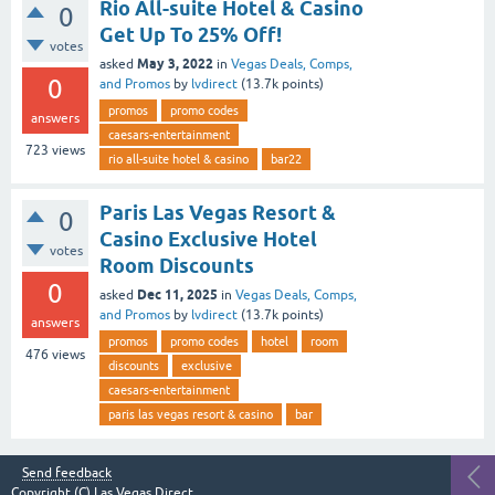
Rio All-suite Hotel & Casino
0
Get Up To 25% Off!
votes
May 3, 2022
asked
in
Vegas Deals, Comps,
0
and Promos
by
lvdirect
(
13.7k
points)
promos
promo codes
answers
caesars-entertainment
723
views
rio all-suite hotel & casino
bar22
Paris Las Vegas Resort &
0
Casino Exclusive Hotel
votes
Room Discounts
0
Dec 11, 2025
asked
in
Vegas Deals, Comps,
and Promos
by
lvdirect
(
13.7k
points)
answers
promos
promo codes
hotel
room
476
views
discounts
exclusive
caesars-entertainment
paris las vegas resort & casino
bar
Send feedback
Copyright (C)
Las Vegas Direct