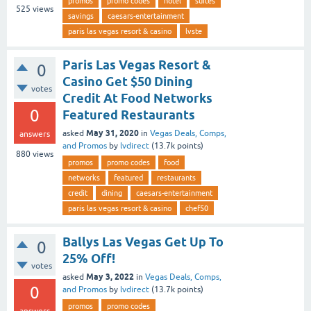
promos
promo codes
hotel
suites
525
views
savings
caesars-entertainment
paris las vegas resort & casino
lvste
Paris Las Vegas Resort &
0
Casino Get $50 Dining
votes
Credit At Food Networks
0
Featured Restaurants
May 31, 2020
asked
in
Vegas Deals, Comps,
answers
and Promos
by
lvdirect
(
13.7k
points)
880
views
promos
promo codes
food
networks
featured
restaurants
credit
dining
caesars-entertainment
paris las vegas resort & casino
chef50
Ballys Las Vegas Get Up To
0
25% Off!
votes
May 3, 2022
asked
in
Vegas Deals, Comps,
0
and Promos
by
lvdirect
(
13.7k
points)
promos
promo codes
answers