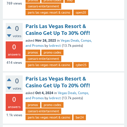
769
views
caesars-entertainment
paris las vegas resort & casino
open20
Paris Las Vegas Resort &
0
Casino Get Up To 30% Off!
votes
Nov 26, 2025
asked
in
Vegas Deals, Comps,
0
and Promos
by
lvdirect
(
13.7k
points)
promos
promo codes
answers
caesars-entertainment
414
views
paris las vegas resort & casino
cyber25
Paris Las Vegas Resort &
0
Casino Get Up To 20% Off!
votes
Oct 4, 2024
asked
in
Vegas Deals, Comps,
0
and Promos
by
lvdirect
(
13.7k
points)
promos
promo codes
answers
caesars-entertainment
1.1k
views
paris las vegas resort & casino
bar24