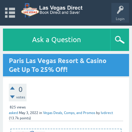
Login
Ask a Question
Paris Las Vegas Resort & Casino
Get Up To 25% Off!
0
votes
825
views
asked
May 3, 2022
in
Vegas Deals, Comps, and Promos
by
lvdirect
(
13.7k
points)