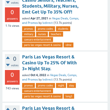
Casino Seniors, Teachers,
votes
Students, Military, Nurses,
0
Emt Get Up To 35% Off!
Apr 27, 2021
asked
in
Vegas Deals, Comps,
answers
and Promos
by
lvdirect
(
13.7k
points)
1.1k
views
promos
promo codes
students
military
nurses
teachers
caesars-entertainment
paris las vegas resort & casino
idme
Paris Las Vegas Resort &
0
Casino Up To 25% Of With
votes
3+ Night Stay.
0
Oct 4, 2022
asked
in
Vegas Deals, Comps,
and Promos
by
lvdirect
(
13.7k
points)
answers
promos
promo codes
night
stay
743
views
caesars-entertainment
paris las vegas resort & casino
long3
Paris Las Vegas Resort &