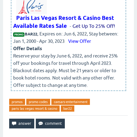
Paris Las Vegas Resort & Casino Best
Available Rates Sale
-
Get Up To 25% Off!
, Expires on: Jun 6, 2022, Stay between:
BAR22
PROMO:
Jan 1, 2000 - Apr 30, 2023
View Offer
Offer Details
Reserve your stay by June 6, 2022, and receive 25%
off your bookings for travel through April 2023.
Blackout dates apply. Must be 21 years or older to
book hotel rooms. Not valid with any other offer.
Offer subject to change at any time.
promos
promo codes
caesars-entertainment
paris las vegas resort & casino
bar22