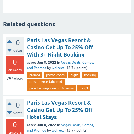
Related questions
Paris Las Vegas Resort &
0
Casino Get Up To 25% Off
votes
With 3+ Night Booking
0
Jun 8, 2022
asked
in
Vegas Deals, Comps,
and Promos
by
lvdirect
(
13.7k
points)
answers
promos
promo codes
night
booking
797
views
caesars-entertainment
paris las vegas resort & casino
long3
Paris Las Vegas Resort &
0
Casino Get Up To 25% Off
votes
Hotel Stays
0
Jun 8, 2022
asked
in
Vegas Deals, Comps,
and Promos
by
lvdirect
(
13.7k
points)
answers