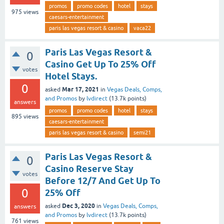
promos
promo codes
hotel
stays
975
views
caesars-entertainment
paris las vegas resort & casino
vaca22
Paris Las Vegas Resort &
0
Casino Get Up To 25% Off
votes
Hotel Stays.
0
Mar 17, 2021
asked
in
Vegas Deals, Comps,
and Promos
by
lvdirect
(
13.7k
points)
answers
promos
promo codes
hotel
stays
895
views
caesars-entertainment
paris las vegas resort & casino
semi21
Paris Las Vegas Resort &
0
Casino Reserve Stay
votes
Before 12/7 And Get Up To
0
25% Off
Dec 3, 2020
asked
in
Vegas Deals, Comps,
answers
and Promos
by
lvdirect
(
13.7k
points)
761
views