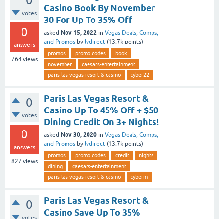
0
Casino Book By November
votes
30 For Up To 35% Off
0
Nov 15, 2022
asked
in
Vegas Deals, Comps,
and Promos
by
lvdirect
(
13.7k
points)
answers
promos
promo codes
book
764
views
november
caesars-entertainment
paris las vegas resort & casino
cyber22
Paris Las Vegas Resort &
0
Casino Up To 45% Off + $50
votes
Dining Credit On 3+ Nights!
0
Nov 30, 2020
asked
in
Vegas Deals, Comps,
and Promos
by
lvdirect
(
13.7k
points)
answers
promos
promo codes
credit
nights
827
views
dining
caesars-entertainment
paris las vegas resort & casino
cyberm
Paris Las Vegas Resort &
0
Casino Save Up To 35%
votes