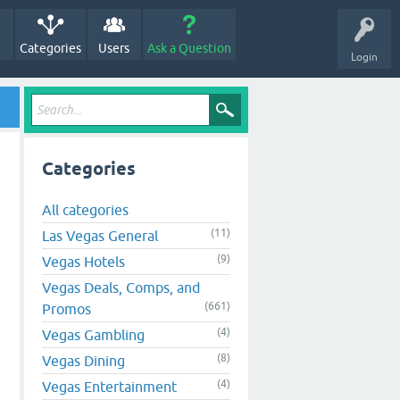
Categories
Users
Ask a Question
Login
Categories
All categories
(11)
Las Vegas General
(9)
Vegas Hotels
Vegas Deals, Comps, and
(661)
Promos
(4)
Vegas Gambling
(8)
Vegas Dining
(4)
Vegas Entertainment