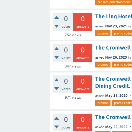
caesars-entertainment
The Linq Hote
0
0
Nov 23, 2021
asked
in
votes
answers
promos
promo code
752
views
The Cromwell 
0
0
Nov 26, 2025
asked
in
votes
answers
promos
promo code
347
views
The Cromwell 
0
0
Dining Credit.
votes
answers
May 31, 2020
asked
i
971
views
promos
promo code
The Cromwell 
0
0
May 22, 2022
asked
i
votes
answers