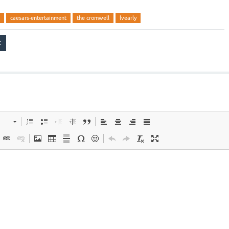
caesars-entertainment
the cromwell
lvearly