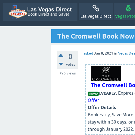
Las Vegas Direct
Vegas Pro
The Cromwell Book Now 
asked
Jun 8, 2021
in
Vegas Dea
0
votes
796
views
The Cromwell Bo
, Expires
LVEARLY
PROMO:
Offer
Offer Details
Book Early, Save More
stay within 30 days, or 
through January 2022. S