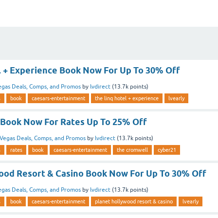
l + Experience Book Now For Up To 30% Off
egas Deals, Comps, and Promos
by
lvdirect
(
13.7k
points)
s
book
caesars-entertainment
the linq hotel + experience
lvearly
Book Now For Rates Up To 25% Off
Vegas Deals, Comps, and Promos
by
lvdirect
(
13.7k
points)
s
rates
book
caesars-entertainment
the cromwell
cyber21
ood Resort & Casino Book Now For Up To 30% Off
egas Deals, Comps, and Promos
by
lvdirect
(
13.7k
points)
s
book
caesars-entertainment
planet hollywood resort & casino
lvearly