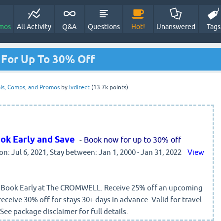
mos
All Activity
Q&A
Questions
Hot!
Unanswered
Tags
For Up To 30% Off
ls, Comps, and Promos
by
lvdirect
(
13.7k
points)
ok Early and Save
-
Book now for up to 30% off
 on: Jul 6, 2021, Stay between: Jan 1, 2000 - Jan 31, 2022
View
. Book Early at The CROMWELL. Receive 25% off an upcoming
receive 30% off for stays 30+ days in advance. Valid for travel
ee package disclaimer for full details.