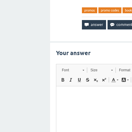
promos
promo codes
book
Your answer
Font
Size
Format