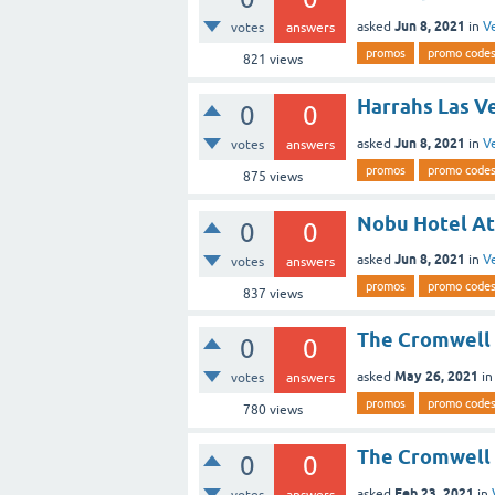
Jun 8, 2021
asked
in
V
votes
answers
promos
promo code
821
views
Harrahs Las V
0
0
Jun 8, 2021
asked
in
V
votes
answers
promos
promo code
875
views
Nobu Hotel At
0
0
Jun 8, 2021
asked
in
V
votes
answers
promos
promo code
837
views
The Cromwell 
0
0
May 26, 2021
asked
i
votes
answers
promos
promo code
780
views
The Cromwell 
0
0
Feb 23, 2021
asked
in