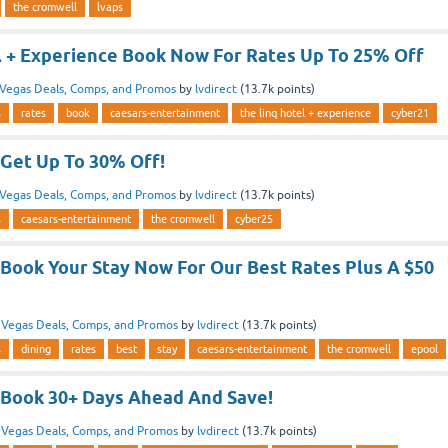
the cromwell
lvaps
l + Experience Book Now For Rates Up To 25% Off
Vegas Deals, Comps, and Promos
by
lvdirect
(
13.7k
points)
s
rates
book
caesars-entertainment
the linq hotel + experience
cyber21
Get Up To 30% Off!
Vegas Deals, Comps, and Promos
by
lvdirect
(
13.7k
points)
s
caesars-entertainment
the cromwell
cyber25
Book Your Stay Now For Our Best Rates Plus A $50
n
Vegas Deals, Comps, and Promos
by
lvdirect
(
13.7k
points)
s
dining
rates
best
stay
caesars-entertainment
the cromwell
epool
Book 30+ Days Ahead And Save!
n
Vegas Deals, Comps, and Promos
by
lvdirect
(
13.7k
points)