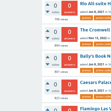
Rio All-suite 
0
0
Jun 8, 2021
asked
in
V
votes
answers
promos
promo code
796
views
The Cromwell 
0
0
Nov 15, 2022
asked
in
votes
answers
promos
promo code
894
views
Bally's Book 
0
0
Jun 8, 2021
asked
in
V
votes
answers
promos
promo code
801
views
Caesars Palac
0
0
Jun 8, 2021
asked
in
V
votes
answers
promos
promo code
823
views
Flamingo Las 
0
0