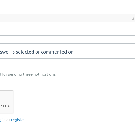
nswer is selected or commented on:
 for sending these notifications.
g in
or
register
.