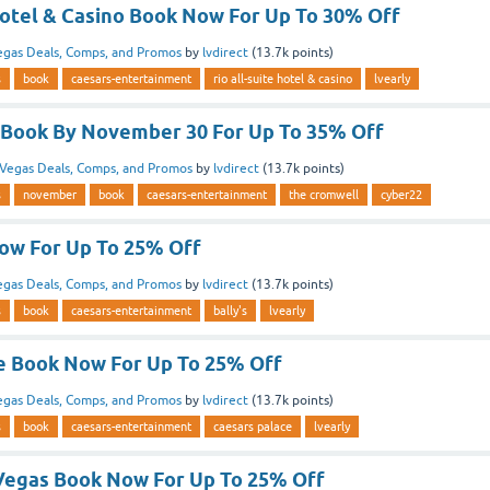
Hotel & Casino Book Now For Up To 30% Off
egas Deals, Comps, and Promos
by
lvdirect
(
13.7k
points)
s
book
caesars-entertainment
rio all-suite hotel & casino
lvearly
Book By November 30 For Up To 35% Off
Vegas Deals, Comps, and Promos
by
lvdirect
(
13.7k
points)
s
november
book
caesars-entertainment
the cromwell
cyber22
Now For Up To 25% Off
egas Deals, Comps, and Promos
by
lvdirect
(
13.7k
points)
s
book
caesars-entertainment
bally's
lvearly
e Book Now For Up To 25% Off
egas Deals, Comps, and Promos
by
lvdirect
(
13.7k
points)
s
book
caesars-entertainment
caesars palace
lvearly
Vegas Book Now For Up To 25% Off