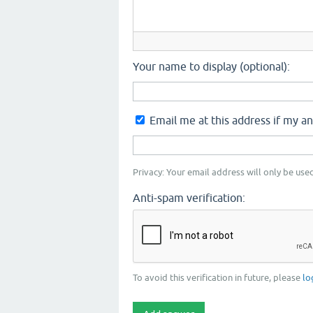
Your name to display (optional):
Email me at this address if my a
Privacy: Your email address will only be used
Anti-spam verification:
To avoid this verification in future, please
lo