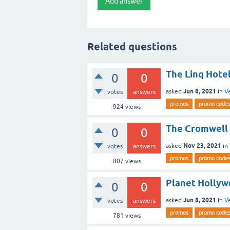
Related questions
The Linq Hote
0
0
Jun 8, 2021
asked
in
V
votes
answers
promos
promo code
924
views
The Cromwell 
0
0
Nov 23, 2021
asked
in
votes
answers
promos
promo code
807
views
Planet Hollyw
0
0
Jun 8, 2021
asked
in
V
votes
answers
promos
promo code
781
views