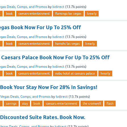
egas Deals, Comps, and Promos
by
lvdirect
(
13.7k
points)
s
book
caesars-entertainment
flamingo las vegas
lvearly
egas Book Now For Up To 25% Off
egas Deals, Comps, and Promos
by
lvdirect
(
13.7k
points)
s
book
caesars-entertainment
harrahs las vegas
lvearly
 Caesars Palace Book Now For Up To 25% Off
egas Deals, Comps, and Promos
by
lvdirect
(
13.7k
points)
s
book
caesars-entertainment
nobu hotel at caesars palace
lvearly
Book Your Stay Now For 28% In Savings!
n
Vegas Deals, Comps, and Promos
by
lvdirect
(
13.7k
points)
s
savings
stay
book
caesars-entertainment
the cromwell
flash
Discounted Suite Rates. Book Now.
Vegas Deals, Comps, and Promos
by
lvdirect
(
13.7k
points)