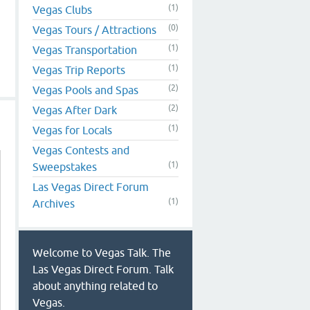
(1)
Vegas Clubs
(0)
Vegas Tours / Attractions
(1)
Vegas Transportation
(1)
Vegas Trip Reports
(2)
Vegas Pools and Spas
(2)
Vegas After Dark
(1)
Vegas for Locals
Vegas Contests and
(1)
Sweepstakes
Las Vegas Direct Forum
(1)
Archives
Welcome to Vegas Talk. The
Las Vegas Direct Forum. Talk
about anything related to
Vegas.