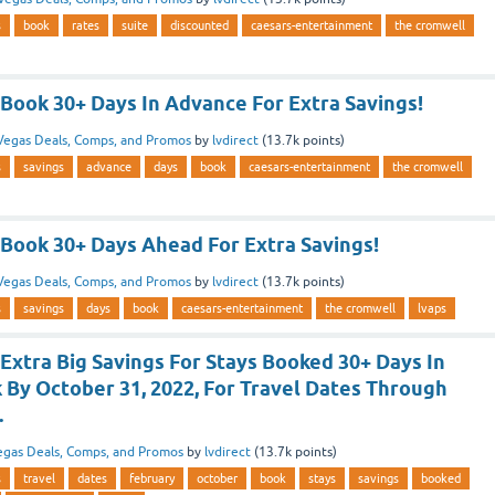
s
book
rates
suite
discounted
caesars-entertainment
the cromwell
Book 30+ Days In Advance For Extra Savings!
Vegas Deals, Comps, and Promos
by
lvdirect
(
13.7k
points)
s
savings
advance
days
book
caesars-entertainment
the cromwell
Book 30+ Days Ahead For Extra Savings!
Vegas Deals, Comps, and Promos
by
lvdirect
(
13.7k
points)
s
savings
days
book
caesars-entertainment
the cromwell
lvaps
Extra Big Savings For Stays Booked 30+ Days In
 By October 31, 2022, For Travel Dates Through
.
egas Deals, Comps, and Promos
by
lvdirect
(
13.7k
points)
s
travel
dates
february
october
book
stays
savings
booked