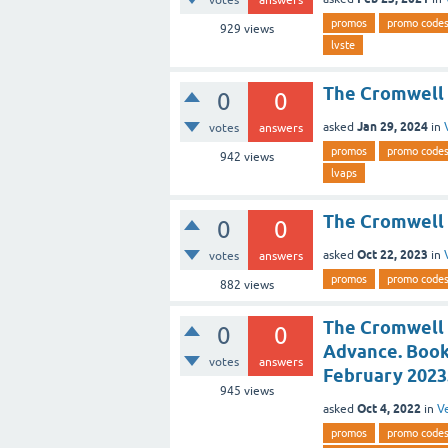
votes
answers
promos
promo code
929
views
lvste
The Cromwell 
0
0
Jan 29, 2024
asked
in
votes
answers
promos
promo code
942
views
lvaps
The Cromwell 
0
0
Oct 22, 2023
asked
in
votes
answers
promos
promo code
882
views
The Cromwell 
0
0
Advance. Book
votes
answers
February 2023
945
views
Oct 4, 2022
asked
in
V
promos
promo code