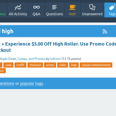
mos
All Activity
Q&A
Questions
Hot!
Unanswered
Tags
 high
 + Experience $5.00 Off High Roller. Use Promo Cod
ckout
Vegas Deals, Comps, and Promos
by
lvdirect
(
13.7k
points)
s
code
hraff5
checkout
promo
roller
high
caesars-entertainment
nce
questions
or
popular tags
.