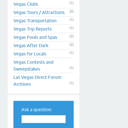
(1)
Vegas Clubs
(0)
Vegas Tours / Attractions
(1)
Vegas Transportation
(1)
Vegas Trip Reports
(2)
Vegas Pools and Spas
(2)
Vegas After Dark
(1)
Vegas for Locals
Vegas Contests and
(1)
Sweepstakes
Las Vegas Direct Forum
(1)
Archives
Ask a question: