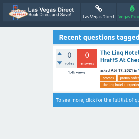
Las Vegas Direct
Vegas Pro
Recent questions tagged
The Linq Hotel
0
0
Hraff5 At Che
votes
answers
Apr 17, 2021
asked
in
1.4k
views
promos
promo code
the linq hotel + experie
To see more, click for the
full list of 