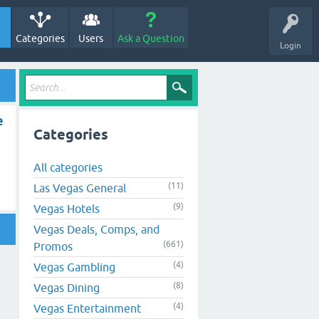
Categories
Users
Ask a Question
Login
e
Categories
All categories
(11)
Las Vegas General
(9)
Vegas Hotels
Vegas Deals, Comps, and
(661)
Promos
(4)
Vegas Gambling
(8)
Vegas Dining
(4)
Vegas Entertainment