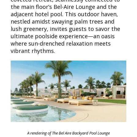
the main floor’s Bel-Aire Lounge and the
adjacent hotel pool. This outdoor haven,
nestled amidst swaying palm trees and
lush greenery, invites guests to savor the
ultimate poolside experience—an oasis
where sun-drenched relaxation meets
vibrant rhythms.
A rendering of The Bel Aire Backyard Pool Lounge