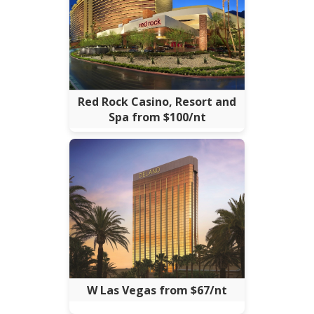
Red Rock Casino, Resort and
Spa from $100/nt
W Las Vegas from $67/nt