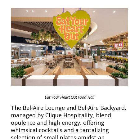
Eat Your Heart Out Food Hall
The Bel-Aire Lounge and Bel-Aire Backyard,
managed by Clique Hospitality, blend
opulence and high energy, offering
whimsical cocktails and a tantalizing
selection of small plates amidst an