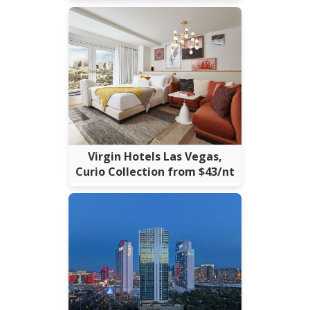
Virgin Hotels Las Vegas,
Curio Collection from $43/nt