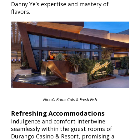
Danny Ye’s expertise and mastery of
flavors.
Nicco’s Prime Cuts & Fresh Fish
Refreshing Accommodations
Indulgence and comfort intertwine
seamlessly within the guest rooms of
Durango Casino & Resort, promising a