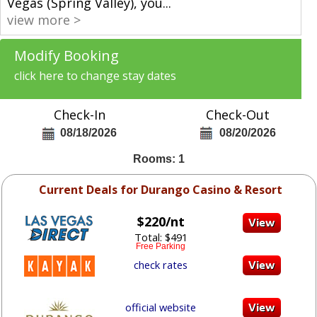
Vegas (Spring Valley), you
...
view more >
Modify Booking
click here to change stay dates
Check-In
Check-Out
08/18/2026
08/20/2026
Rooms: 1
Current Deals for Durango Casino & Resort
$220/nt
Total: $491
Free Parking
check rates
official website