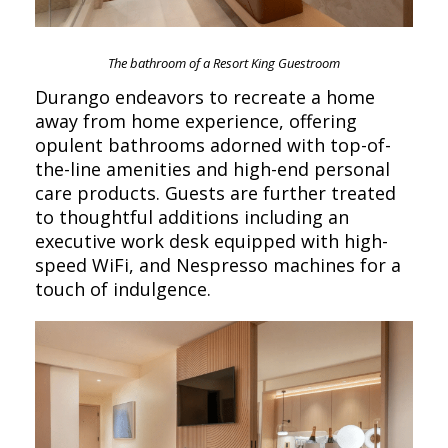
The bathroom of a Resort King Guestroom
Durango endeavors to recreate a home
away from home experience, offering
opulent bathrooms adorned with top-of-
the-line amenities and high-end personal
care products. Guests are further treated
to thoughtful additions including an
executive work desk equipped with high-
speed WiFi, and Nespresso machines for a
touch of indulgence.