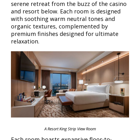
serene retreat from the buzz of the casino
and resort below. Each room is designed
with soothing warm neutral tones and
organic textures, complemented by
premium finishes designed for ultimate
relaxation.
A Resort King Strip View Room
Each room boasts expansive floor-to-