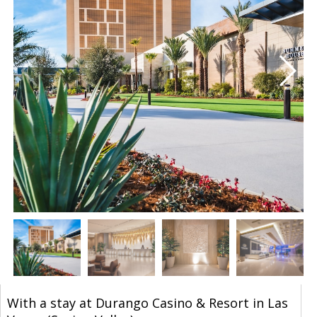
With a stay at Durango Casino & Resort in Las