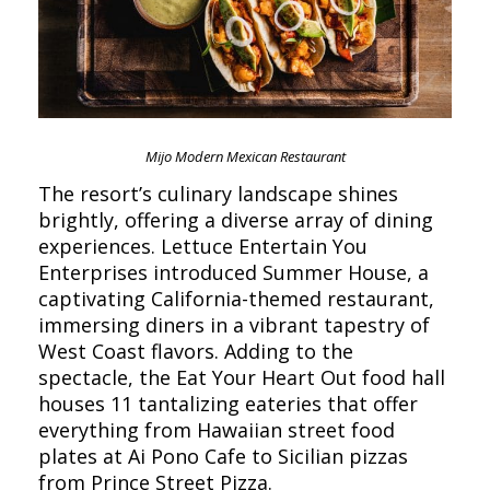
Mijo Modern Mexican Restaurant
The resort’s culinary landscape shines
brightly, offering a diverse array of dining
experiences. Lettuce Entertain You
Enterprises introduced Summer House, a
captivating California-themed restaurant,
immersing diners in a vibrant tapestry of
West Coast flavors. Adding to the
spectacle, the Eat Your Heart Out food hall
houses 11 tantalizing eateries that offer
everything from Hawaiian street food
plates at Ai Pono Cafe to Sicilian pizzas
from Prince Street Pizza.