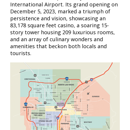
International Airport. Its grand opening on
December 5, 2023, marked a triumph of
persistence and vision, showcasing an
83,178 square feet casino, a soaring 15-
story tower housing 209 luxurious rooms,
and an array of culinary wonders and
amenities that beckon both locals and
tourists.