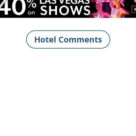
Hotel Comments