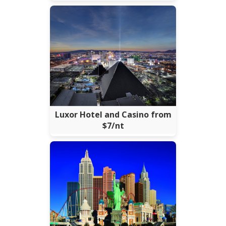
Luxor Hotel and Casino from
$7/nt