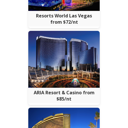
Resorts World Las Vegas
from $72/nt
ARIA Resort & Casino from
$85/nt