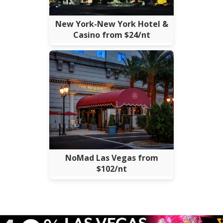
New York-New York Hotel &
Casino from $24/nt
NoMad Las Vegas from
$102/nt