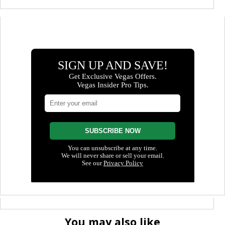
You may also like