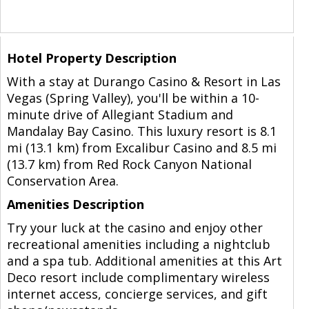
Hotel Property Description
With a stay at Durango Casino & Resort in Las
Vegas (Spring Valley), you'll be within a 10-
minute drive of Allegiant Stadium and
Mandalay Bay Casino. This luxury resort is 8.1
mi (13.1 km) from Excalibur Casino and 8.5 mi
(13.7 km) from Red Rock Canyon National
Conservation Area.
Amenities Description
Try your luck at the casino and enjoy other
recreational amenities including a nightclub
and a spa tub. Additional amenities at this Art
Deco resort include complimentary wireless
internet access, concierge services, and gift