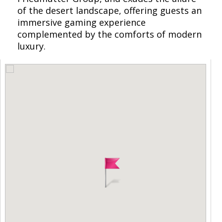
of the desert landscape, offering guests an
immersive gaming experience
complemented by the comforts of modern
luxury.