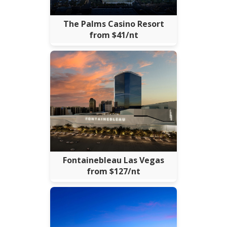
The Palms Casino Resort
from $41/nt
Fontainebleau Las Vegas
from $127/nt