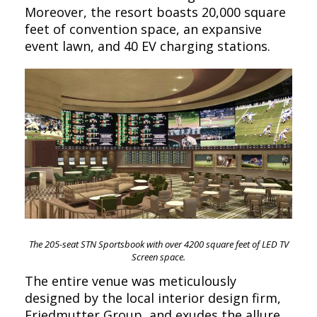
Moreover, the resort boasts 20,000 square
feet of convention space, an expansive
event lawn, and 40 EV charging stations.
The 205-seat STN Sportsbook with over 4200 square feet of LED TV
Screen space.
The entire venue was meticulously
designed by the local interior design firm,
Friedmutter Group, and exudes the allure