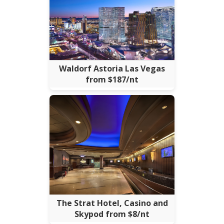
Waldorf Astoria Las Vegas
from $187/nt
The Strat Hotel, Casino and
Skypod from $8/nt