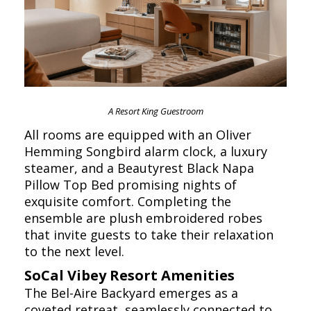
A Resort King Guestroom
All rooms are equipped with an Oliver
Hemming Songbird alarm clock, a luxury
steamer, and a Beautyrest Black Napa
Pillow Top Bed promising nights of
exquisite comfort. Completing the
ensemble are plush embroidered robes
that invite guests to take their relaxation
to the next level.
SoCal Vibey Resort Amenities
The Bel-Aire Backyard emerges as a
coveted retreat, seamlessly connected to