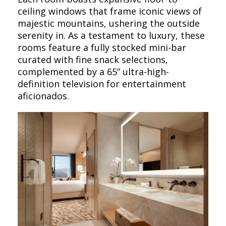
ceiling windows that frame iconic views of
majestic mountains, ushering the outside
serenity in. As a testament to luxury, these
rooms feature a fully stocked mini-bar
curated with fine snack selections,
complemented by a 65” ultra-high-
definition television for entertainment
aficionados.