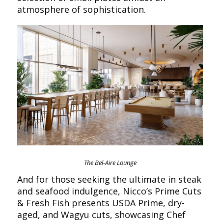
atmosphere of sophistication.
The Bel-Aire Lounge
And for those seeking the ultimate in steak
and seafood indulgence, Nicco’s Prime Cuts
& Fresh Fish presents USDA Prime, dry-
aged, and Wagyu cuts, showcasing Chef