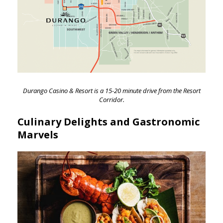
Durango Casino & Resort is a 15-20 minute drive from the Resort
Corridor.
Culinary Delights and Gastronomic
Marvels