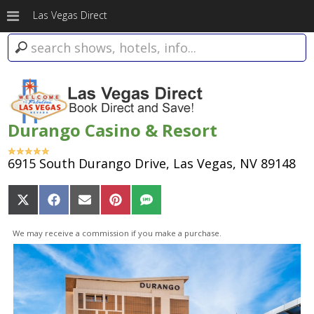
Las Vegas Direct
Durango Casino & Resort
6915 South Durango Drive, Las Vegas, NV 89148
Share
Share
Share
Share
Share
on
on
on
on
on
X
Facebook
Email
Pinterest
SMS
We may receive a commission if you make a purchase.
(Twitter)