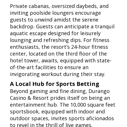
Private cabanas, oversized daybeds, and
inviting poolside loungers encourage
guests to unwind amidst the serene
backdrop. Guests can anticipate a tranquil
aquatic escape designed for leisurely
lounging and refreshing dips. For fitness
enthusiasts, the resort’s 24-hour fitness
center, located on the third floor of the
hotel tower, awaits, equipped with state-
of-the-art facilities to ensure an
invigorating workout during their stay.
A Local Hub for Sports Betting
Beyond gaming and fine dining, Durango
Casino & Resort prides itself on being an
entertainment hub. The 10,000 square feet
sportsbook, equipped with indoor and
outdoor spaces, invites sports aficionados
to revel in the thrill of live games.