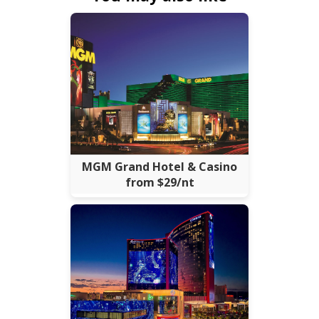
MGM Grand Hotel & Casino
from $29/nt