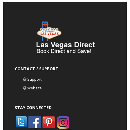
CONTACT / SUPPORT
Support
Website
STAY CONNECTED