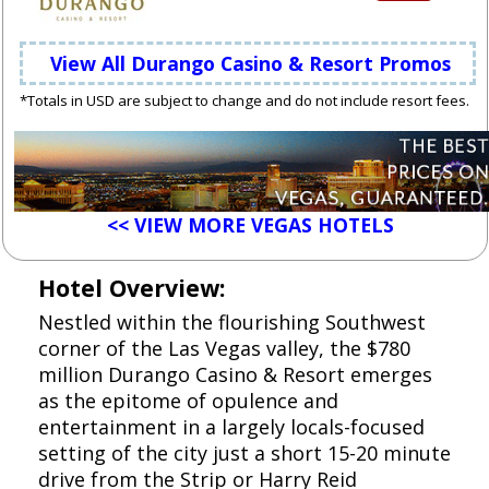
View All Durango Casino & Resort Promos
*Totals in USD are subject to change and do not include resort fees.
<< VIEW MORE VEGAS HOTELS
Hotel Overview:
Nestled within the flourishing Southwest
corner of the Las Vegas valley, the $780
million Durango Casino & Resort emerges
as the epitome of opulence and
entertainment in a largely locals-focused
setting of the city just a short 15-20 minute
drive from the Strip or Harry Reid