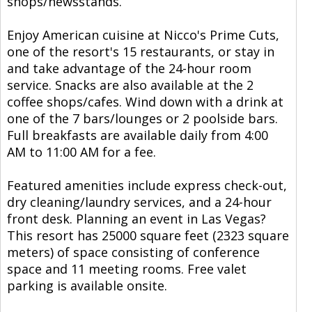
shops/newsstands.
Enjoy American cuisine at Nicco's Prime Cuts,
one of the resort's 15 restaurants, or stay in
and take advantage of the 24-hour room
service. Snacks are also available at the 2
coffee shops/cafes. Wind down with a drink at
one of the 7 bars/lounges or 2 poolside bars.
Full breakfasts are available daily from 4:00
AM to 11:00 AM for a fee.
Featured amenities include express check-out,
dry cleaning/laundry services, and a 24-hour
front desk. Planning an event in Las Vegas?
This resort has 25000 square feet (2323 square
meters) of space consisting of conference
space and 11 meeting rooms. Free valet
parking is available onsite.