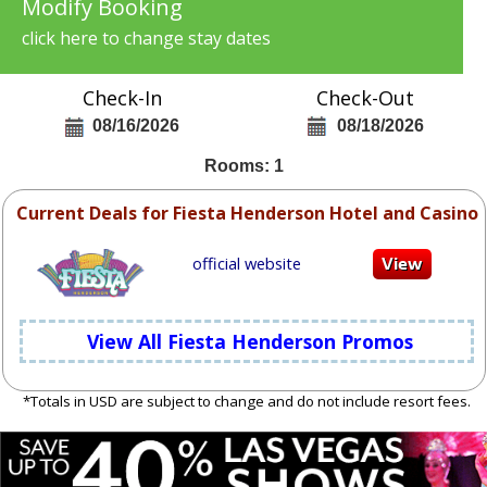
Modify Booking
click here to change stay dates
Check-In
Check-Out
08/16/2026
08/18/2026
Rooms: 1
Current Deals for Fiesta Henderson Hotel and Casino
official website
View All Fiesta Henderson Promos
*Totals in USD are subject to change and do not include resort fees.