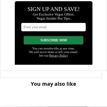
You may also like