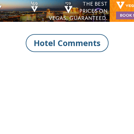
Hotel Comments