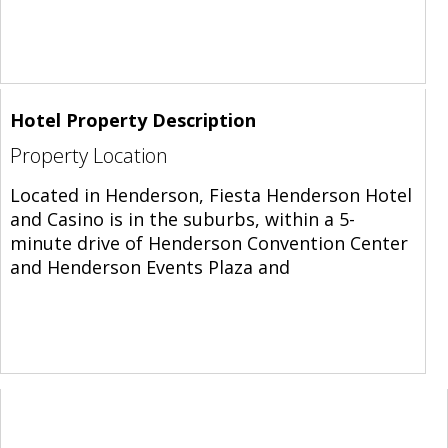
Hotel Property Description
Property Location
Located in Henderson, Fiesta Henderson Hotel
and Casino is in the suburbs, within a 5-
minute drive of Henderson Convention Center
and Henderson Events Plaza and