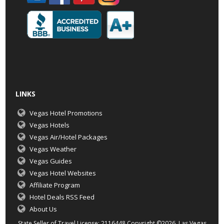
LINKS
Vegas Hotel Promotions
Vegas Hotels
Vegas Air/Hotel Packages
Vegas Weather
Vegas Guides
Vegas Hotel Websites
Affiliate Program
Hotel Deals RSS Feed
About Us
State Seller of Travel License: 2116448 Copyright ©2026 Las Vegas