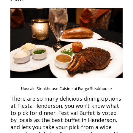
Upscale Steakhouse Cuisine at Fuego Steakhouse
There are so many delicious dining options
at Fiesta Henderson, you won’t know what
to pick for dinner. Festival Buffet is voted
by locals as the best buffet in Henderson,
and lets you take your pick from a wide