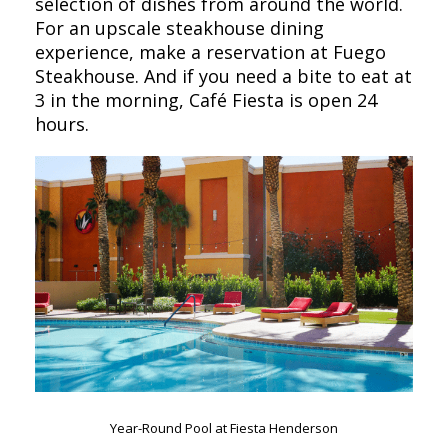
selection of dishes from around the world.
For an upscale steakhouse dining
experience, make a reservation at Fuego
Steakhouse. And if you need a bite to eat at
3 in the morning, Café Fiesta is open 24
hours.
Year-Round Pool at Fiesta Henderson