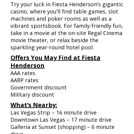
Try your luck in Fiesta Henderson’s gigantic
casino, where you’ll find table games, slot
machines and poker rooms as well as a
vibrant sportsbook. For family-friendly fun,
take in a movie at the on-site Regal Cinema
movie theater, or relax beside the
sparkling year-round hotel pool.
Offers You May Find at Fiesta
Henderson
AAA rates
AARP rates
Government discount
Military discount
What’s Nearby:
Las Vegas Strip – 16 minute drive
Downtown Las Vegas – 17 minute drive
Galleria at Sunset (shopping) – 6 minute
drive