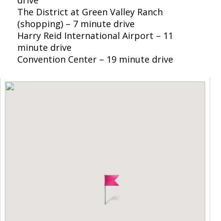
The District at Green Valley Ranch
(shopping) – 7 minute drive
Harry Reid International Airport – 11
minute drive
Convention Center – 19 minute drive