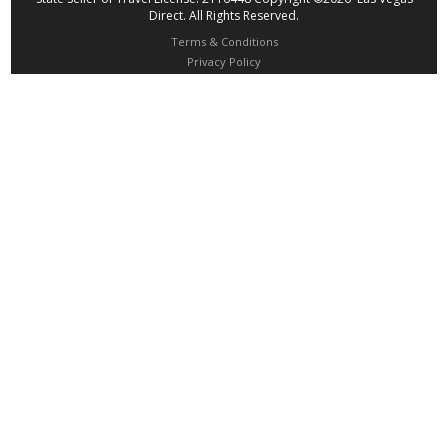
Direct. All Rights Reserved.
Terms & Conditions
Privacy Policy