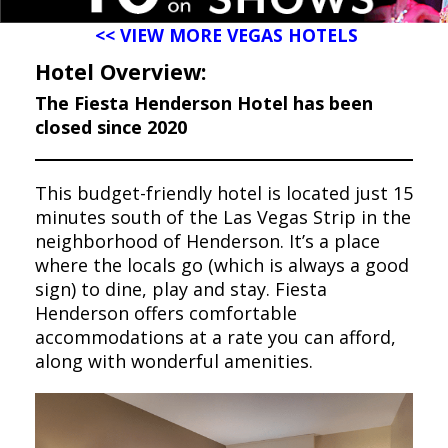
<< VIEW MORE VEGAS HOTELS
Hotel Overview:
The Fiesta Henderson Hotel has been
closed since 2020
This budget-friendly hotel is located just 15
minutes south of the Las Vegas Strip in the
neighborhood of Henderson. It’s a place
where the locals go (which is always a good
sign) to dine, play and stay. Fiesta
Henderson offers comfortable
accommodations at a rate you can afford,
along with wonderful amenities.