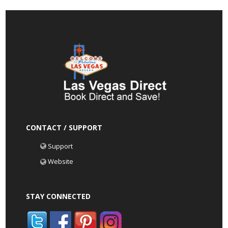
CONTACT / SUPPORT
Support
Website
STAY CONNECTED