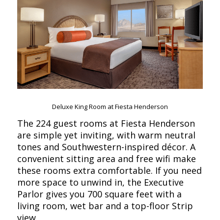
Deluxe King Room at Fiesta Henderson
The 224 guest rooms at Fiesta Henderson
are simple yet inviting, with warm neutral
tones and Southwestern-inspired décor. A
convenient sitting area and free wifi make
these rooms extra comfortable. If you need
more space to unwind in, the Executive
Parlor gives you 700 square feet with a
living room, wet bar and a top-floor Strip
view.