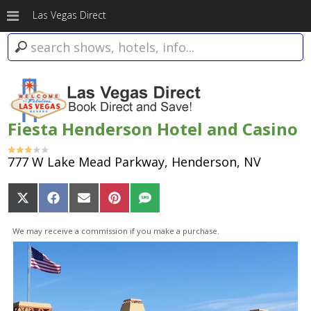
Las Vegas Direct
Fiesta Henderson Hotel and Casino
777 W Lake Mead Parkway, Henderson, NV
Share
Share
Share
Share
Share
on
on
on
on
on
X
Facebook
Email
Pinterest
SMS
We may receive a commission if you make a purchase.
(Twitter)