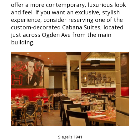
offer a more contemporary, luxurious look
and feel. If you want an exclusive, stylish
experience, consider reserving one of the
custom-decorated Cabana Suites, located
just across Ogden Ave from the main
building.
Siegel’s 1941