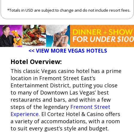
*Totals in USD are subject to change and do not include resort fees.
<< VIEW MORE VEGAS HOTELS
Hotel Overview:
This classic Vegas casino hotel has a prime
location in Fremont Street East’s
Entertainment District, putting you close
to many of Downtown Las Vegas’ best
restaurants and bars, and within a few
steps of the legendary
Fremont Street
Experience
. El Cortez Hotel & Casino offers
a variety of accommodations, with a room
to suit every guest’s style and budget.