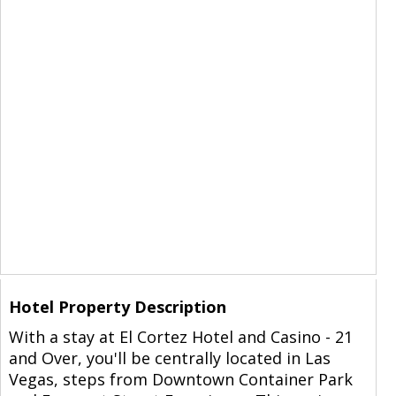
Hotel Property Description
With a stay at El Cortez Hotel and Casino - 21
and Over, you'll be centrally located in Las
Vegas, steps from Downtown Container Park