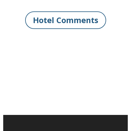
Hotel Comments