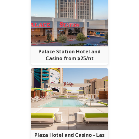
Palace Station Hotel and
Casino from $25/nt
Plaza Hotel and Casino - Las