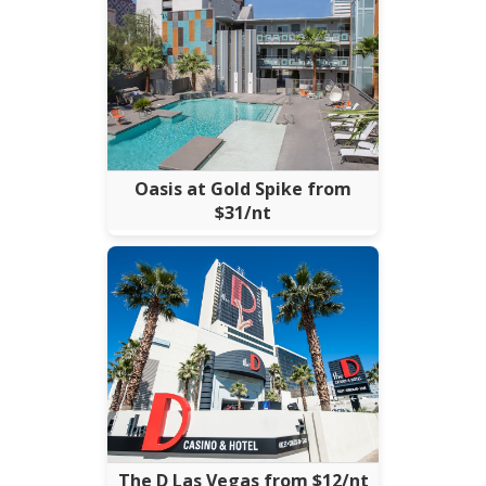
Oasis at Gold Spike from
$31/nt
The D Las Vegas from $12/nt