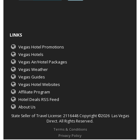
LINKS
Vegas Hotel Promotions
Vegas Hotels
Vegas Air/Hotel Packages
Vegas Weather
Vegas Guides
Vegas Hotel Websites
Affiliate Program
Hotel Deals RSS Feed
About Us
State Seller of Travel License: 2116448 Copyright ©2026 Las Vegas
Direct. All Rights Reserved.
Terms & Conditions
Privacy Policy