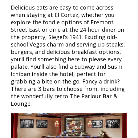
Delicious eats are easy to come across
when staying at El Cortez, whether you
explore the foodie options of Fremont
Street East or dine at the 24-hour diner on
the property, Siegel’s 1941. Exuding old-
school Vegas charm and serving up steaks,
burgers, and delicious breakfast options,
you’ll find something here to please every
palate. You’ll also find a Subway and Sushi
Ichiban inside the hotel, perfect for
grabbing a bite on the go. Fancy a drink?
There are 3 bars to choose from, including
the wonderfully retro The Parlour Bar &
Lounge.