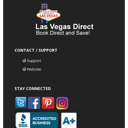
CONTACT / SUPPORT
Support
Website
STAY CONNECTED