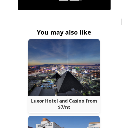
You may also like
Luxor Hotel and Casino from
$7/nt