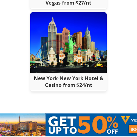
Vegas from $27/nt
New York-New York Hotel &
Casino from $24/nt