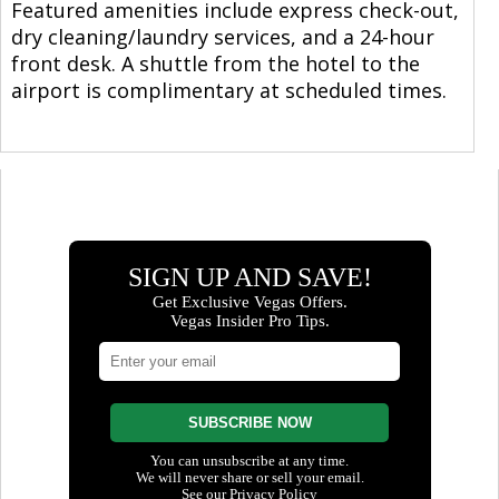
Featured amenities include express check-out,
dry cleaning/laundry services, and a 24-hour
front desk. A shuttle from the hotel to the
airport is complimentary at scheduled times.