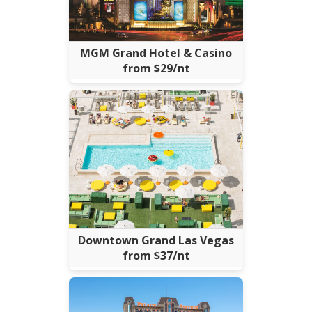
MGM Grand Hotel & Casino
from $29/nt
Downtown Grand Las Vegas
from $37/nt