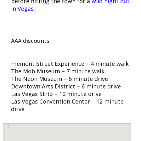
before hitting the town for a
wild night out
in Vegas
.
Offers You May Find at
El Cortez Hotel & Casino:
AAA discounts
What’s Nearby:
Fremont Street Experience – 4 minute walk
The Mob Museum – 7 minute walk
The Neon Museum – 6 minute drive
Downtown Arts District – 6 minute drive
Las Vegas Strip – 10 minute drive
Las Vegas Convention Center – 12 minute
drive