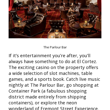
The Parlour Bar
If it’s entertainment you’re after, you’ll
always have something to do at El Cortez.
The exciting casino on the property offers
a wide selection of slot machines, table
games, and a sports book. Catch live music
nightly at The Parlour Bar, go shopping at
Container Park (a fabulous shopping
district made entirely from shipping
containers), or explore the neon
wonderland of Fremont Street Experience.