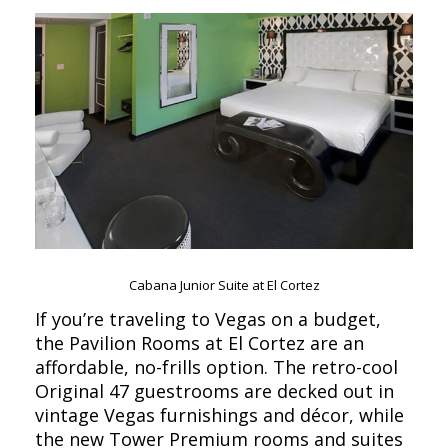
Cabana Junior Suite at El Cortez
If you’re traveling to Vegas on a budget,
the Pavilion Rooms at El Cortez are an
affordable, no-frills option. The retro-cool
Original 47 guestrooms are decked out in
vintage Vegas furnishings and décor, while
the new Tower Premium rooms and suites