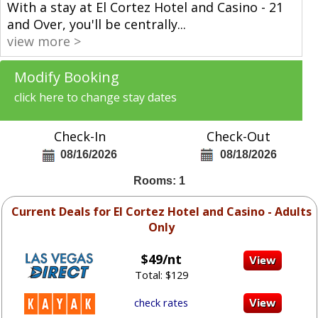
With a stay at El Cortez Hotel and Casino - 21
and Over, you'll be centrally
...
view more >
Modify Booking
click here to change stay dates
Check-In
Check-Out
08/16/2026
08/18/2026
Rooms: 1
Current Deals for El Cortez Hotel and Casino - Adults
Only
$49/nt
Total: $129
check rates