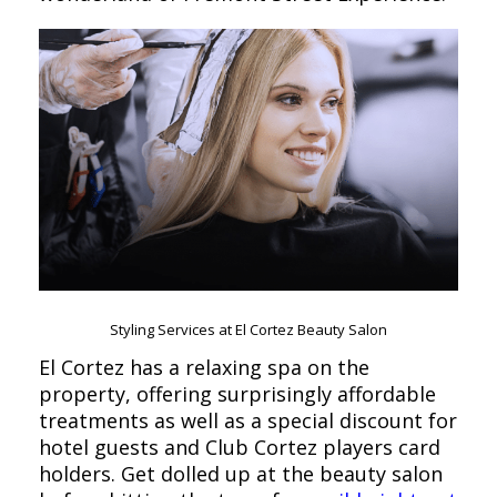
Styling Services at El Cortez Beauty Salon
El Cortez has a relaxing spa on the
property, offering surprisingly affordable
treatments as well as a special discount for
hotel guests and Club Cortez players card
holders. Get dolled up at the beauty salon