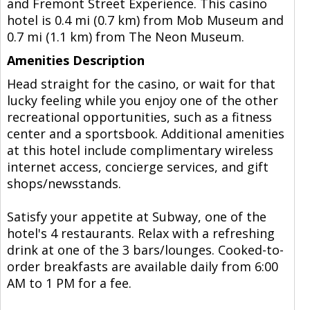
and Fremont Street Experience. This casino
hotel is 0.4 mi (0.7 km) from Mob Museum and
0.7 mi (1.1 km) from The Neon Museum.
Amenities Description
Head straight for the casino, or wait for that
lucky feeling while you enjoy one of the other
recreational opportunities, such as a fitness
center and a sportsbook. Additional amenities
at this hotel include complimentary wireless
internet access, concierge services, and gift
shops/newsstands.
Satisfy your appetite at Subway, one of the
hotel's 4 restaurants. Relax with a refreshing
drink at one of the 3 bars/lounges. Cooked-to-
order breakfasts are available daily from 6:00
AM to 1 PM for a fee.