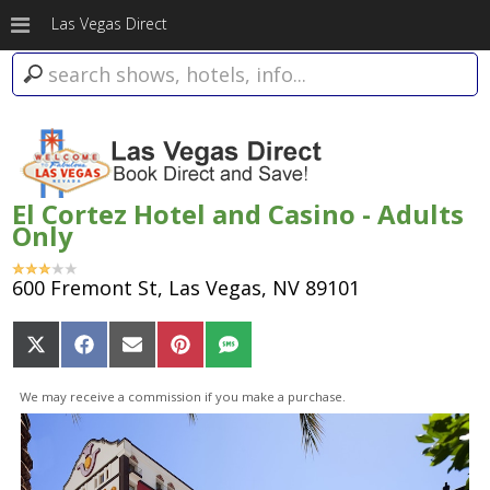
Las Vegas Direct
El Cortez Hotel and Casino - Adults
Only
600 Fremont St, Las Vegas, NV 89101
Share
Share
Share
Share
Share
on
on
on
on
on
X
Facebook
Email
Pinterest
SMS
We may receive a commission if you make a purchase.
(Twitter)