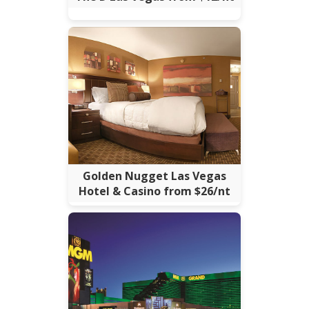
Golden Nugget Las Vegas
Hotel & Casino from $26/nt