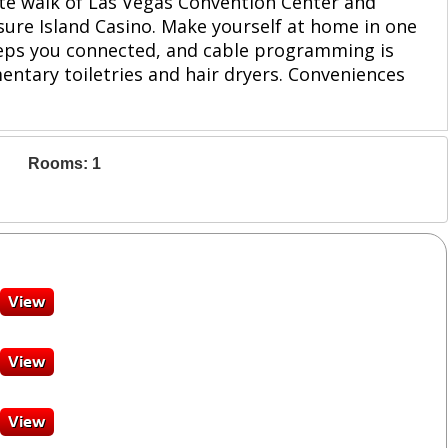
ute walk of Las Vegas Convention Center and
asure Island Casino. Make yourself at home in one
keeps you connected, and cable programming is
ntary toiletries and hair dryers. Conveniences
Rooms: 1