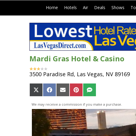
|
|
|
|
|
Home
Hotels
Air
Deals
Shows
To
Mardi Gras Hotel & Casino
3500 Paradise Rd, Las Vegas, NV 89169
Share
Share
Share
Share
Share
on
on
on
on
on
X
Facebook
Email
Pinterest
SMS
We may receive a commission if you make a purchase.
(Twitter)