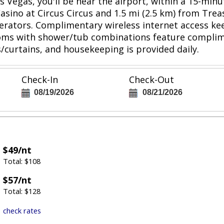
s Vegas, you'll be near the airport, within a 15-min
 Casino at Circus Circus and 1.5 mi (2.5 km) from Tre
igerators. Complimentary wireless internet access 
ooms with shower/tub combinations feature complime
/curtains, and housekeeping is provided daily.
Check-In
Check-Out
08/19/2026
08/21/2026
$49/nt
Total: $108
$57/nt
Total: $128
check rates