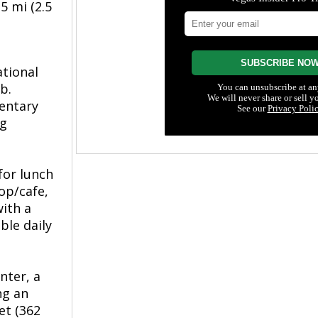
5 mi (2.5
ational
b.
mentary
ng
for lunch
hop/cafe,
ith a
ble daily
nter, a
ng an
et (362