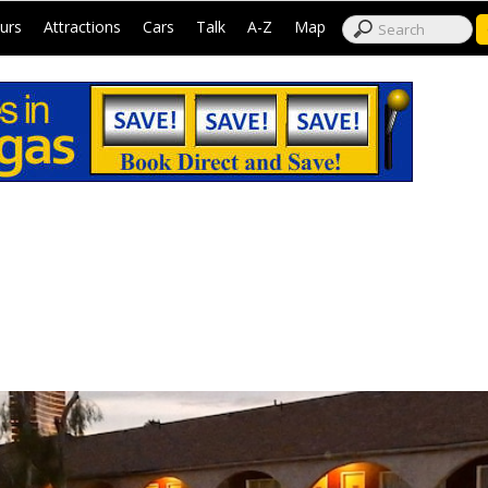
|
|
|
|
|
|
urs
Attractions
Cars
Talk
A-Z
Map