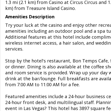
1.3 mi (2.1 km) from Casino at Circus Circus and 1.
km) from Treasure Island Casino.
Amenities Description
Try your luck at the casino and enjoy other recre
amenities including an outdoor pool and a spa tu
Additional features at this hotel include compli
wireless internet access, a hair salon, and weddi
services.
Stop by the hotel's restaurant, Bon Temps Cafe, 
or dinner. Dining is also available at the coffee s
and room service is provided. Wrap up your day w
drink at the bar/lounge. Full breakfasts are availa
from 7:00 AM to 11:00 AM for a fee.
Featured amenities include a 24-hour business ce
24-hour front desk, and multilingual staff. Planni
event in Las Vegas? This hotel has 3897 square fe