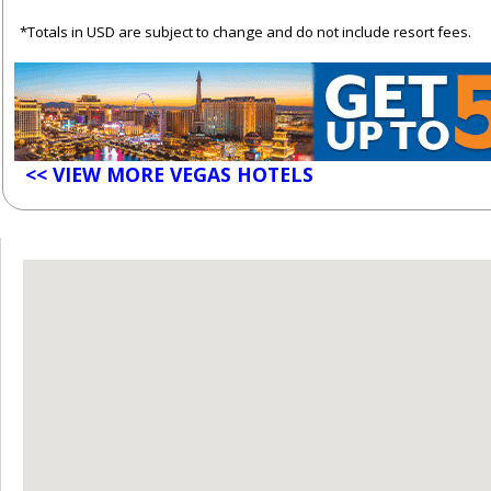
*Totals in USD are subject to change and do not include resort fees.
<< VIEW MORE VEGAS HOTELS