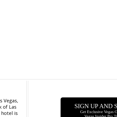
s Vegas,
k of Las
hotel is