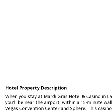
Hotel Property Description
When you stay at Mardi Gras Hotel & Casino in La
you'll be near the airport, within a 15-minute wal
Vegas Convention Center and Sphere. This casino 