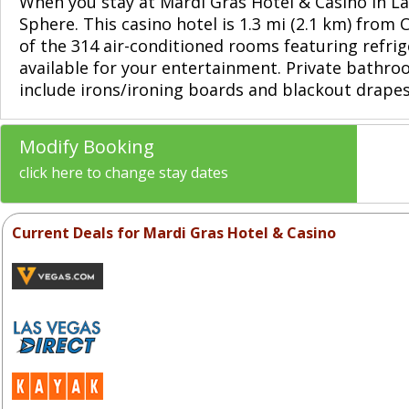
When you stay at Mardi Gras Hotel & Casino in La
Sphere. This casino hotel is 1.3 mi (2.1 km) from
of the 314 air-conditioned rooms featuring refr
available for your entertainment. Private bathr
include irons/ironing boards and blackout drapes
Modify Booking
click here to change stay dates
Current Deals for Mardi Gras Hotel & Casino