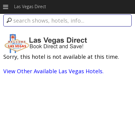
Las Vegas Direct
Sorry, this hotel is not available at this time.
View Other Available Las Vegas Hotels.