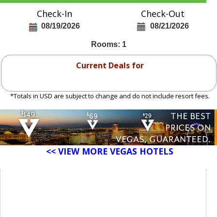
Check-In
Check-Out
08/19/2026
08/21/2026
Rooms: 1
Current Deals for
*Totals in USD are subject to change and do not include resort fees.
<< VIEW MORE VEGAS HOTELS