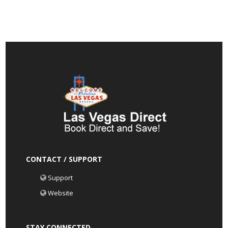
CONTACT / SUPPORT
Support
Website
STAY CONNECTED