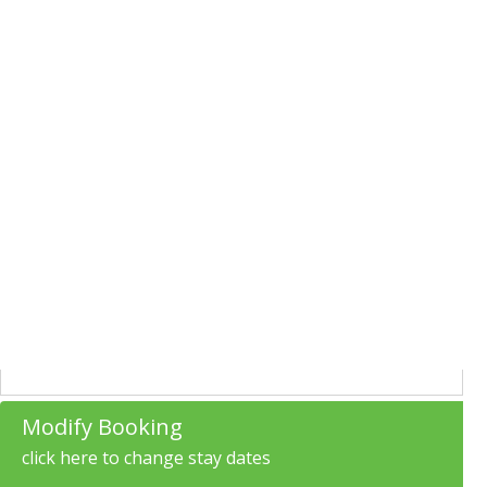
Modify Booking
click here to change stay dates