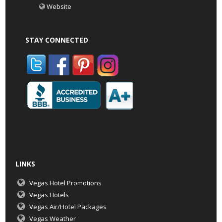
Website
STAY CONNECTED
LINKS
Vegas Hotel Promotions
Vegas Hotels
Vegas Air/Hotel Packages
Vegas Weather