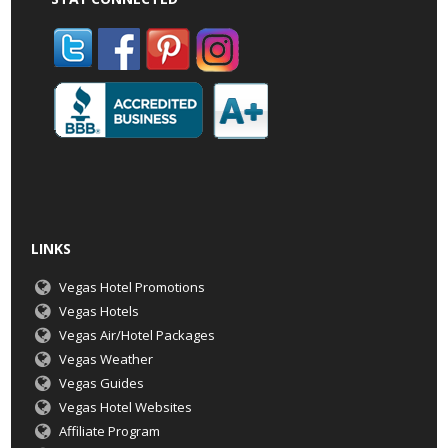
LINKS
Vegas Hotel Promotions
Vegas Hotels
Vegas Air/Hotel Packages
Vegas Weather
Vegas Guides
Vegas Hotel Websites
Affiliate Program