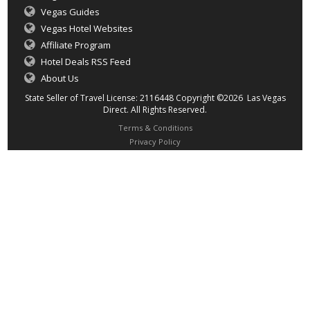
Vegas Guides
Vegas Hotel Websites
Affiliate Program
Hotel Deals RSS Feed
About Us
State Seller of Travel License: 2116448 Copyright ©2026 Las Vegas
Direct. All Rights Reserved.
Terms & Conditions
Privacy Policy