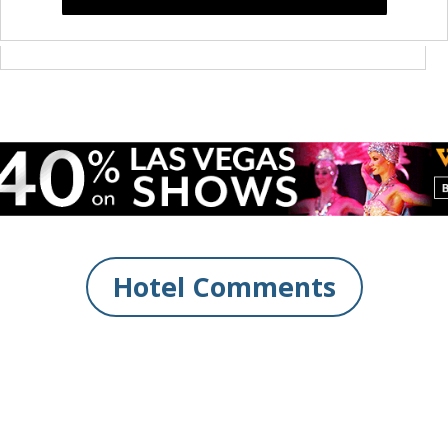
Hotel Comments