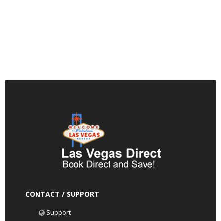
CONTACT / SUPPORT
Support