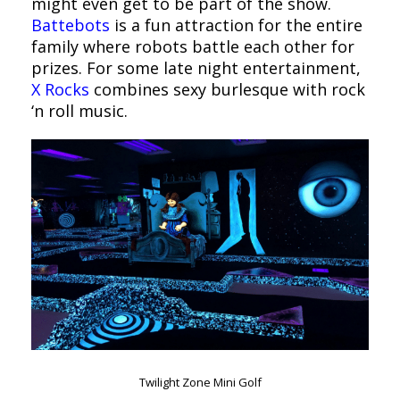
might even get to be part of the show.
Battebots
is a fun attraction for the entire
family where robots battle each other for
prizes. For some late night entertainment,
X Rocks
combines sexy burlesque with rock
‘n roll music.
Twilight Zone Mini Golf