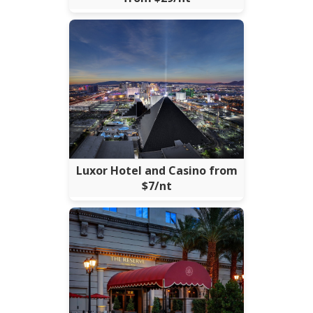
Luxor Hotel and Casino from
$7/nt