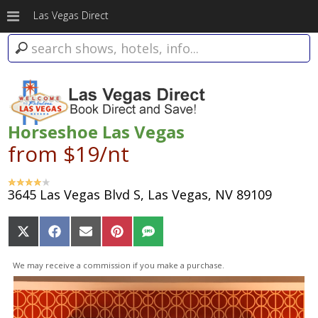
Las Vegas Direct
Horseshoe Las Vegas
from $19/nt
3645 Las Vegas Blvd S, Las Vegas, NV 89109
Share
Share
Share
Share
Share
on
on
on
on
on
X
Facebook
Email
Pinterest
SMS
We may receive a commission if you make a purchase.
(Twitter)