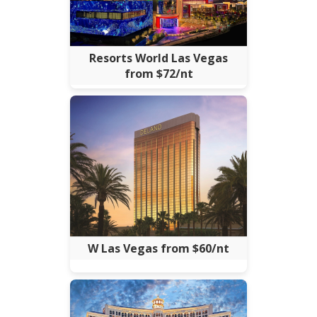
Resorts World Las Vegas
from $72/nt
W Las Vegas from $60/nt