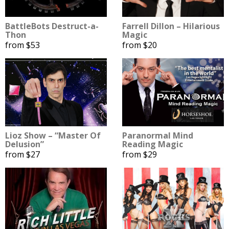
BattleBots Destruct-a-
Farrell Dillon – Hilarious
Thon
Magic
from $53
from $20
Lioz Show – “Master Of
Paranormal Mind
Delusion”
Reading Magic
from $27
from $29