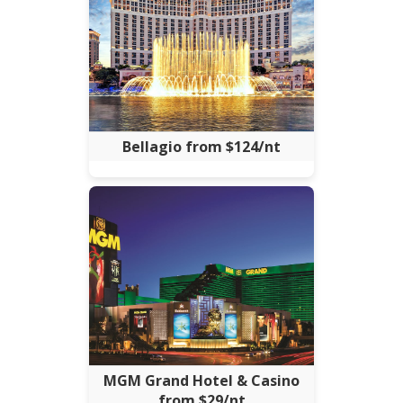
Bellagio from $124/nt
MGM Grand Hotel & Casino
from $29/nt