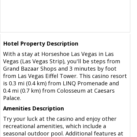
Hotel Property Description
With a stay at Horseshoe Las Vegas in Las
Vegas (Las Vegas Strip), you'll be steps from
Grand Bazaar Shops and 3 minutes by foot
from Las Vegas Eiffel Tower. This casino resort
is 0.3 mi (0.4 km) from LINQ Promenade and
0.4 mi (0.7 km) from Colosseum at Caesars
Palace.
Amenities Description
Try your luck at the casino and enjoy other
recreational amenities, which include a
seasonal outdoor pool. Additional features at