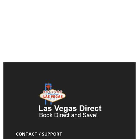
CONTACT / SUPPORT