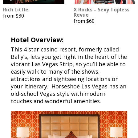
Rich Little
X Rocks – Sexy Topless
Revue
from $30
from $60
Hotel Overview:
This 4 star casino resort, formerly called
Bally’s, lets you get right in the heart of the
vibrant Las Vegas Strip, so you’ll be able to
easily walk to many of the shows,
attractions and sightseeing locations on
your itinerary. Horseshoe Las Vegas has an
old-school Vegas style with modern
touches and wonderful amenities.