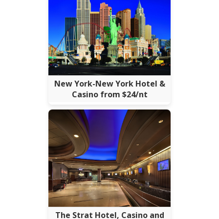
New York-New York Hotel &
Casino from $24/nt
The Strat Hotel, Casino and