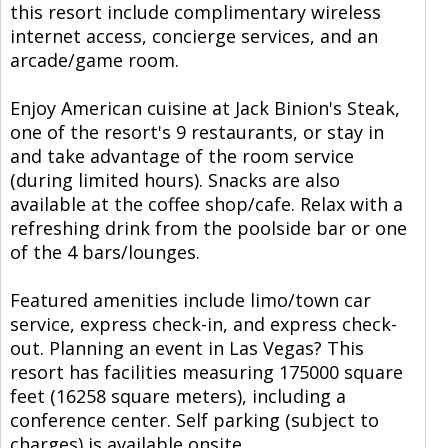
this resort include complimentary wireless
internet access, concierge services, and an
arcade/game room.
Enjoy American cuisine at Jack Binion's Steak,
one of the resort's 9 restaurants, or stay in
and take advantage of the room service
(during limited hours). Snacks are also
available at the coffee shop/cafe. Relax with a
refreshing drink from the poolside bar or one
of the 4 bars/lounges.
Featured amenities include limo/town car
service, express check-in, and express check-
out. Planning an event in Las Vegas? This
resort has facilities measuring 175000 square
feet (16258 square meters), including a
conference center. Self parking (subject to
charges) is available onsite.