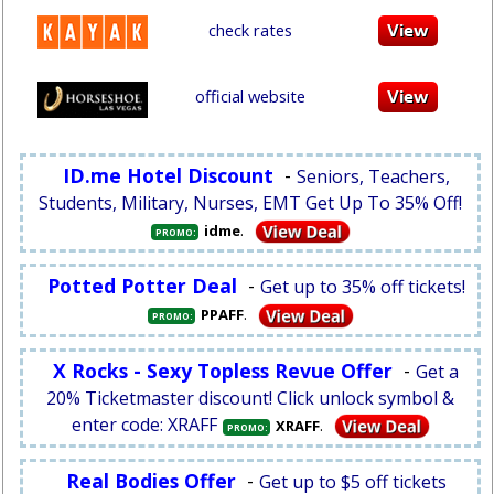
check rates
official website
ID.me Hotel Discount
-
Seniors, Teachers,
Students, Military, Nurses, EMT Get Up To 35% Off!
.
idme
PROMO:
Potted Potter Deal
-
Get up to 35% off tickets!
.
PPAFF
PROMO:
X Rocks - Sexy Topless Revue Offer
-
Get a
20% Ticketmaster discount! Click unlock symbol &
enter code: XRAFF
.
XRAFF
PROMO:
Real Bodies Offer
-
Get up to $5 off tickets