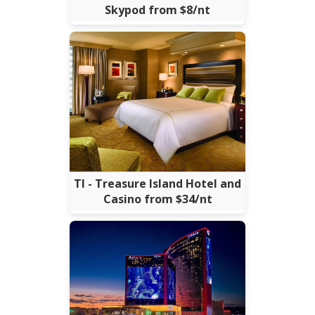
Skypod from $8/nt
TI - Treasure Island Hotel and
Casino from $34/nt