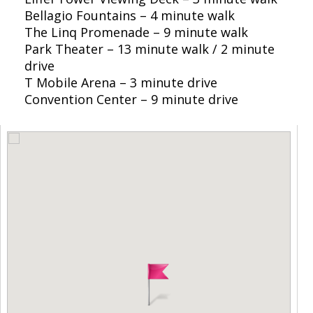
Bellagio Fountains – 4 minute walk
The Linq Promenade – 9 minute walk
Park Theater – 13 minute walk / 2 minute
drive
T Mobile Arena – 3 minute drive
Convention Center – 9 minute drive