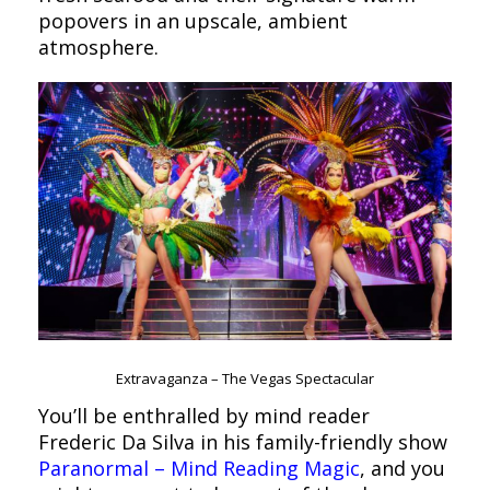
popovers in an upscale, ambient
atmosphere.
Extravaganza – The Vegas Spectacular
You’ll be enthralled by mind reader
Frederic Da Silva in his family-friendly show
Paranormal – Mind Reading Magic
, and you