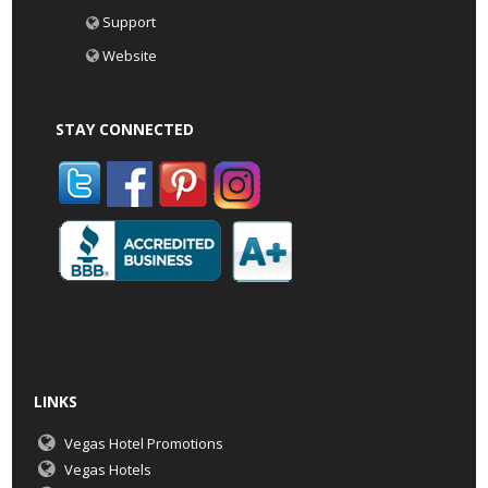
Support
Website
STAY CONNECTED
LINKS
Vegas Hotel Promotions
Vegas Hotels