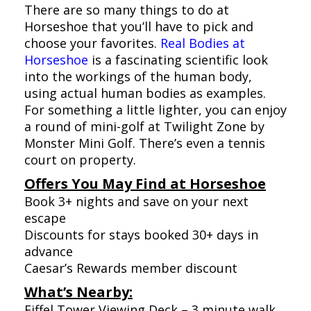
There are so many things to do at
Horseshoe that you’ll have to pick and
choose your favorites.
Real Bodies at
Horseshoe
is a fascinating scientific look
into the workings of the human body,
using actual human bodies as examples.
For something a little lighter, you can enjoy
a round of mini-golf at Twilight Zone by
Monster Mini Golf. There’s even a tennis
court on property.
Offers You May Find at Horseshoe
Book 3+ nights and save on your next
escape
Discounts for stays booked 30+ days in
advance
Caesar’s Rewards member discount
What’s Nearby:
Eiffel Tower Viewing Deck – 3 minute walk