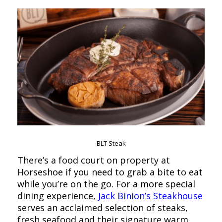
BLT Steak
There’s a food court on property at
Horseshoe if you need to grab a bite to eat
while you’re on the go. For a more special
dining experience,
Jack Binion’s Steakhouse
serves an acclaimed selection of steaks,
fresh seafood and their signature warm