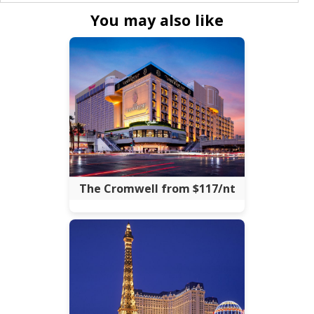
You may also like
The Cromwell from $117/nt