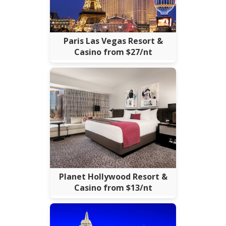
Paris Las Vegas Resort &
Casino from $27/nt
Planet Hollywood Resort &
Casino from $13/nt