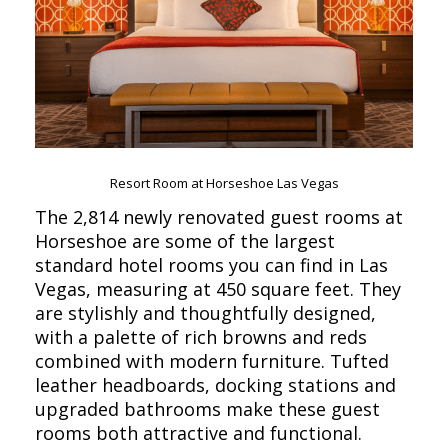
Resort Room at Horseshoe Las Vegas
The 2,814 newly renovated guest rooms at
Horseshoe are some of the largest
standard hotel rooms you can find in Las
Vegas, measuring at 450 square feet. They
are stylishly and thoughtfully designed,
with a palette of rich browns and reds
combined with modern furniture. Tufted
leather headboards, docking stations and
upgraded bathrooms make these guest
rooms both attractive and functional.