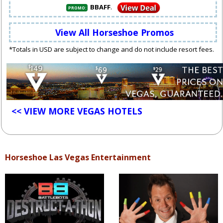
.
BBAFF
PROMO:
View All Horseshoe Promos
*Totals in USD are subject to change and do not include resort fees.
<< VIEW MORE VEGAS HOTELS
Horseshoe Las Vegas Entertainment