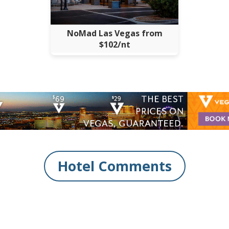
NoMad Las Vegas from
$102/nt
Hotel Comments