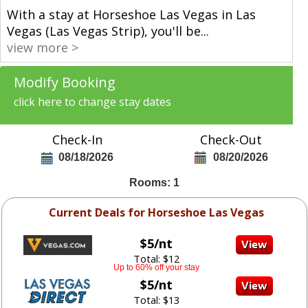
With a stay at Horseshoe Las Vegas in Las
Vegas (Las Vegas Strip), you'll be
...
view more >
Modify Booking
click here to change stay dates
Check-In
Check-Out
08/18/2026
08/20/2026
Rooms: 1
Current Deals for Horseshoe Las Vegas
$5/nt
Total: $12
Up to 60% off your stay
$5/nt
Total: $13