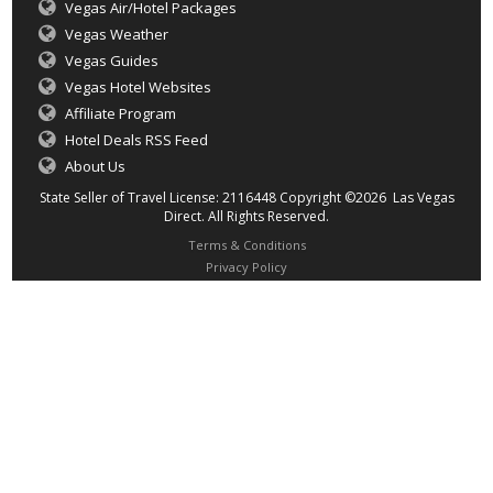
Vegas Air/Hotel Packages
Vegas Weather
Vegas Guides
Vegas Hotel Websites
Affiliate Program
Hotel Deals RSS Feed
About Us
State Seller of Travel License: 2116448 Copyright ©2026 Las Vegas
Direct. All Rights Reserved.
Terms & Conditions
Privacy Policy