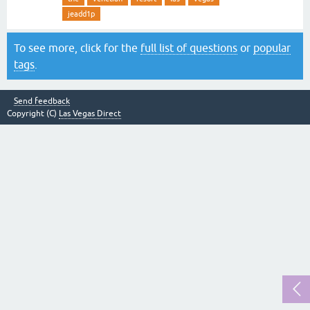
jeadd1p
To see more, click for the
full list of questions
or
popular
tags
.
Send feedback
Copyright (C)
Las Vegas Direct