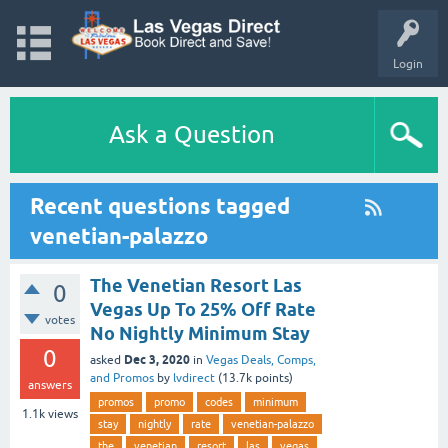
Login
Ask a Question
Recent questions tagged
venetian-palazzo
The Venetian Resort Las
0
Vegas Up To 25% Off Rate
votes
No Nightly Minimum Stay
0
Dec 3, 2020
asked
in
Vegas Deals, Comps,
and Promos
by
lvdirect
(
13.7k
points)
answers
promos
promo
codes
minimum
1.1k
views
stay
nightly
rate
venetian-palazzo
the
venetian
resort
las
vegas