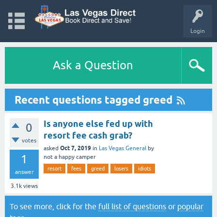
Login
Ask a Question
Recent questions tagged greed
Is anyone else fed up with
0
resort fee cash grab?
votes
Oct 7, 2019
asked
in
Las Vegas General
by
1
not a happy camper
resort
fees
greed
losers
idiots
answer
3.1k
views
To see more, click for the
full list of questions
or
popular