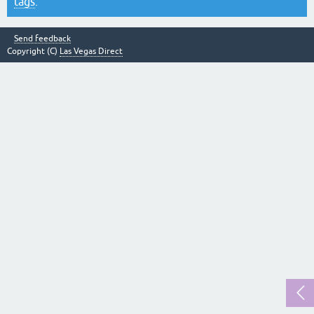
tags
.
Send feedback
Copyright (C)
Las Vegas Direct