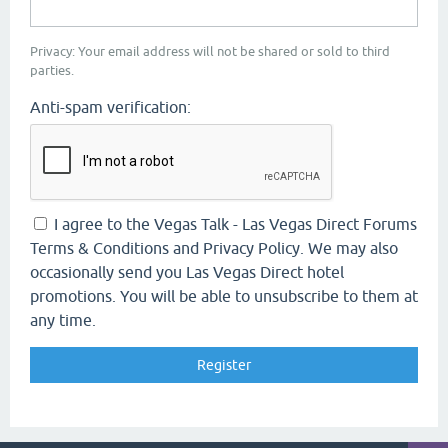
Privacy: Your email address will not be shared or sold to third
parties.
Anti-spam verification:
I agree to the Vegas Talk - Las Vegas Direct Forums
Terms & Conditions and Privacy Policy. We may also
occasionally send you Las Vegas Direct hotel
promotions. You will be able to unsubscribe to them at
any time.