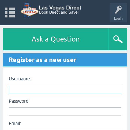
Login
Ask a Question
Register as a new user
Username:
Password:
Email: