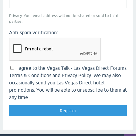
Privacy: Your email address will not be shared or sold to third
parties.
Anti-spam verification:
I agree to the Vegas Talk - Las Vegas Direct Forums
Terms & Conditions and Privacy Policy. We may also
occasionally send you Las Vegas Direct hotel
promotions. You will be able to unsubscribe to them at
any time.