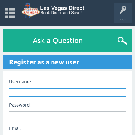
Login
Ask a Question
Register as a new user
Username:
Password:
Email: