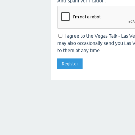
Anti-spam verification:
I agree to the Vegas Talk - Las 
may also occasionally send you Las V
to them at any time.