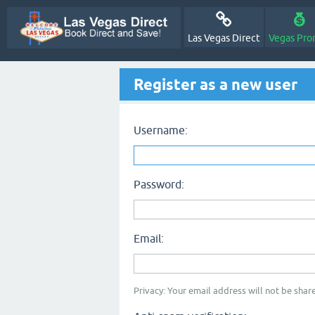
Las Vegas Direct
Vegas Pro
Register as a new user
Username:
Password:
Email:
Privacy: Your email address will not be share