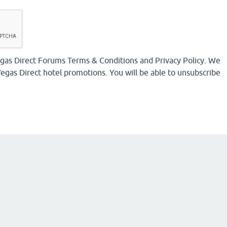
Vegas Direct Forums Terms & Conditions and Privacy Policy. We
egas Direct hotel promotions. You will be able to unsubscribe