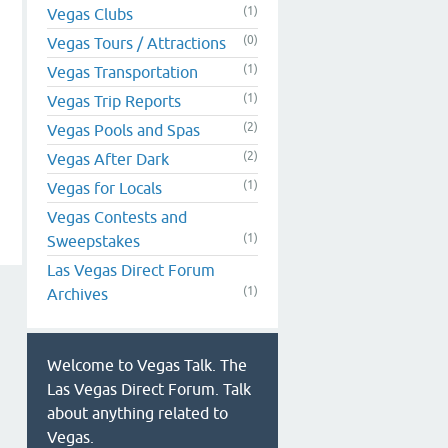
(1)
Vegas Clubs
(0)
Vegas Tours / Attractions
(1)
Vegas Transportation
(1)
Vegas Trip Reports
(2)
Vegas Pools and Spas
(2)
Vegas After Dark
(1)
Vegas for Locals
Vegas Contests and
(1)
Sweepstakes
Las Vegas Direct Forum
(1)
Archives
Welcome to Vegas Talk. The
Las Vegas Direct Forum. Talk
about anything related to
Vegas.