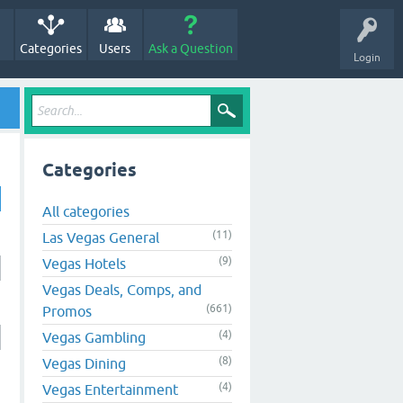
Categories
Users
Ask a Question
Login
Categories
All categories
(11)
Las Vegas General
(9)
Vegas Hotels
Vegas Deals, Comps, and
(661)
Promos
(4)
Vegas Gambling
(8)
Vegas Dining
(4)
Vegas Entertainment