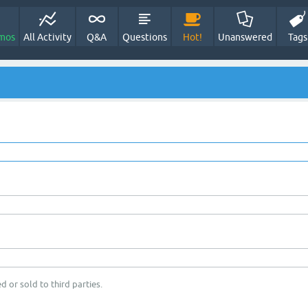
mos
All Activity
Q&A
Questions
Hot!
Unanswered
Tags
d or sold to third parties.