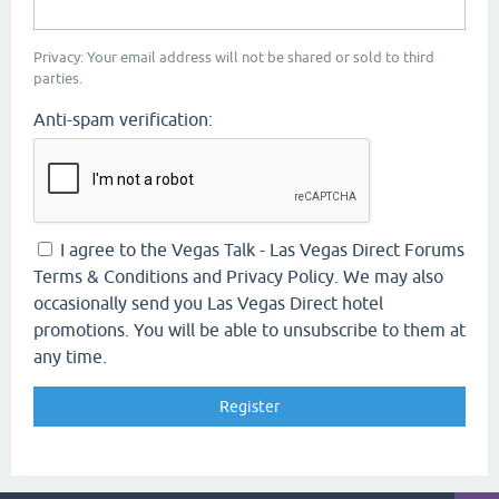
Privacy: Your email address will not be shared or sold to third
parties.
Anti-spam verification:
I agree to the Vegas Talk - Las Vegas Direct Forums
Terms & Conditions and Privacy Policy. We may also
occasionally send you Las Vegas Direct hotel
promotions. You will be able to unsubscribe to them at
any time.