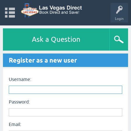
Login
Ask a Question
Register as a new user
Username:
Password:
Email: