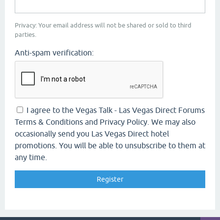
Privacy: Your email address will not be shared or sold to third
parties.
Anti-spam verification:
I agree to the Vegas Talk - Las Vegas Direct Forums
Terms & Conditions and Privacy Policy. We may also
occasionally send you Las Vegas Direct hotel
promotions. You will be able to unsubscribe to them at
any time.