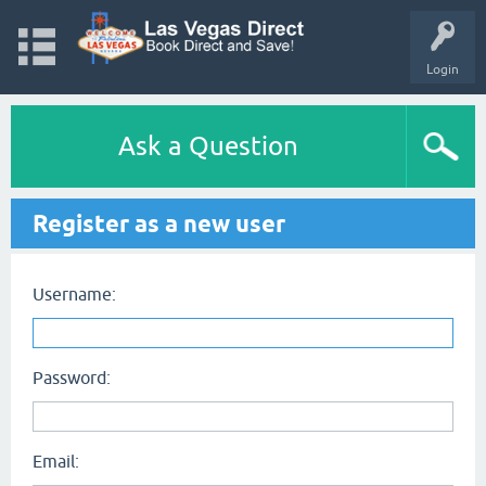
Login
Ask a Question
Register as a new user
Username:
Password:
Email: