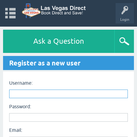
Login
Ask a Question
Register as a new user
Username:
Password:
Email: