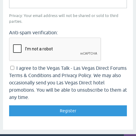
Privacy: Your email address will not be shared or sold to third
parties.
Anti-spam verification:
I agree to the Vegas Talk - Las Vegas Direct Forums
Terms & Conditions and Privacy Policy. We may also
occasionally send you Las Vegas Direct hotel
promotions. You will be able to unsubscribe to them at
any time.