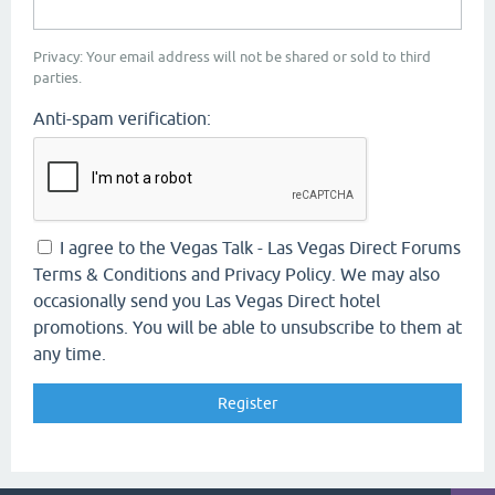
Privacy: Your email address will not be shared or sold to third
parties.
Anti-spam verification:
I agree to the Vegas Talk - Las Vegas Direct Forums
Terms & Conditions and Privacy Policy. We may also
occasionally send you Las Vegas Direct hotel
promotions. You will be able to unsubscribe to them at
any time.