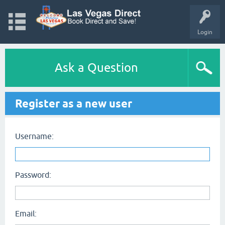
Login
Ask a Question
Register as a new user
Username:
Password:
Email: