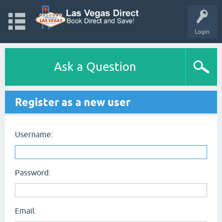
Login
Ask a Question
Register as a new user
Username:
Password:
Email: