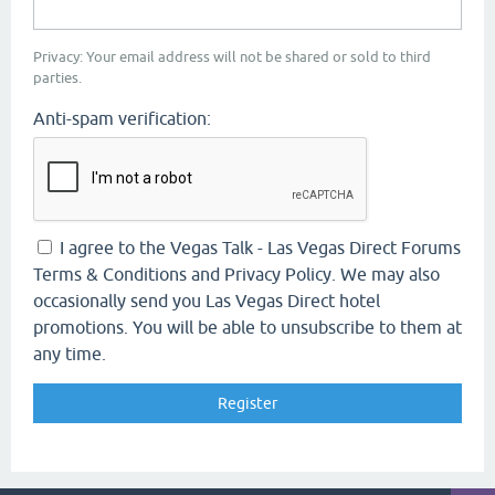
Privacy: Your email address will not be shared or sold to third
parties.
Anti-spam verification:
I agree to the Vegas Talk - Las Vegas Direct Forums
Terms & Conditions and Privacy Policy. We may also
occasionally send you Las Vegas Direct hotel
promotions. You will be able to unsubscribe to them at
any time.