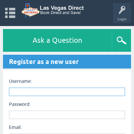
Login
Ask a Question
Register as a new user
Username:
Password:
Email: