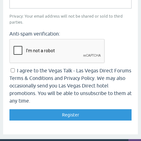
Privacy: Your email address will not be shared or sold to third
parties.
Anti-spam verification:
I agree to the Vegas Talk - Las Vegas Direct Forums
Terms & Conditions and Privacy Policy. We may also
occasionally send you Las Vegas Direct hotel
promotions. You will be able to unsubscribe to them at
any time.