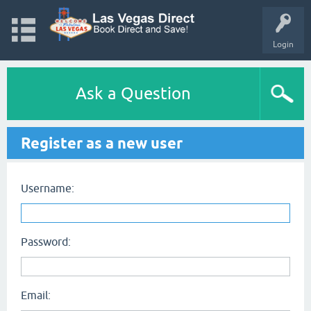
Login
Ask a Question
Register as a new user
Username:
Password:
Email: