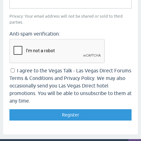
Privacy: Your email address will not be shared or sold to third
parties.
Anti-spam verification:
I agree to the Vegas Talk - Las Vegas Direct Forums
Terms & Conditions and Privacy Policy. We may also
occasionally send you Las Vegas Direct hotel
promotions. You will be able to unsubscribe to them at
any time.