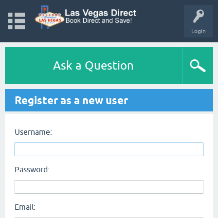
Login
Ask a Question
Register as a new user
Username:
Password:
Email: