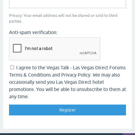
Privacy: Your email address will not be shared or sold to third
parties.
Anti-spam verification:
I agree to the Vegas Talk - Las Vegas Direct Forums
Terms & Conditions and Privacy Policy. We may also
occasionally send you Las Vegas Direct hotel
promotions. You will be able to unsubscribe to them at
any time.