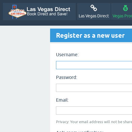
Las Vegas Direct
Vegas Pro
Register as a new user
Username:
Password:
Email:
Privacy: Your email address will not be share