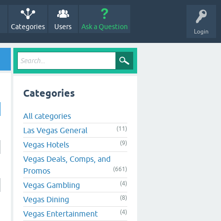
Categories
Users
Ask a Question
Login
Categories
All categories
(11)
Las Vegas General
(9)
Vegas Hotels
Vegas Deals, Comps, and
(661)
Promos
(4)
Vegas Gambling
(8)
Vegas Dining
(4)
Vegas Entertainment