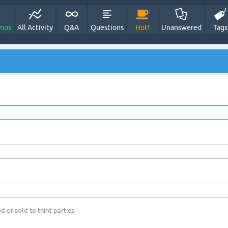
mos
All Activity
Q&A
Questions
Hot!
Unanswered
Tags
d or sold to third parties.