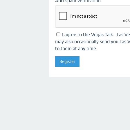
Anti-spam verification:
I agree to the Vegas Talk - Las 
may also occasionally send you Las V
to them at any time.