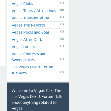
(1)
Vegas Clubs
(0)
Vegas Tours / Attractions
(1)
Vegas Transportation
(1)
Vegas Trip Reports
(2)
Vegas Pools and Spas
(2)
Vegas After Dark
(1)
Vegas for Locals
Vegas Contests and
(1)
Sweepstakes
Las Vegas Direct Forum
(1)
Archives
Welcome to Vegas Talk. The
Las Vegas Direct Forum. Talk
about anything related to
Vegas.