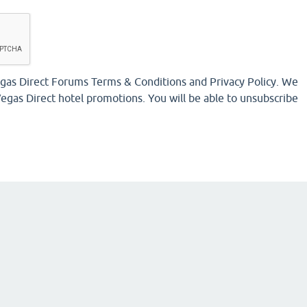
Vegas Direct Forums Terms & Conditions and Privacy Policy. We
egas Direct hotel promotions. You will be able to unsubscribe