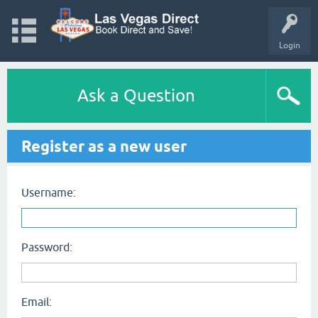
Login
Ask a Question
Register as a new user
Username:
Password:
Email: