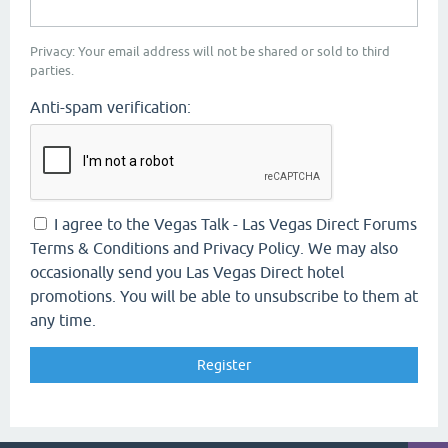
Privacy: Your email address will not be shared or sold to third
parties.
Anti-spam verification:
I agree to the Vegas Talk - Las Vegas Direct Forums
Terms & Conditions and Privacy Policy. We may also
occasionally send you Las Vegas Direct hotel
promotions. You will be able to unsubscribe to them at
any time.