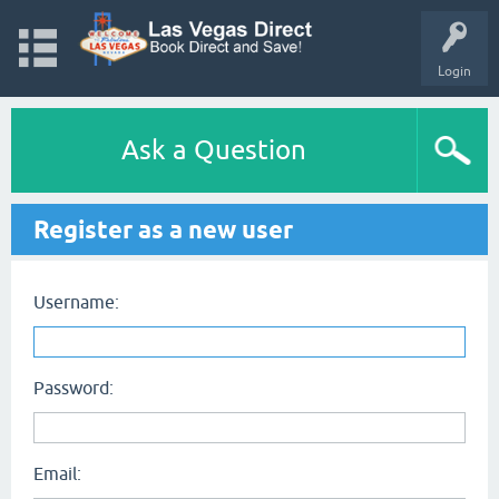
Login
Ask a Question
Register as a new user
Username:
Password:
Email: