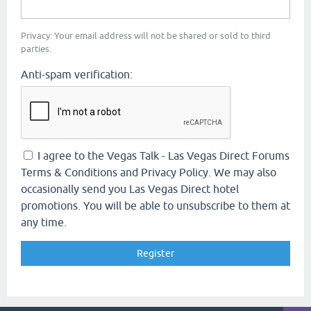
Privacy: Your email address will not be shared or sold to third
parties.
Anti-spam verification:
I agree to the Vegas Talk - Las Vegas Direct Forums
Terms & Conditions and Privacy Policy. We may also
occasionally send you Las Vegas Direct hotel
promotions. You will be able to unsubscribe to them at
any time.