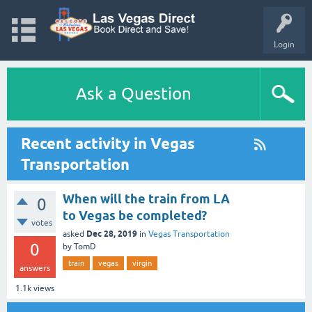
Login
Ask a Question
Recent activity in Vegas
Transportation
When will the train from LA
0
to Vegas be completed?
votes
Dec 28, 2019
asked
in
Vegas Transportation
0
by
TomD
train
vegas
virgin
answers
1.1k
views