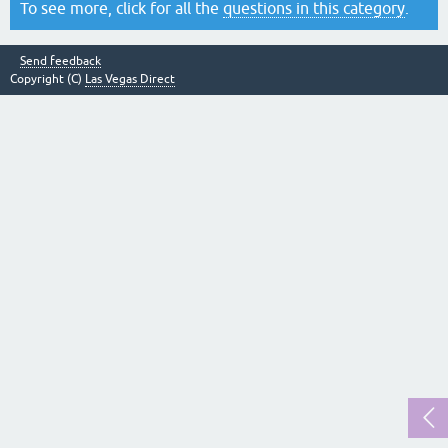
To see more, click for all the
questions in this category
.
Send feedback
Copyright (C)
Las Vegas Direct