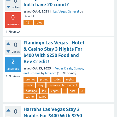
0
both have 20 count?
votes
Oct 6, 2021
asked
in
Las Vegas General
by
0
David A
#21
rules
answers
1.2k
views
Flamingo Las Vegas - Hotel
0
& Casino Stay 3 Nights For
votes
$400 With $250 Food and
2
Bev Credit!
Oct 13, 2025
asked
in
Vegas Deals, Comps,
answers
and Promos
by
lvdirect
(
13.7k
points)
1.7k
views
promos
promo
codes
nights
credit
stay
caesars-entertainment
flamingo
las
vegas
-
hotel
&
casino
cz400
Harrahs Las Vegas Stay 3
0
Nights For $400 With $250