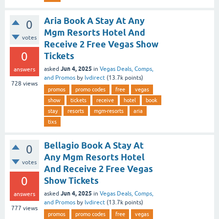
Aria Book A Stay At Any
0
Mgm Resorts Hotel And
votes
Receive 2 Free Vegas Show
0
Tickets
Jun 4, 2025
asked
in
Vegas Deals, Comps,
answers
and Promos
by
lvdirect
(
13.7k
points)
728
views
promos
promo codes
free
vegas
show
tickets
receive
hotel
book
stay
resorts
mgm-resorts
aria
tixs
Bellagio Book A Stay At
0
Any Mgm Resorts Hotel
votes
And Receive 2 Free Vegas
0
Show Tickets
Jun 4, 2025
asked
in
Vegas Deals, Comps,
answers
and Promos
by
lvdirect
(
13.7k
points)
777
views
promos
promo codes
free
vegas