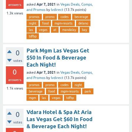
Apr 7, 2021
asked
in
Vegas Deals, Comps,
answers
and Promos
by
lvdirect
(
13.7k
points)
1.3k
views
promos
promo
codes
beverage
night
food
mgm-resorts
delano
las
vegas
at
mandalay
bay
tdfbp
Park Mgm Las Vegas Get
0
$50 In Food & Beverage
votes
Each Night!
0
Apr 7, 2021
asked
in
Vegas Deals, Comps,
and Promos
by
lvdirect
(
13.7k
points)
answers
promos
promo
codes
night
1.1k
views
beverage
food
mgm-resorts
park
mgm
las
vegas
tdfbp
Vdara Hotel & Spa At Aria
0
Las Vegas Get $60 In Food
votes
& Beverage Each Night!