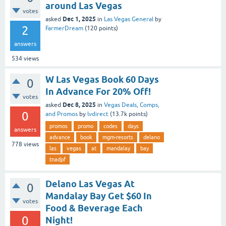
around Las Vegas
votes
Dec 1, 2025
asked
in
Las Vegas General
by
2
FarmerDream
(
120
points)
answers
534
views
W Las Vegas Book 60 Days
0
In Advance For 20% Off!
votes
Dec 8, 2025
asked
in
Vegas Deals, Comps,
0
and Promos
by
lvdirect
(
13.7k
points)
promos
promo
codes
days
answers
advance
book
mgm-resorts
delano
778
views
las
vegas
at
mandalay
bay
tnadpf
Delano Las Vegas At
0
Mandalay Bay Get $60 In
votes
Food & Beverage Each
0
Night!