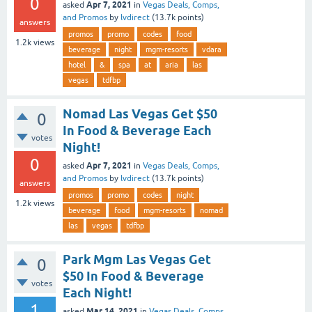
0
Apr 7, 2021
asked
in
Vegas Deals, Comps,
and Promos
by
lvdirect
(
13.7k
points)
answers
promos
promo
codes
food
1.2k
views
beverage
night
mgm-resorts
vdara
hotel
&
spa
at
aria
las
vegas
tdfbp
Nomad Las Vegas Get $50
0
In Food & Beverage Each
votes
Night!
0
Apr 7, 2021
asked
in
Vegas Deals, Comps,
and Promos
by
lvdirect
(
13.7k
points)
answers
promos
promo
codes
night
1.2k
views
beverage
food
mgm-resorts
nomad
las
vegas
tdfbp
Park Mgm Las Vegas Get
0
$50 In Food & Beverage
votes
Each Night!
1
Mar 14, 2021
asked
in
Vegas Deals, Comps,