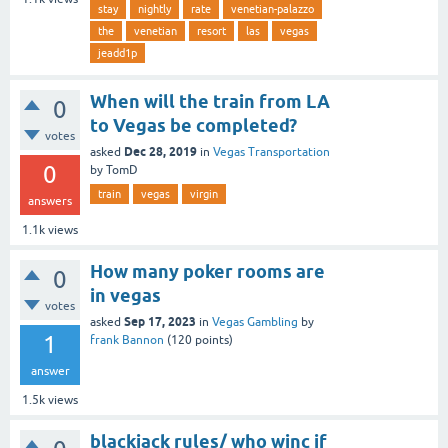
stay
nightly
rate
venetian-palazzo
the
venetian
resort
las
vegas
jeadd1p
When will the train from LA
0
to Vegas be completed?
votes
Dec 28, 2019
asked
in
Vegas Transportation
0
by
TomD
train
vegas
virgin
answers
1.1k
views
How many poker rooms are
0
in vegas
votes
Sep 17, 2023
asked
in
Vegas Gambling
by
1
frank Bannon
(
120
points)
answer
1.5k
views
blackjack rules/ who winc if