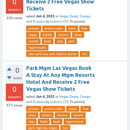
0
Receive 2 Free Vegas Show
Tickets
answers
Jun 4, 2025
asked
in
Vegas Deals, Comps,
630
views
and Promos
by
lvdirect
(
13.7k
points)
promos
promo codes
hotel
free
vegas
tickets
receive
show
resorts
book
stay
york
mgm-resorts
new york-new york hotel & casino
tixs
Park Mgm Las Vegas Book
0
A Stay At Any Mgm Resorts
votes
Hotel And Receive 2 Free
0
Vegas Show Tickets
Jun 4, 2025
asked
in
Vegas Deals, Comps,
answers
and Promos
by
lvdirect
(
13.7k
points)
675
views
promos
promo codes
vegas
free
show
tickets
receive
resorts
stay
hotel
book
mgm-resorts
park mgm las vegas
tixs