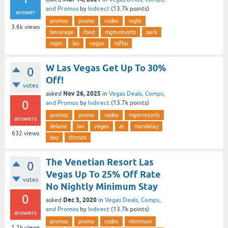
and Promos
by
lvdirect
(
13.7k
points)
answer
promos
promo
codes
night
3.6k
views
beverage
food
mgm-resorts
park
mgm
las
vegas
tdfbp
W Las Vegas Get Up To 30%
0
Off!
votes
Nov 26, 2025
asked
in
Vegas Deals, Comps,
0
and Promos
by
lvdirect
(
13.7k
points)
promos
promo
codes
mgm-resorts
answers
delano
las
vegas
at
mandalay
632
views
bay
tltmstn
The Venetian Resort Las
0
Vegas Up To 25% Off Rate
votes
No Nightly Minimum Stay
0
Dec 3, 2020
asked
in
Vegas Deals, Comps,
and Promos
by
lvdirect
(
13.7k
points)
answers
promos
promo
codes
minimum
1.1k
views