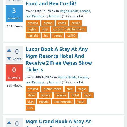
Food and Bev Credit!
3
Oct 13, 2025
asked
in
Vegas Deals, Comps,
and Promos
by
lvdirect
(
13.7k
points)
answers
promos
promo
codes
credit
2.1k
views
nights
stay
caesars-entertainment
harrahs
las
vegas
cz300
Luxor Book A Stay At Any
0
Mgm Resorts Hotel And
votes
Receive 2 Free Vegas Show
0
Tickets
Jun 4, 2025
asked
in
Vegas Deals, Comps,
answers
and Promos
by
lvdirect
(
13.7k
points)
859
views
promos
promo codes
free
vegas
show
tickets
receive
hotel
book
stay
resorts
mgm-resorts
luxor
tixs
Mgm Grand Book A Stay At
0