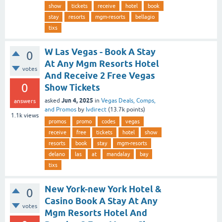
show
tickets
receive
hotel
book
stay
resorts
mgm-resorts
bellagio
tixs
W Las Vegas - Book A Stay
0
At Any Mgm Resorts Hotel
votes
And Receive 2 Free Vegas
0
Show Tickets
Jun 4, 2025
asked
in
Vegas Deals, Comps,
answers
and Promos
by
lvdirect
(
13.7k
points)
1.1k
views
promos
promo
codes
vegas
receive
free
tickets
hotel
show
resorts
book
stay
mgm-resorts
delano
las
at
mandalay
bay
tixs
New York-new York Hotel &
0
Casino Book A Stay At Any
votes
Mgm Resorts Hotel And