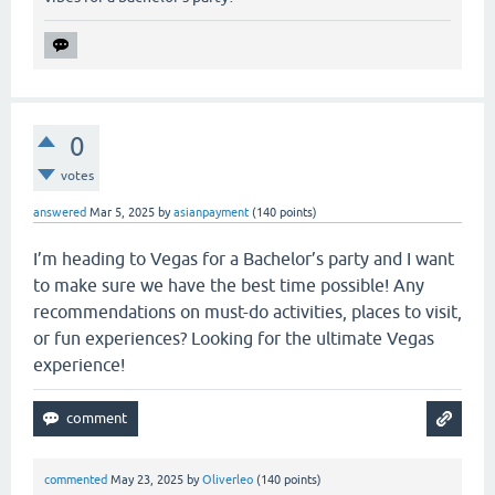
0
votes
answered
Mar 5, 2025
by
asianpayment
(
140
points)
I’m heading to Vegas for a Bachelor’s party and I want
to make sure we have the best time possible! Any
recommendations on must-do activities, places to visit,
or fun experiences? Looking for the ultimate Vegas
experience!
commented
May 23, 2025
by
Oliverleo
(
140
points)