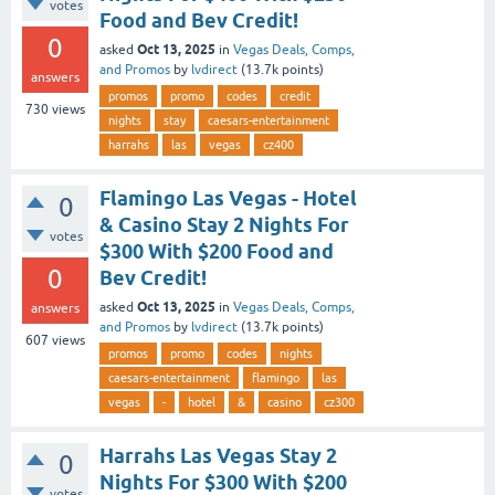
votes
Food and Bev Credit!
0
Oct 13, 2025
asked
in
Vegas Deals, Comps,
and Promos
by
lvdirect
(
13.7k
points)
answers
promos
promo
codes
credit
730
views
nights
stay
caesars-entertainment
harrahs
las
vegas
cz400
Flamingo Las Vegas - Hotel
0
& Casino Stay 2 Nights For
votes
$300 With $200 Food and
0
Bev Credit!
Oct 13, 2025
asked
in
Vegas Deals, Comps,
answers
and Promos
by
lvdirect
(
13.7k
points)
607
views
promos
promo
codes
nights
caesars-entertainment
flamingo
las
vegas
-
hotel
&
casino
cz300
Harrahs Las Vegas Stay 2
0
Nights For $300 With $200
votes