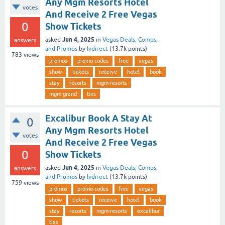
Any Mgm Resorts Hotel
votes
And Receive 2 Free Vegas
0
Show Tickets
Jun 4, 2025
asked
in
Vegas Deals, Comps,
answers
and Promos
by
lvdirect
(
13.7k
points)
783
views
promos
promo codes
free
vegas
show
tickets
receive
hotel
book
stay
resorts
mgm-resorts
mgm grand
tixs
Excalibur Book A Stay At
0
Any Mgm Resorts Hotel
votes
And Receive 2 Free Vegas
0
Show Tickets
Jun 4, 2025
asked
in
Vegas Deals, Comps,
answers
and Promos
by
lvdirect
(
13.7k
points)
759
views
promos
promo codes
free
vegas
show
tickets
receive
hotel
book
stay
resorts
mgm-resorts
excalibur
tixs