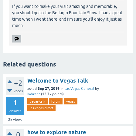
If you want to make your visit amazing and memorable,
you should go to the Bellagio Fountain Show. I had a great
time when I went there, and I’m sure you’ll enjoy it just as
much.
Related questions
Welcome to Vegas Talk
+2
Sep 27, 2019
asked
in
Las Vegas General
by
votes
lvdirect
(
13.7k
points)
1
vegas-talk
forum
vegas
las-vegas-direct
answer
2k
views
how to explore nature
0