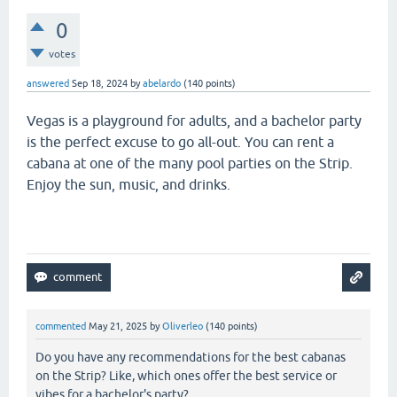
0
votes
answered
Sep 18, 2024
by
abelardo
(
140
points)
Vegas is a playground for adults, and a bachelor party
is the perfect excuse to go all-out. You can rent a
cabana at one of the many pool parties on the Strip.
Enjoy the sun, music, and drinks.
geometry lite
commented
May 21, 2025
by
Oliverleo
(
140
points)
Do you have any recommendations for the best cabanas
on the Strip? Like, which ones offer the best service or
vibes for a bachelor's party?