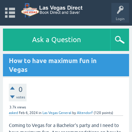
Login
Ask a Question
How to have maximum fun in
Vegas
0
votes
3.7k
views
asked
Feb 6, 2024
in
Las Vegas General
by
Altendorf
(
120
points)
Coming to Vegas for a Bachelor’s party and I need to