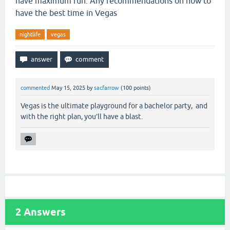
have maximum fun. Any recommendations on how to
have the best time in Vegas
nightlife
vegas
commented
May 15, 2025
by
sacfarrow
(
100
points)
Vegas is the ultimate playground for a bachelor party, and
with the right plan, you’ll have a blast.
2
Answers