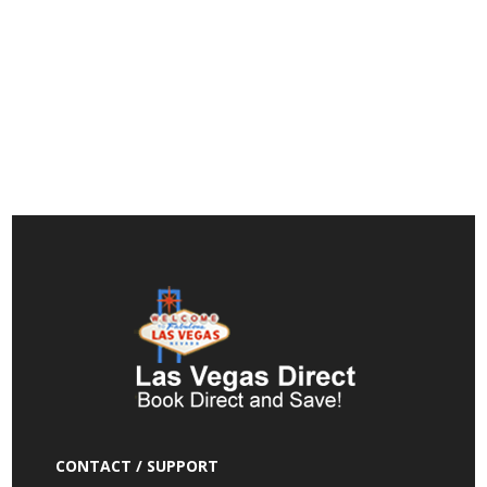
CONTACT / SUPPORT