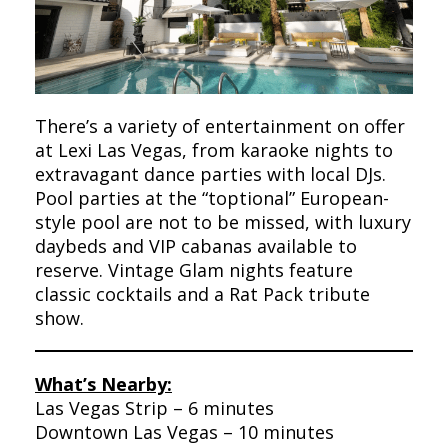
There’s a variety of entertainment on offer
at Lexi Las Vegas, from karaoke nights to
extravagant dance parties with local DJs.
Pool parties at the “toptional” European-
style pool are not to be missed, with luxury
daybeds and VIP cabanas available to
reserve. Vintage Glam nights feature
classic cocktails and a Rat Pack tribute
show.
What’s Nearby:
Las Vegas Strip – 6 minutes
Downtown Las Vegas – 10 minutes