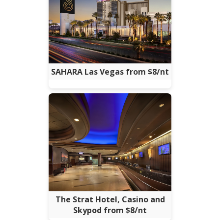
SAHARA Las Vegas from $8/nt
The Strat Hotel, Casino and
Skypod from $8/nt