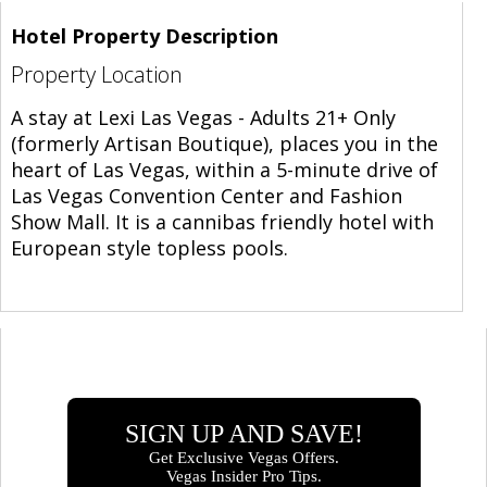
Hotel Property Description
Property Location
A stay at Lexi Las Vegas - Adults 21+ Only
(formerly Artisan Boutique), places you in the
heart of Las Vegas, within a 5-minute drive of
Las Vegas Convention Center and Fashion
Show Mall. It is a cannibas friendly hotel with
European style topless pools.