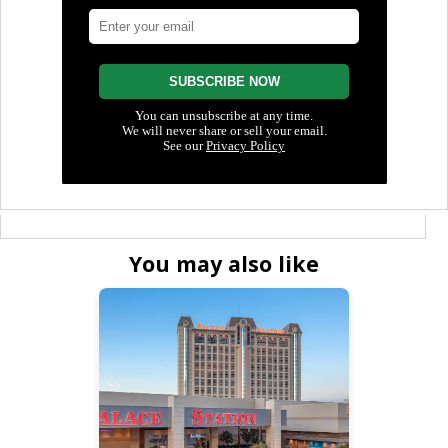
You may also like