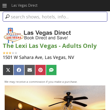
Las Vegas Direct
The Lexi Las Vegas - Adults Only
1501 W Sahara Ave, Las Vegas, NV
Share
Share
Share
Share
Share
on
on
on
on
on
X
Facebook
Email
Pinterest
SMS
We may receive a commission if you make a purchase.
(Twitter)