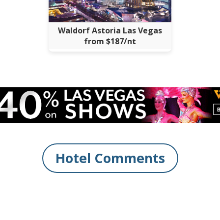
Waldorf Astoria Las Vegas
from $187/nt
Hotel Comments