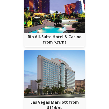
Rio All-Suite Hotel & Casino
from $21/nt
Las Vegas Marriott from
$114/nt