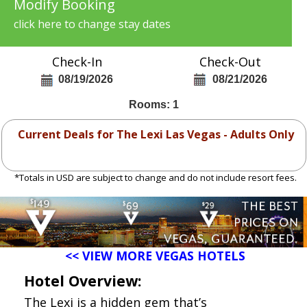
Modify Booking
click here to change stay dates
Check-In
Check-Out
08/19/2026
08/21/2026
Rooms: 1
Current Deals for The Lexi Las Vegas - Adults Only
*Totals in USD are subject to change and do not include resort fees.
<< VIEW MORE VEGAS HOTELS
Hotel Overview:
The Lexi is a hidden gem that’s