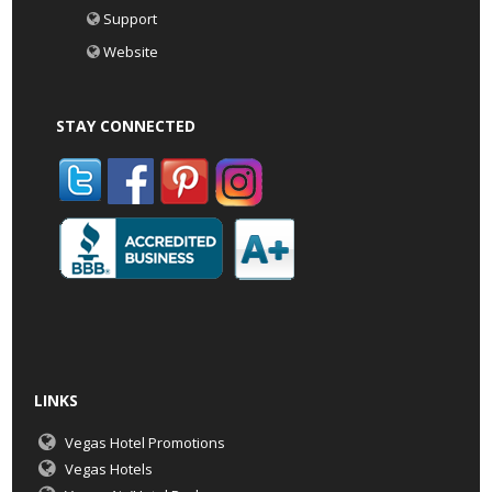
Support
Website
STAY CONNECTED
LINKS
Vegas Hotel Promotions
Vegas Hotels