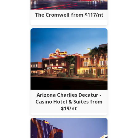
The Cromwell from $117/nt
Arizona Charlies Decatur -
Casino Hotel & Suites from
$19/nt