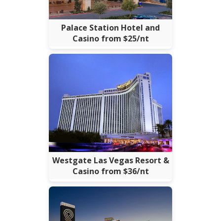
Palace Station Hotel and
Casino from $25/nt
Westgate Las Vegas Resort &
Casino from $36/nt