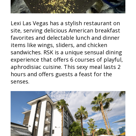
Lexi Las Vegas has a stylish restaurant on
site, serving delicious American breakfast
favorites and delectable lunch and dinner
items like wings, sliders, and chicken
sandwiches. RSK is a unique sensual dining
experience that offers 6 courses of playful,
aphrodisiac cuisine. This sexy meal lasts 2
hours and offers guests a feast for the
senses.