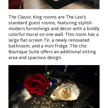
The Classic King rooms are The Lexi’s
standard guest rooms, featuring stylish
modern furnishings and décor with a boldly
colorful mural on one wall. This room has a
large flat-screen TV, a newly renovated
bathroom, and a mini fridge. The chic
Boutique Suite offers an additional sitting
area and spacious design.