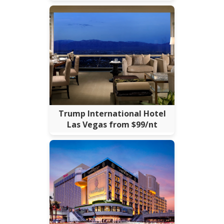
Trump International Hotel
Las Vegas from $99/nt