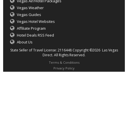
Vegas Air/Hotel Packages
Vegas Weather
Vegas Guides
Vegas Hotel Websites
Affiliate Program
Hotel Deals RSS Feed
About Us
State Seller of Travel License: 2116448 Copyright ©2026 Las Vegas
Direct. All Rights Reserved.
Terms & Conditions
Privacy Policy