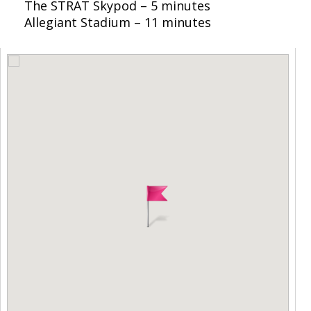
The STRAT Skypod – 5 minutes
Allegiant Stadium – 11 minutes