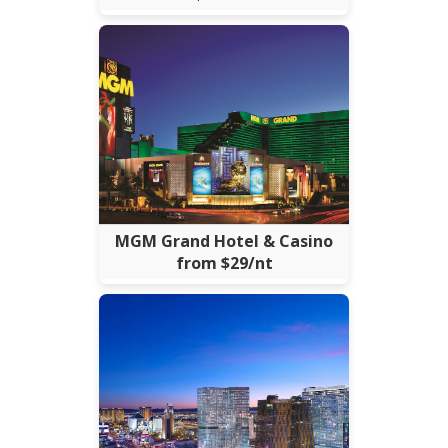
MGM Grand Hotel & Casino
from $29/nt