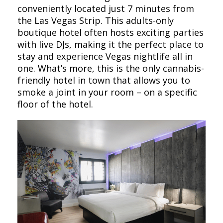
conveniently located just 7 minutes from
the Las Vegas Strip. This adults-only
boutique hotel often hosts exciting parties
with live DJs, making it the perfect place to
stay and experience Vegas nightlife all in
one. What’s more, this is the only cannabis-
friendly hotel in town that allows you to
smoke a joint in your room – on a specific
floor of the hotel.