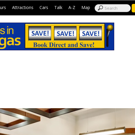
|
|
|
|
|
|
urs
Attractions
Cars
Talk
A-Z
Map