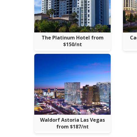
The Platinum Hotel from
Ca
$150/nt
Waldorf Astoria Las Vegas
from $187/nt