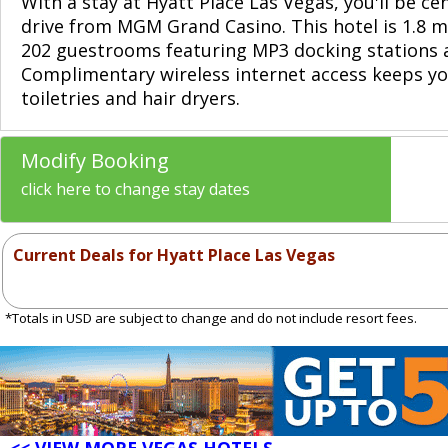
With a stay at Hyatt Place Las Vegas, you'll be c
drive from MGM Grand Casino. This hotel is 1.8 m
202 guestrooms featuring MP3 docking stations 
Complimentary wireless internet access keeps yo
toiletries and hair dryers.
Modify Booking
click here to change stay dates
Current Deals for Hyatt Place Las Vegas
*Totals in USD are subject to change and do not include resort fees.