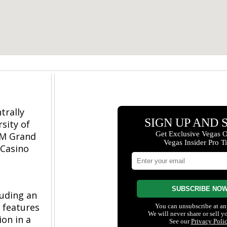
trally
sity of
GM Grand
 Casino
luding an
o features
ion in a