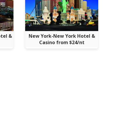
tel &
New York-New York Hotel &
Casino from $24/nt