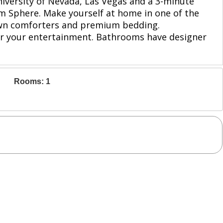
University of Nevada, Las Vegas and a 3-minute
om Sphere. Make yourself at home in one of the
down comforters and premium bedding.
or your entertainment. Bathrooms have designer
Rooms: 1