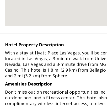
Hotel Property Description
With a stay at Hyatt Place Las Vegas, you'll be cen
located in Las Vegas, a 3-minute walk from Univer
Nevada, Las Vegas and a 3-minute drive from M
Casino. This hotel is 1.8 mi (2.9 km) from Bellagio
and 2 mi (3.2 km) from Sphere.
Amenities Description
Don't miss out on recreational opportunities inc
outdoor pool and a fitness center. This hotel als
complimentary wireless internet access, a televis