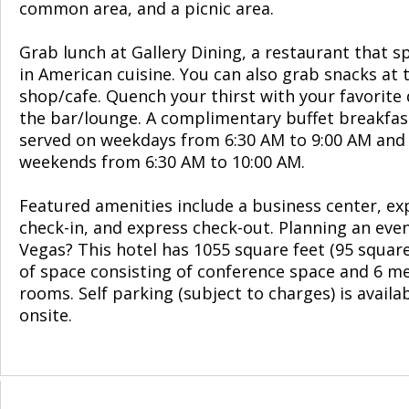
common area, and a picnic area.
Grab lunch at Gallery Dining, a restaurant that sp
in American cuisine. You can also grab snacks at 
shop/cafe. Quench your thirst with your favorite 
the bar/lounge. A complimentary buffet breakfast
served on weekdays from 6:30 AM to 9:00 AM and
weekends from 6:30 AM to 10:00 AM.
Featured amenities include a business center, ex
check-in, and express check-out. Planning an even
Vegas? This hotel has 1055 square feet (95 squar
of space consisting of conference space and 6 m
rooms. Self parking (subject to charges) is availa
onsite.