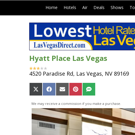
|
|
|
|
|
Home
Hotels
Air
Deals
Shows
To
Hyatt Place Las Vegas
4520 Paradise Rd, Las Vegas, NV 89169
Share
Share
Share
Share
Share
on
on
on
on
on
X
Facebook
Email
Pinterest
SMS
We may receive a commission if you make a purchase.
(Twitter)