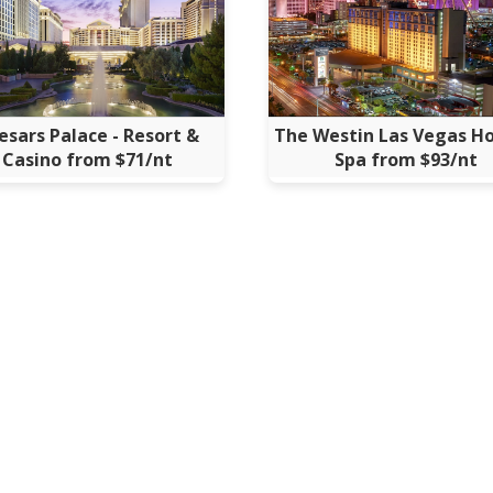
esars Palace - Resort &
The Westin Las Vegas Ho
Casino from $71/nt
Spa from $93/nt