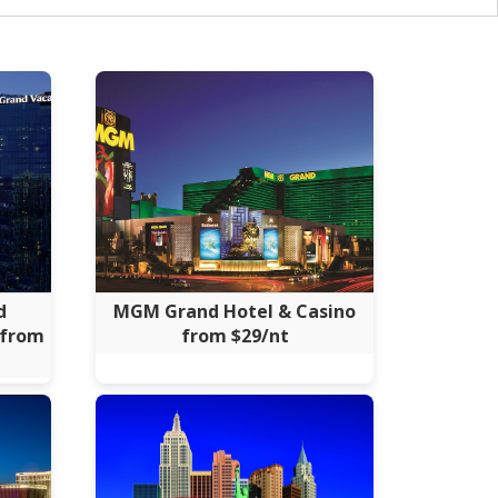
d
MGM Grand Hotel & Casino
 from
from $29/nt