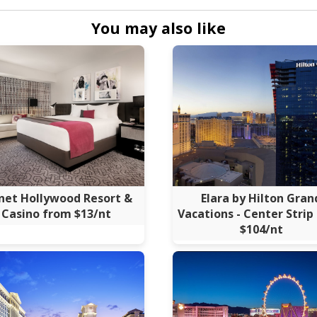
You may also like
net Hollywood Resort &
Elara by Hilton Gran
Casino from $13/nt
Vacations - Center Strip
$104/nt