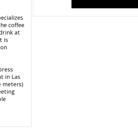
ecializes
the coffee
drink at
 is
 on
press
t in Las
e meters)
eeting
ble