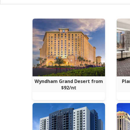
Wyndham Grand Desert from
Pla
$92/nt