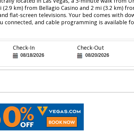
entrally located in Las Vegas, a 3-minute walk from 
i (2.9 km) from Bellagio Casino and 2 mi (3.2 km) fr
and flat-screen televisions. Your bed comes with 
u connected, and cable programming is available f
Check-In
Check-Out
08/18/2026
08/20/2026