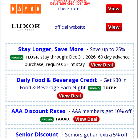
Includes $30 food &
beverage credit per day
check rates
official website
Stay Longer, Save More
-
Save up to 25%
, stay through: Dec 31, 2026, 60 day advance
TLOSF
PROMO:
purchase, requires 3+ nt stay.
Daily Food & Beverage Credit
-
Get $30 in
Food & Beverage Each Night!
.
TDFBP
PROMO:
AAA Discount Rates
-
AAA members get 10% off
.
TAAAB
PROMO:
Senior Discount
-
Seniors get an extra 5% off