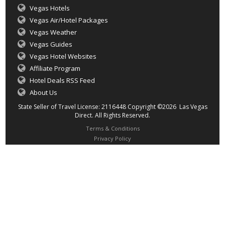
Vegas Hotels
Vegas Air/Hotel Packages
Vegas Weather
Vegas Guides
Vegas Hotel Websites
Affiliate Program
Hotel Deals RSS Feed
About Us
State Seller of Travel License: 2116448 Copyright ©2026 Las Vegas
Direct. All Rights Reserved.
Terms & Conditions
Privacy Policy