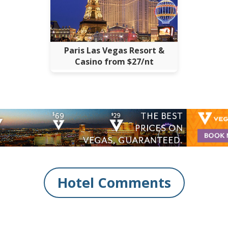
Paris Las Vegas Resort &
Casino from $27/nt
Hotel Comments