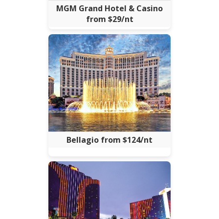
MGM Grand Hotel & Casino
from $29/nt
Bellagio from $124/nt