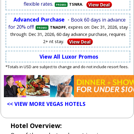
flexible rates.
.
TSNRA
PROMO:
Advanced Purchase
-
Book 60 days in advance
for 20% off!
, expires on: Dec 31, 2026, stay
TNADPF
PROMO:
through: Dec 31, 2026, 60 day advance purchase, requires
2+ nt stay.
View All Luxor Promos
*Totals in USD are subject to change and do not include resort fees.
<< VIEW MORE VEGAS HOTELS
Hotel Overview: