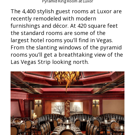
Pyramid King Room at Luxor
The 4,400 stylish guest rooms at Luxor are
recently remodeled with modern
furnishings and décor. At 420 square feet
the standard rooms are some of the
largest hotel rooms you’ll find in Vegas.
From the slanting windows of the pyramid
rooms you’ll get a breathtaking view of the
Las Vegas Strip looking north.