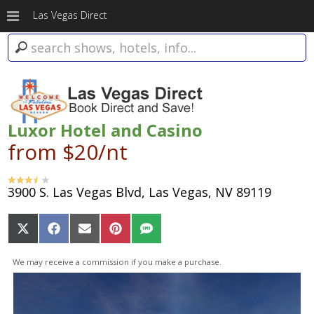
Las Vegas Direct
Luxor Hotel and Casino
from $20/nt
3900 S. Las Vegas Blvd, Las Vegas, NV 89119
Share
Share
Share
Share
Share
on
on
on
on
on
X
Facebook
Email
Pinterest
SMS
We may receive a commission if you make a purchase.
(Twitter)