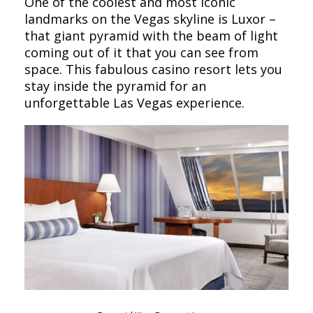
One of the coolest and most iconic
landmarks on the Vegas skyline is Luxor –
that giant pyramid with the beam of light
coming out of it that you can see from
space. This fabulous casino resort lets you
stay inside the pyramid for an
unforgettable Las Vegas experience.