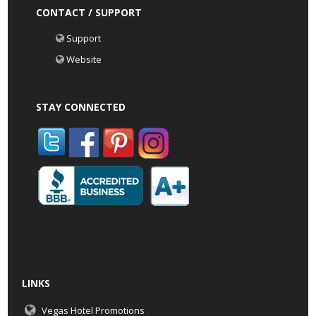
CONTACT / SUPPORT
Support
Website
STAY CONNECTED
LINKS
Vegas Hotel Promotions