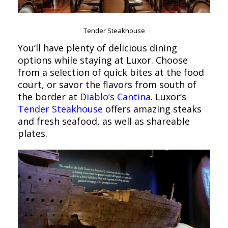
Tender Steakhouse
You’ll have plenty of delicious dining
options while staying at Luxor. Choose
from a selection of quick bites at the food
court, or savor the flavors from south of
the border at
Diablo’s Cantina
. Luxor’s
Tender Steakhouse
offers amazing steaks
and fresh seafood, as well as shareable
plates.