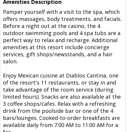
Amenities Description
Pamper yourself with a visit to the spa, which
offers massages, body treatments, and facials.
Before a night out at the casino, the 4
outdoor swimming pools and 4 spa tubs are a
perfect way to relax and recharge. Additional
amenities at this resort include concierge
services, gift shops/newsstands, and a hair
salon.
Enjoy Mexican cuisine at Diablos Cantina, one
of the resort's 11 restaurants, or stay in and
take advantage of the room service (during
limited hours). Snacks are also available at the
3 coffee shops/cafes. Relax with a refreshing
drink from the poolside bar or one of the 4
bars/lounges. Cooked-to-order breakfasts are
available daily from 7:00 AM to 11:00 AM for a
fee.