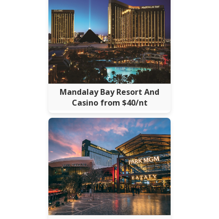
Mandalay Bay Resort And
Casino from $40/nt