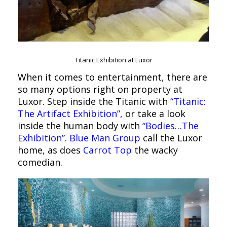
Titanic Exhibition at Luxor
When it comes to entertainment, there are
so many options right on property at
Luxor. Step inside the Titanic with
“Titanic:
The Artifact Exhibition”,
or take a look
inside the human body with
“Bodies…The
Exhibition”.
Blue Man Group
call the Luxor
home, as does
Carrot Top
the wacky
comedian.