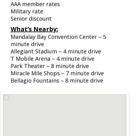
AAA member rates
Military rate
Senior discount
What’s Nearby:
Mandalay Bay Convention Center – 5
minute drive
Allegiant Stadium – 4 minute drive
T Mobile Arena – 4 minute drive
Park Theater – 8 minute drive
Miracle Mile Shops – 7 minute drive
Bellagio Fountains – 8 minute drive