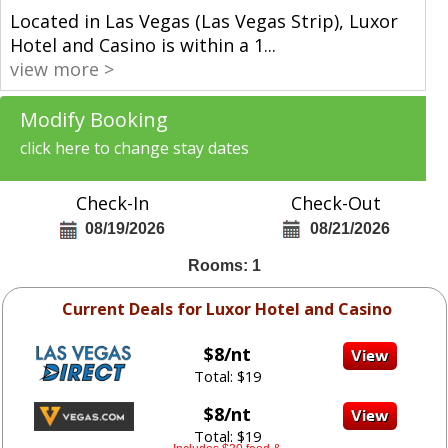
Located in Las Vegas (Las Vegas Strip), Luxor
Hotel and Casino is within a 1
...
view more >
Modify Booking
click here to change stay dates
Check-In
Check-Out
08/19/2026
08/21/2026
Rooms: 1
Current Deals for Luxor Hotel and Casino
$8/nt
Total: $19
$8/nt
Total: $19