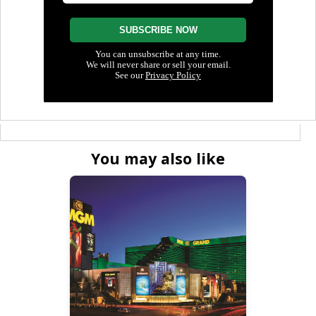
You may also like