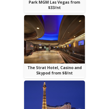
Park MGM Las Vegas from
$33/nt
The Strat Hotel, Casino and
Skypod from $8/nt