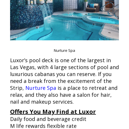
Nurture Spa
Luxor’s pool deck is one of the largest in
Las Vegas, with 4 large sections of pool and
luxurious cabanas you can reserve. If you
need a break from the excitement of the
Strip,
Nurture Spa
is a place to retreat and
relax, and they also have a salon for hair,
nail and makeup services.
Offers You May Find at Luxor
Daily food and beverage credit
M life rewards flexible rate