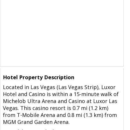
Hotel Property Description
Located in Las Vegas (Las Vegas Strip), Luxor
Hotel and Casino is within a 15-minute walk of
Michelob Ultra Arena and Casino at Luxor Las
Vegas. This casino resort is 0.7 mi (1.2 km)
from T-Mobile Arena and 0.8 mi (1.3 km) from
MGM Grand Garden Arena.