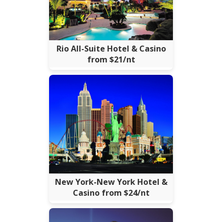
Rio All-Suite Hotel & Casino
from $21/nt
New York-New York Hotel &
Casino from $24/nt