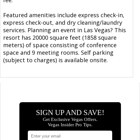
Featured amenities include express check-in,
express check-out, and dry cleaning/laundry
services. Planning an event in Las Vegas? This
resort has 20000 square feet (1858 square
meters) of space consisting of conference
space and 9 meeting rooms. Self parking
(subject to charges) is available onsite.