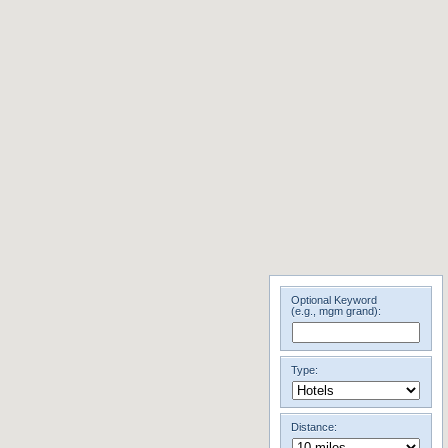
Optional Keyword
(e.g., mgm grand):
Type:
Distance: