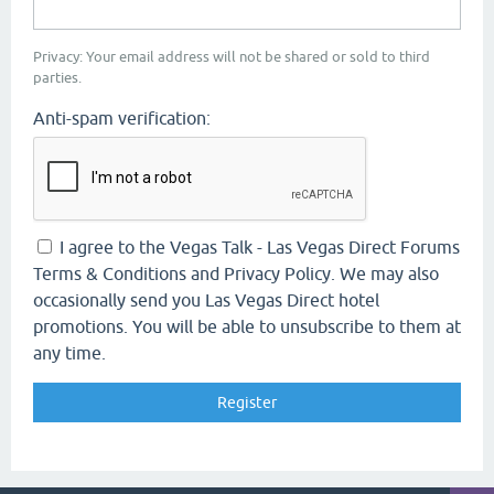
Privacy: Your email address will not be shared or sold to third
parties.
Anti-spam verification:
I agree to the Vegas Talk - Las Vegas Direct Forums
Terms & Conditions and Privacy Policy. We may also
occasionally send you Las Vegas Direct hotel
promotions. You will be able to unsubscribe to them at
any time.