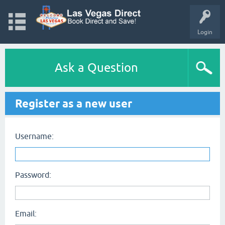
Login
Ask a Question
Register as a new user
Username:
Password:
Email: