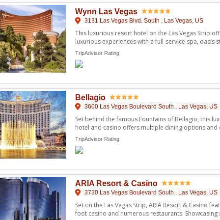
Wynn Las Vegas
3131 Las Vegas Blvd. South , Las Vegas, US
This luxurious resort hotel on the Las Vegas Strip 
luxurious experiences with a full-service spa, oasis s
of ...
TripAdvisor Rating
Bellagio
3600 Las Vegas Boulevard South , Las Vegas, US
Set behind the famous Fountains of Bellagio, this lux
hotel and casino offers multiple dining options and
marble ...
TripAdvisor Rating
ARIA Resort & Casino
3730 Las Vegas Boulevard South , Las Vegas, US
Set on the Las Vegas Strip, ARIA Resort & Casino fe
foot casino and numerous restaurants. Showcasing stu