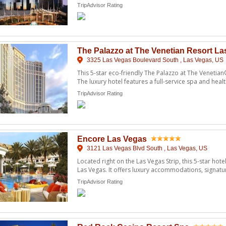
...
TripAdvisor Rating
The Palazzo at The Venetian Resort L
3325 Las Vegas Boulevard South , Las Vegas, US
This 5-star eco-friendly The Palazzo at The Venetian®
The luxury hotel features a full-service spa and healt
TripAdvisor Rating
Encore Las Vegas
3121 Las Vegas Blvd South , Las Vegas, US
Located right on the Las Vegas Strip, this 5-star hote
Las Vegas. It offers luxury accommodations, signatur
TripAdvisor Rating