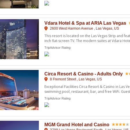
Vdara Hotel & Spa at ARIA Las Vegas
2600 West Harmon Avenue , Las Vegas, US
This resort is located on the Las Vegas Strip and feat
inch flat-screen TV. The modern suites at Vdara Hote
...
TripAdvisor Rating
Circa Resort & Casino - Adults Only
8 Fremont Street , Las Vegas, US
Exceptional Facilities Circa Resort & Casino in Las V
swimming pool, restaurant, bar, and free WiFi. Guest
...
TripAdvisor Rating
MGM Grand Hotel and Casino
3799 Las Vegas Boulevard South , Las Vegas, US