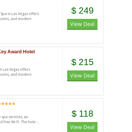
$ 249
pa in Las Vegas offers
throoms, and modern
View Deal
Key Award Hotel
$ 215
 Las Vegas offers
throoms, and modern
View Deal
$ 118
y spa services, an
 free Wi-Fi. The hote ...
View Deal