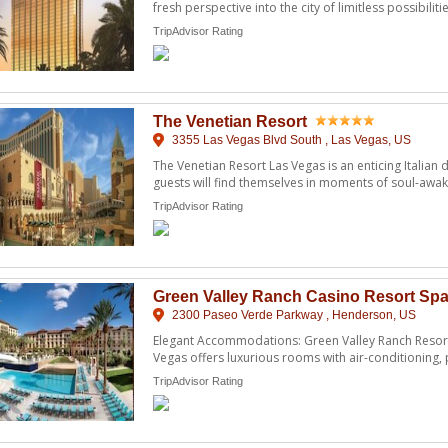
fresh perspective into the city of limitless possibilitie
TripAdvisor Rating
The Venetian Resort
3355 Las Vegas Blvd South , Las Vegas, US
The Venetian Resort Las Vegas is an enticing Italia
guests will find themselves in moments of soul-awak
featu ...
TripAdvisor Rating
Green Valley Ranch Casino Resort Sp
2300 Paseo Verde Parkway , Henderson, US
Elegant Accommodations: Green Valley Ranch Resort
Vegas offers luxurious rooms with air-conditioning,
modern ...
TripAdvisor Rating