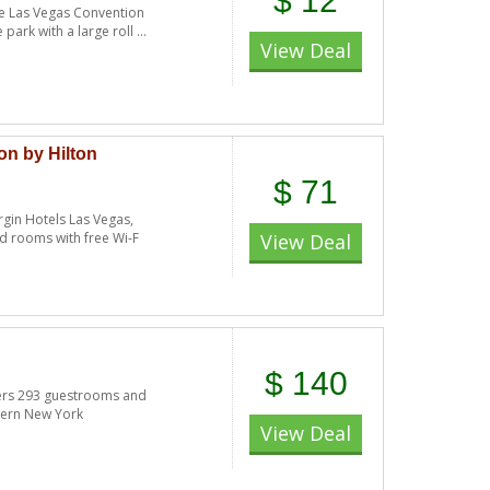
$ 12
the Las Vegas Convention
ark with a large roll ...
View Deal
on by Hilton
$ 71
rgin Hotels Las Vegas,
nd rooms with free Wi-F
View Deal
$ 140
ers 293 guestrooms and
dern New York
View Deal