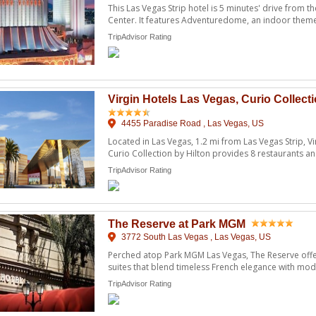
This Las Vegas Strip hotel is 5 minutes' drive from 
Center. It features Adventuredome, an indoor theme p
TripAdvisor Rating
Virgin Hotels Las Vegas, Curio Collecti
4455 Paradise Road , Las Vegas, US
Located in Las Vegas, 1.2 mi from Las Vegas Strip, Vi
Curio Collection by Hilton provides 8 restaurants a
...
TripAdvisor Rating
The Reserve at Park MGM
3772 South Las Vegas , Las Vegas, US
Perched atop Park MGM Las Vegas, The Reserve off
suites that blend timeless French elegance with mo
sensibility. Fe ...
TripAdvisor Rating