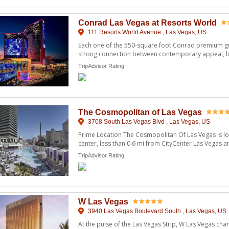
Conrad Las Vegas at Resorts World
111 Resorts World Avenue , Las Vegas, US
Each one of the 550-square foot Conrad premium g
strong connection between contemporary appeal, l
curated art to i ...
TripAdvisor Rating
The Cosmopolitan of Las Vegas
3708 South Las Vegas Blvd , Las Vegas, US
Prime Location The Cosmopolitan Of Las Vegas is loc
center, less than 0.6 mi from CityCenter Las Vegas 
Crystals ...
TripAdvisor Rating
W Las Vegas
3940 Las Vegas Boulevard South , Las Vegas, US
At the pulse of the Las Vegas Strip, W Las Vegas ch