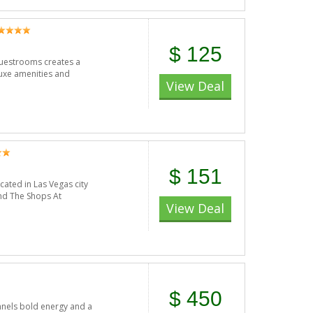
$ 125
uestrooms creates a
uxe amenities and
View Deal
$ 151
ated in Las Vegas city
and The Shops At
View Deal
$ 450
annels bold energy and a