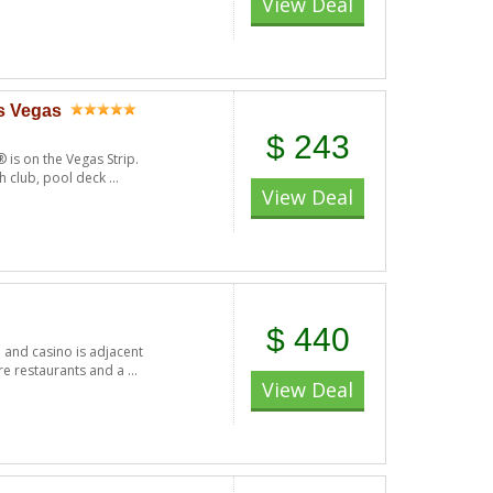
View Deal
as Vegas
$ 243
 is on the Vegas Strip.
h club, pool deck ...
View Deal
$ 440
l and casino is adjacent
e restaurants and a ...
View Deal