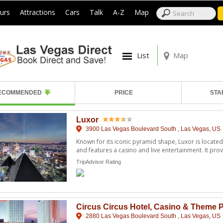
|
|
|
|
|
|
urs
Attractions
Cars
Talk
A-Z
Map
List
Map
ECOMMENDED
PRICE
STA
Luxor
3900 Las Vegas Boulevard South , Las Vegas, US
Known for its iconic pyramid shape, Luxor is located
and features a casino and live entertainment. It provid
TripAdvisor Rating
Circus Circus Hotel, Casino & Theme 
2880 Las Vegas Boulevard South , Las Vegas, US