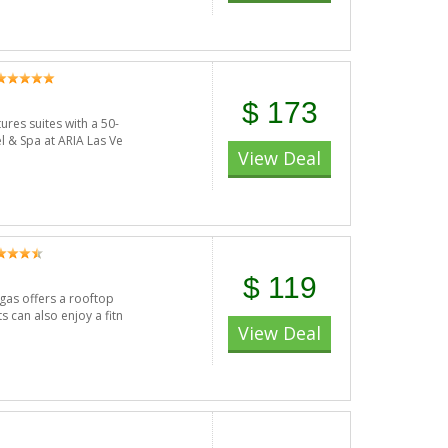
$ 173
ures suites with a 50-
l & Spa at ARIA Las Ve
View Deal
$ 119
egas offers a rooftop
s can also enjoy a fitn
View Deal