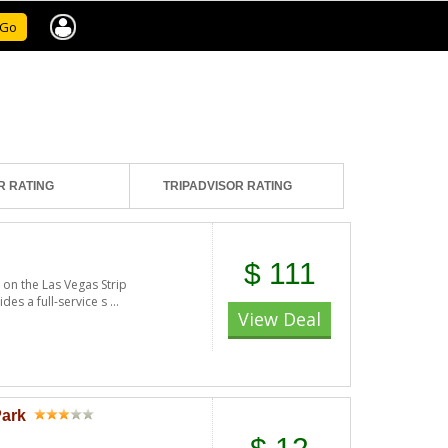
Go
R RATING
TRIPADVISOR RATING
$ 111
 on the Las Vegas Strip
es a full-service s ...
View Deal
Park