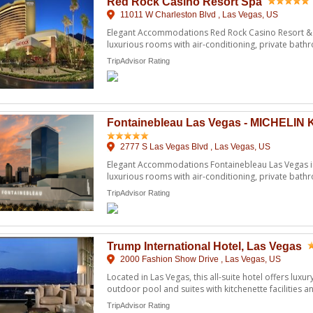
Red Rock Casino Resort Spa
11011 W Charleston Blvd , Las Vegas, US
Elegant Accommodations Red Rock Casino Resort & S
luxurious rooms with air-conditioning, private ba
amenities ...
TripAdvisor Rating
Fontainebleau Las Vegas - MICHELIN 
2777 S Las Vegas Blvd , Las Vegas, US
Elegant Accommodations Fontainebleau Las Vegas in
luxurious rooms with air-conditioning, private ba
amenities. Gue ...
TripAdvisor Rating
Trump International Hotel, Las Vegas
2000 Fashion Show Drive , Las Vegas, US
Located in Las Vegas, this all-suite hotel offers luxur
outdoor pool and suites with kitchenette facilities and
TripAdvisor Rating