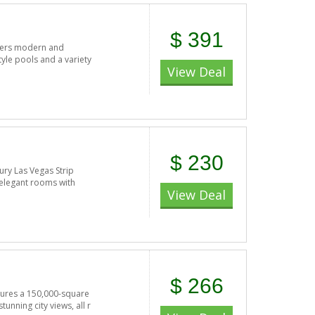
$ 391
offers modern and
tyle pools and a variety
View Deal
$ 230
ury Las Vegas Strip
 elegant rooms with
View Deal
$ 266
atures a 150,000-square
nning city views, all r