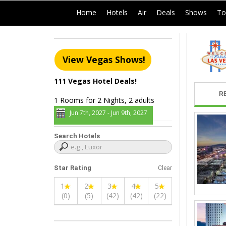
|
|
|
|
|
Home
Hotels
Air
Deals
Shows
To
View Vegas Shows!
111 Vegas Hotel Deals!
R
1 Rooms for 2 Nights, 2 adults
Jun 7th, 2027 - Jun 9th, 2027
Search Hotels
Star Rating
Clear
1
2
3
4
5
(0)
(5)
(42)
(42)
(22)