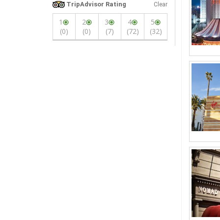
TripAdvisor Rating
Clear
1
2
3
4
5
(0)
(0)
(7)
(72)
(32)