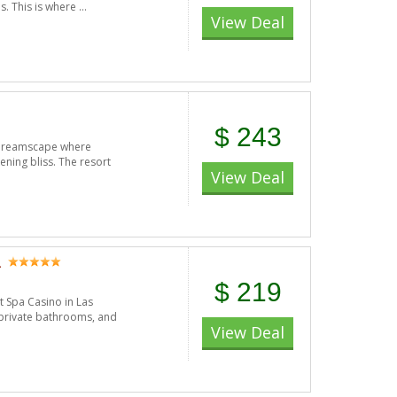
s. This is where ...
View Deal
$ 243
n dreamscape where
ening bliss. The resort
View Deal
a
$ 219
 Spa Casino in Las
 private bathrooms, and
View Deal