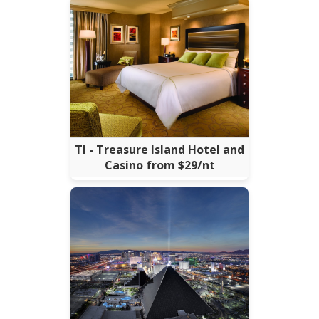
TI - Treasure Island Hotel and
Casino from $29/nt