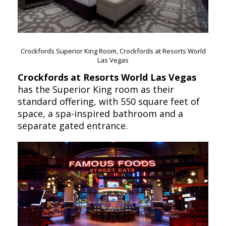
Crockfords Superior King Room, Crockfords at Resorts World
Las Vegas
Crockfords at Resorts World Las Vegas
has the Superior King room as their
standard offering, with 550 square feet of
space, a spa-inspired bathroom and a
separate gated entrance.