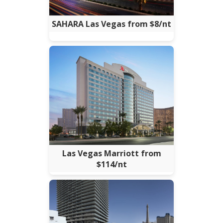
SAHARA Las Vegas from $8/nt
Las Vegas Marriott from
$114/nt