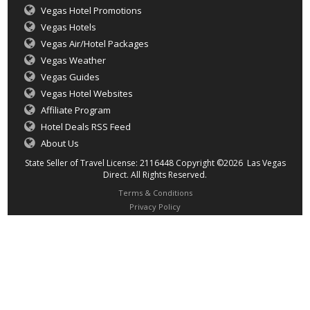
Vegas Hotel Promotions
Vegas Hotels
Vegas Air/Hotel Packages
Vegas Weather
Vegas Guides
Vegas Hotel Websites
Affiliate Program
Hotel Deals RSS Feed
About Us
State Seller of Travel License: 2116448 Copyright ©2026 Las Vegas
Direct. All Rights Reserved.
Terms & Conditions
Privacy Policy