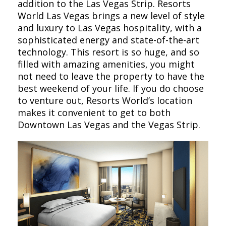
addition to the Las Vegas Strip. Resorts
World Las Vegas brings a new level of style
and luxury to Las Vegas hospitality, with a
sophisticated energy and state-of-the-art
technology. This resort is so huge, and so
filled with amazing amenities, you might
not need to leave the property to have the
best weekend of your life. If you do choose
to venture out, Resorts World’s location
makes it convenient to get to both
Downtown Las Vegas and the Vegas Strip.