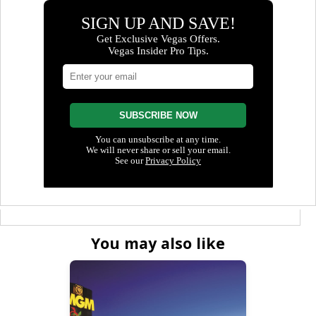
You may also like