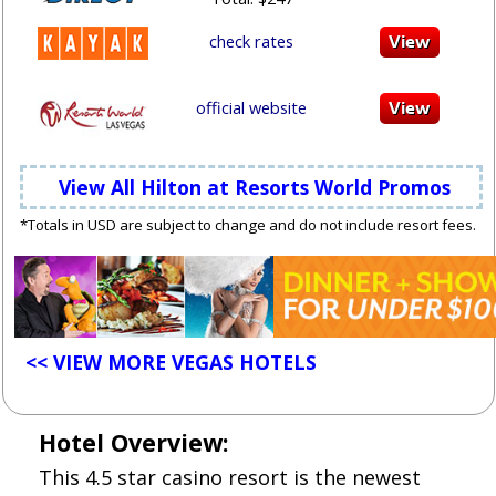
check rates
official website
View All Hilton at Resorts World Promos
*Totals in USD are subject to change and do not include resort fees.
<< VIEW MORE VEGAS HOTELS
Hotel Overview:
This 4.5 star casino resort is the newest