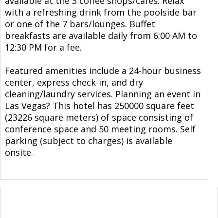
available at the 3 coffee shops/cafes. Relax
with a refreshing drink from the poolside bar
or one of the 7 bars/lounges. Buffet
breakfasts are available daily from 6:00 AM to
12:30 PM for a fee.
Featured amenities include a 24-hour business
center, express check-in, and dry
cleaning/laundry services. Planning an event in
Las Vegas? This hotel has 250000 square feet
(23226 square meters) of space consisting of
conference space and 50 meeting rooms. Self
parking (subject to charges) is available
onsite.