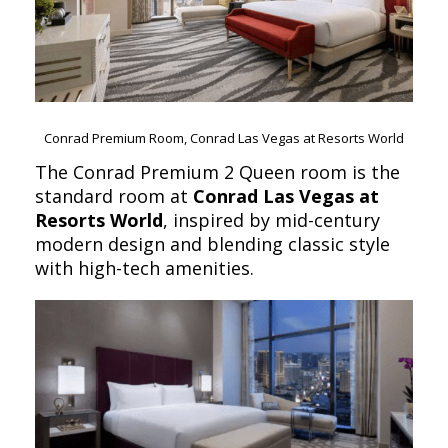
Conrad Premium Room, Conrad Las Vegas at Resorts World
The Conrad Premium 2 Queen room is the
standard room at
Conrad Las Vegas at
Resorts World
, inspired by mid-century
modern design and blending classic style
with high-tech amenities.