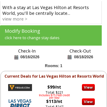
With a stay at Las Vegas Hilton at Resorts
World, you'll be centrally locate
...
view more >
Modify Booking
click here to change stay dates
Check-In
Check-Out
08/16/2026
08/18/2026
Rooms: 1
Current Deals for Las Vegas Hilton at Resorts World
$99/nt
Total: $221
Includes $75 F&B credit
per stay
$113/nt
Total: $247