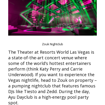
Zouk Nightclub
The Theater at Resorts World Las Vegas is
a state-of-the-art concert venue where
some of the world’s hottest entertainers
perform (think Katy Perry and Carrie
Underwood). If you want to experience the
Vegas nightlife, head to Zouk on property –
a pumping nightclub that features famous
DJs like Tiesto and Zedd. During the day,
Ayu Dayclub is a high-energy pool party
spot.