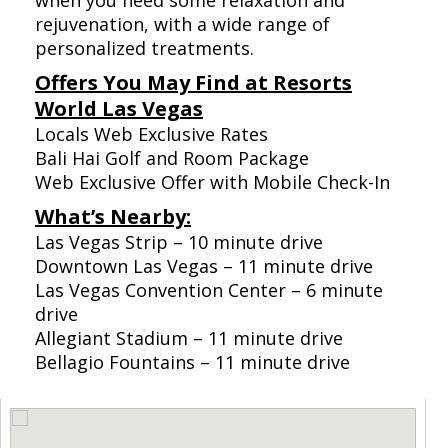
when you need some relaxation and
rejuvenation, with a wide range of
personalized treatments.
Offers You May Find at Resorts
World Las Vegas
Locals Web Exclusive Rates
Bali Hai Golf and Room Package
Web Exclusive Offer with Mobile Check-In
What’s Nearby:
Las Vegas Strip – 10 minute drive
Downtown Las Vegas – 11 minute drive
Las Vegas Convention Center – 6 minute
drive
Allegiant Stadium – 11 minute drive
Bellagio Fountains – 11 minute drive