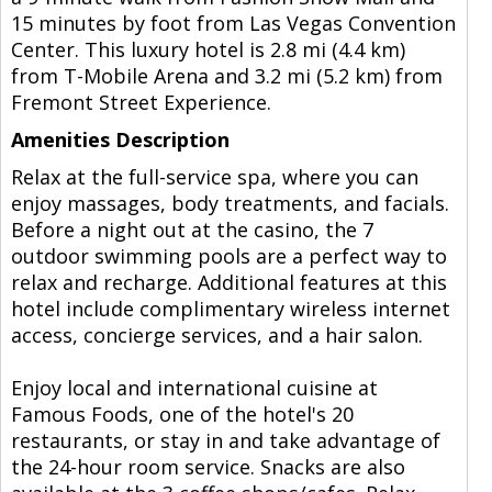
15 minutes by foot from Las Vegas Convention
Center. This luxury hotel is 2.8 mi (4.4 km)
from T-Mobile Arena and 3.2 mi (5.2 km) from
Fremont Street Experience.
Amenities Description
Relax at the full-service spa, where you can
enjoy massages, body treatments, and facials.
Before a night out at the casino, the 7
outdoor swimming pools are a perfect way to
relax and recharge. Additional features at this
hotel include complimentary wireless internet
access, concierge services, and a hair salon.
Enjoy local and international cuisine at
Famous Foods, one of the hotel's 20
restaurants, or stay in and take advantage of
the 24-hour room service. Snacks are also