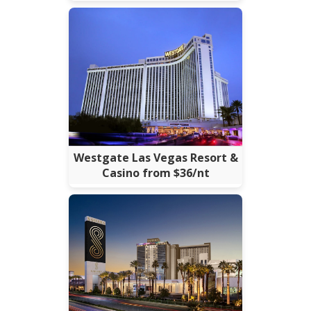
Westgate Las Vegas Resort &
Casino from $36/nt