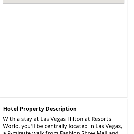
Hotel Property Description
With a stay at Las Vegas Hilton at Resorts
World, you'll be centrally located in Las Vegas,
a 9-minute walk from Fashion Show Mall and