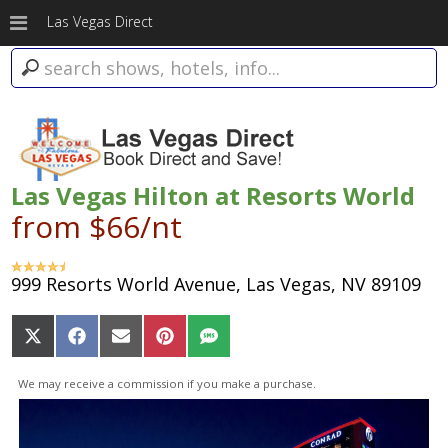
Las Vegas Direct
Las Vegas Hilton at Resorts World
from $66/nt
999 Resorts World Avenue, Las Vegas, NV 89109
Share
Share
Share
Share
Share
on
on
on
on
on
X
Facebook
Email
Pinterest
SMS
We may receive a commission if you make a purchase.
(Twitter)