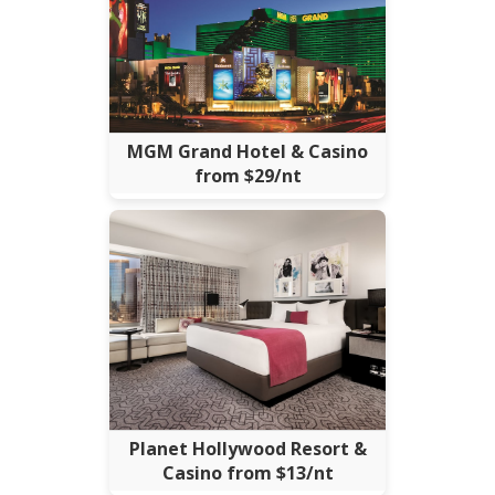
MGM Grand Hotel & Casino
from $29/nt
Planet Hollywood Resort &
Casino from $13/nt