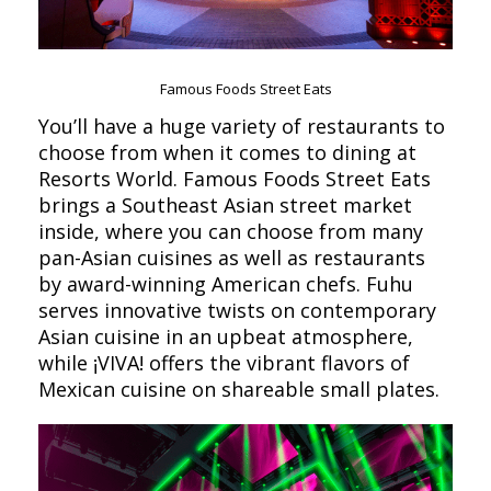
Famous Foods Street Eats
You’ll have a huge variety of restaurants to
choose from when it comes to dining at
Resorts World. Famous Foods Street Eats
brings a Southeast Asian street market
inside, where you can choose from many
pan-Asian cuisines as well as restaurants
by award-winning American chefs. Fuhu
serves innovative twists on contemporary
Asian cuisine in an upbeat atmosphere,
while ¡VIVA! offers the vibrant flavors of
Mexican cuisine on shareable small plates.