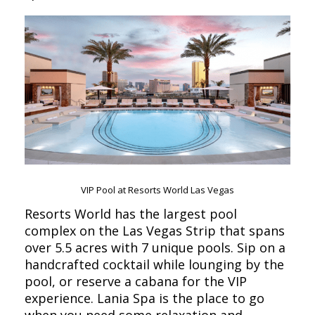
VIP Pool at Resorts World Las Vegas
Resorts World has the largest pool
complex on the Las Vegas Strip that spans
over 5.5 acres with 7 unique pools. Sip on a
handcrafted cocktail while lounging by the
pool, or reserve a cabana for the VIP
experience. Lania Spa is the place to go