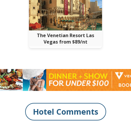
The Venetian Resort Las
Vegas from $89/nt
Hotel Comments