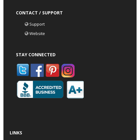
CONTACT / SUPPORT
Support
Website
STAY CONNECTED
LINKS