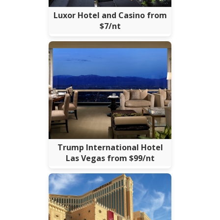
Luxor Hotel and Casino from
$7/nt
Trump International Hotel
Las Vegas from $99/nt