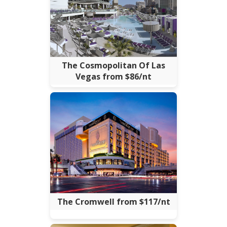
The Cosmopolitan Of Las
Vegas from $86/nt
The Cromwell from $117/nt