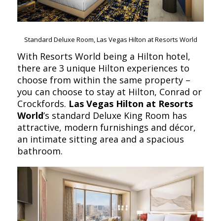
Standard Deluxe Room, Las Vegas Hilton at Resorts World
With Resorts World being a Hilton hotel,
there are 3 unique Hilton experiences to
choose from within the same property –
you can choose to stay at Hilton, Conrad or
Crockfords.
Las Vegas Hilton at Resorts
World
’s standard Deluxe King Room has
attractive, modern furnishings and décor,
an intimate sitting area and a spacious
bathroom.