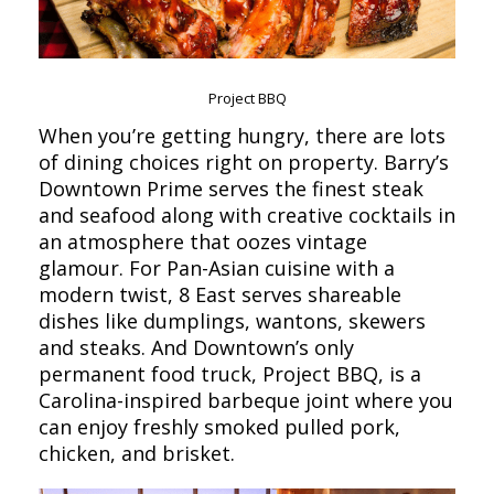
Project BBQ
When you’re getting hungry, there are lots
of dining choices right on property. Barry’s
Downtown Prime serves the finest steak
and seafood along with creative cocktails in
an atmosphere that oozes vintage
glamour. For Pan-Asian cuisine with a
modern twist, 8 East serves shareable
dishes like dumplings, wantons, skewers
and steaks. And Downtown’s only
permanent food truck, Project BBQ, is a
Carolina-inspired barbeque joint where you
can enjoy freshly smoked pulled pork,
chicken, and brisket.