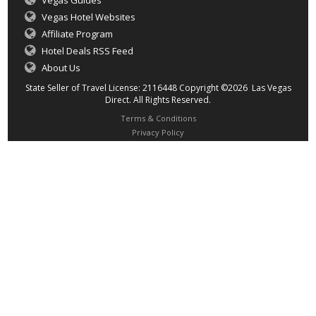
Vegas Guides
Vegas Hotel Websites
Affiliate Program
Hotel Deals RSS Feed
About Us
State Seller of Travel License: 2116448 Copyright ©2026 Las Vegas
Direct. All Rights Reserved.
Terms & Conditions
Privacy Policy