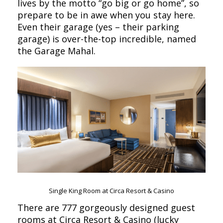
lives by the motto “go big or go home”, so
prepare to be in awe when you stay here.
Even their garage (yes – their parking
garage) is over-the-top incredible, named
the Garage Mahal.
Single King Room at Circa Resort & Casino
There are 777 gorgeously designed guest
rooms at Circa Resort & Casino (lucky