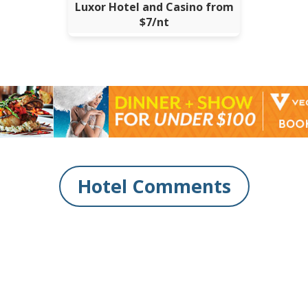
Luxor Hotel and Casino from
$7/nt
Hotel Comments