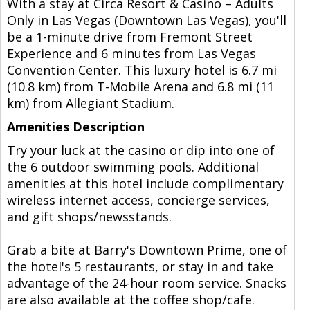
With a stay at Circa Resort & Casino – Adults
Only in Las Vegas (Downtown Las Vegas), you'll
be a 1-minute drive from Fremont Street
Experience and 6 minutes from Las Vegas
Convention Center. This luxury hotel is 6.7 mi
(10.8 km) from T-Mobile Arena and 6.8 mi (11
km) from Allegiant Stadium.
Amenities Description
Try your luck at the casino or dip into one of
the 6 outdoor swimming pools. Additional
amenities at this hotel include complimentary
wireless internet access, concierge services,
and gift shops/newsstands.
Grab a bite at Barry's Downtown Prime, one of
the hotel's 5 restaurants, or stay in and take
advantage of the 24-hour room service. Snacks
are also available at the coffee shop/cafe.