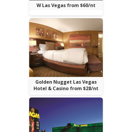
W Las Vegas from $60/nt
Golden Nugget Las Vegas
Hotel & Casino from $28/nt