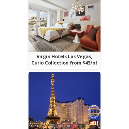
Virgin Hotels Las Vegas,
Curio Collection from $43/nt