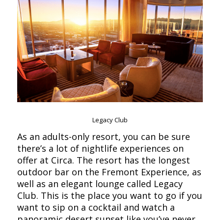
Legacy Club
As an adults-only resort, you can be sure
there’s a lot of nightlife experiences on
offer at Circa. The resort has the longest
outdoor bar on the Fremont Experience, as
well as an elegant lounge called Legacy
Club. This is the place you want to go if you
want to sip on a cocktail and watch a
panoramic desert sunset like you’ve never