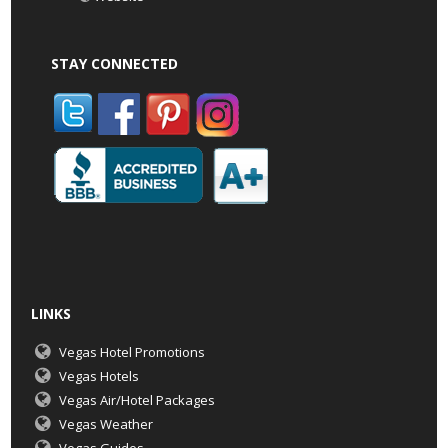
STAY CONNECTED
LINKS
Vegas Hotel Promotions
Vegas Hotels
Vegas Air/Hotel Packages
Vegas Weather