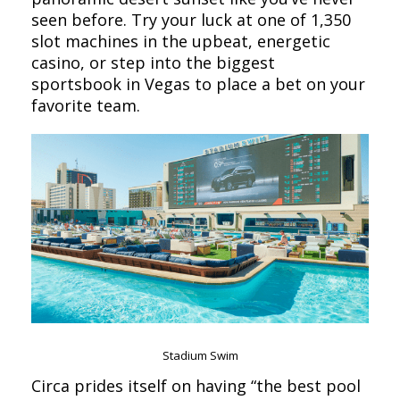
seen before. Try your luck at one of 1,350
slot machines in the upbeat, energetic
casino, or step into the biggest
sportsbook in Vegas to place a bet on your
favorite team.
Stadium Swim
Circa prides itself on having “the best pool