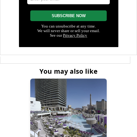
You may also like