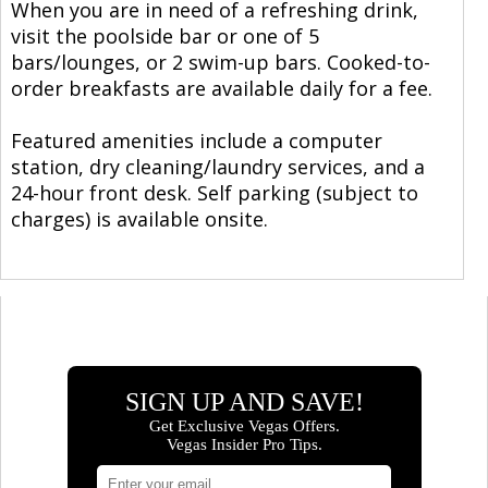
When you are in need of a refreshing drink,
visit the poolside bar or one of 5
bars/lounges, or 2 swim-up bars. Cooked-to-
order breakfasts are available daily for a fee.
Featured amenities include a computer
station, dry cleaning/laundry services, and a
24-hour front desk. Self parking (subject to
charges) is available onsite.