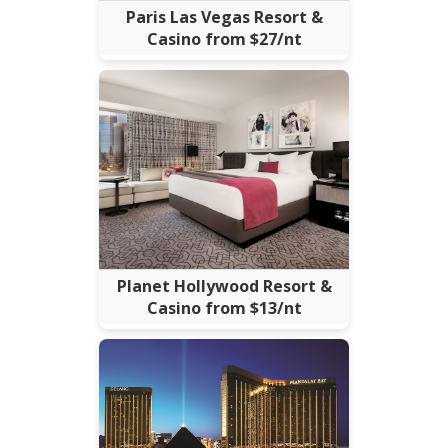
Paris Las Vegas Resort &
Casino from $27/nt
Planet Hollywood Resort &
Casino from $13/nt