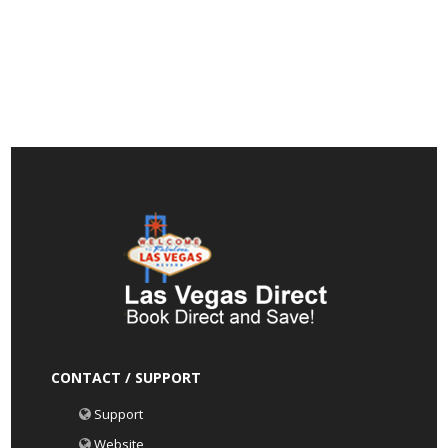
CONTACT / SUPPORT
Support
Website