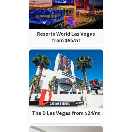
Resorts World Las Vegas
from $95/nt
The D Las Vegas from $24/nt