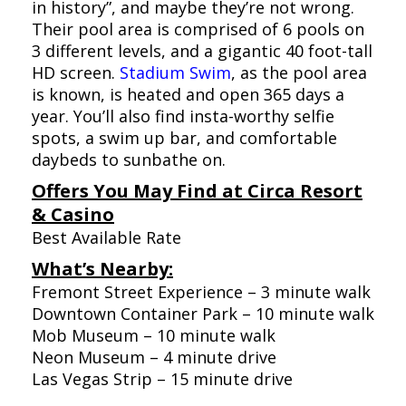
in history”, and maybe they’re not wrong.
Their pool area is comprised of 6 pools on
3 different levels, and a gigantic 40 foot-tall
HD screen.
Stadium Swim
, as the pool area
is known, is heated and open 365 days a
year. You’ll also find insta-worthy selfie
spots, a swim up bar, and comfortable
daybeds to sunbathe on.
Offers You May Find at Circa Resort
& Casino
Best Available Rate
What’s Nearby:
Fremont Street Experience – 3 minute walk
Downtown Container Park – 10 minute walk
Mob Museum – 10 minute walk
Neon Museum – 4 minute drive
Las Vegas Strip – 15 minute drive