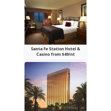
Santa Fe Station Hotel &
Casino from $49/nt