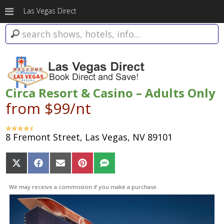
Las Vegas Direct
Circa Resort & Casino – Adults Only
from $99/nt
8 Fremont Street, Las Vegas, NV 89101
Share
Share
Share
Share
Share
on
on
on
on
on
X
Facebook
Email
Pinterest
SMS
We may receive a commission if you make a purchase.
(Twitter)