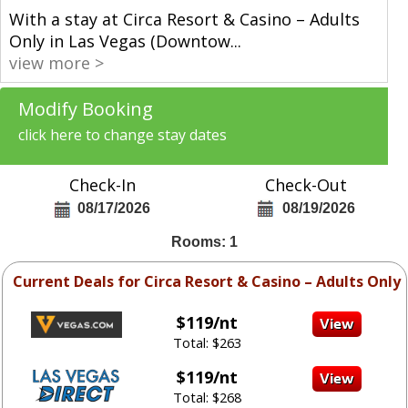
With a stay at Circa Resort & Casino – Adults
Only in Las Vegas (Downtow
...
view more >
Modify Booking
click here to change stay dates
Check-In
Check-Out
08/17/2026
08/19/2026
Rooms: 1
Current Deals for Circa Resort & Casino – Adults Only
$119/nt
Total: $263
$119/nt
Total: $268