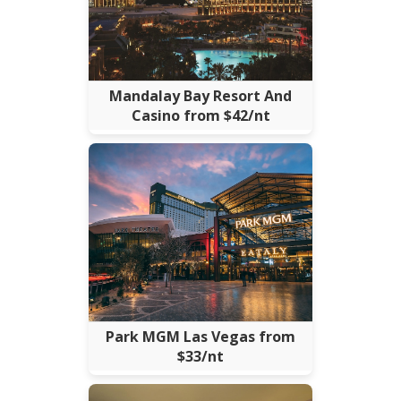
Mandalay Bay Resort And
Casino from $42/nt
Park MGM Las Vegas from
$33/nt