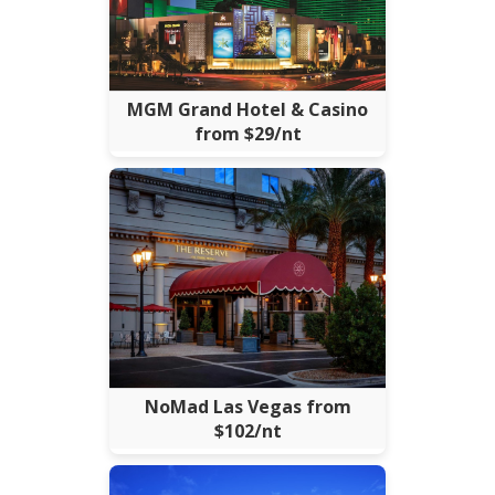
MGM Grand Hotel & Casino
from $29/nt
NoMad Las Vegas from
$102/nt