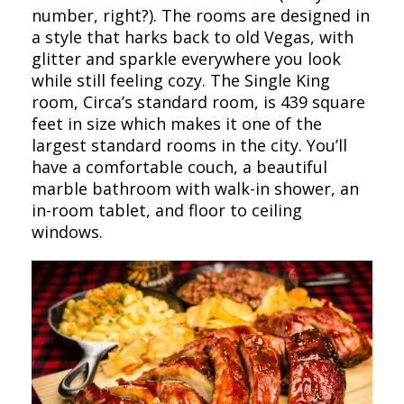
number, right?). The rooms are designed in
a style that harks back to old Vegas, with
glitter and sparkle everywhere you look
while still feeling cozy. The Single King
room, Circa’s standard room, is 439 square
feet in size which makes it one of the
largest standard rooms in the city. You’ll
have a comfortable couch, a beautiful
marble bathroom with walk-in shower, an
in-room tablet, and floor to ceiling
windows.