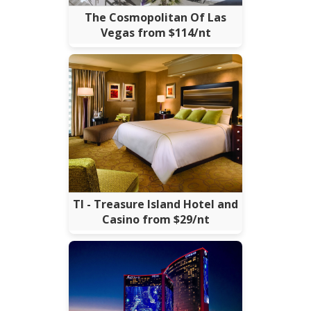
The Cosmopolitan Of Las
Vegas from $114/nt
TI - Treasure Island Hotel and
Casino from $29/nt