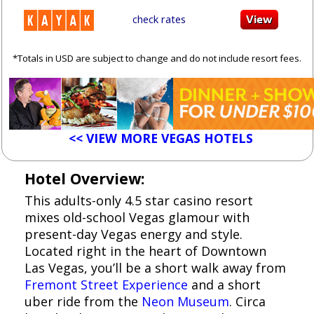
check rates
*Totals in USD are subject to change and do not include resort fees.
<< VIEW MORE VEGAS HOTELS
Hotel Overview:
This adults-only 4.5 star casino resort
mixes old-school Vegas glamour with
present-day Vegas energy and style.
Located right in the heart of Downtown
Las Vegas, you’ll be a short walk away from
Fremont Street Experience
and a short
uber ride from the
Neon Museum
. Circa