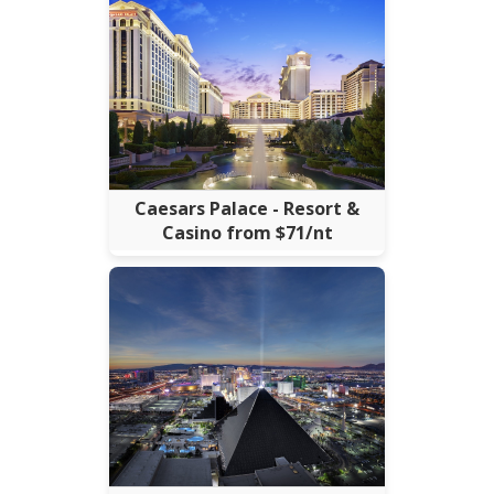
Caesars Palace - Resort &
Casino from $71/nt