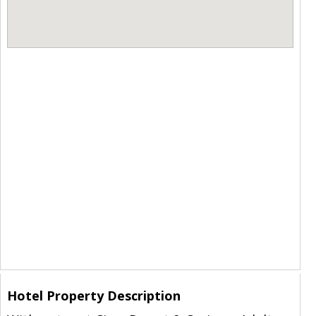
Hotel Property Description