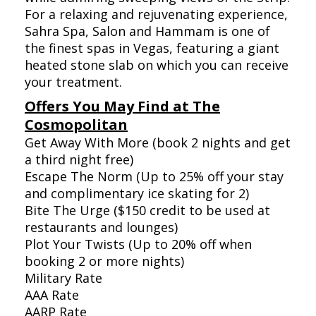
For a relaxing and rejuvenating experience,
Sahra Spa, Salon and Hammam is one of
the finest spas in Vegas, featuring a giant
heated stone slab on which you can receive
your treatment.
Offers You May Find at The
Cosmopolitan
Get Away With More (book 2 nights and get
a third night free)
Escape The Norm (Up to 25% off your stay
and complimentary ice skating for 2)
Bite The Urge ($150 credit to be used at
restaurants and lounges)
Plot Your Twists (Up to 20% off when
booking 2 or more nights)
Military Rate
AAA Rate
AARP Rate