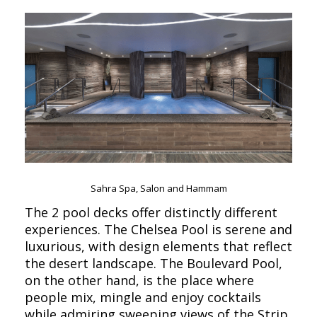
Sahra Spa, Salon and Hammam
The 2 pool decks offer distinctly different
experiences. The Chelsea Pool is serene and
luxurious, with design elements that reflect
the desert landscape. The Boulevard Pool,
on the other hand, is the place where
people mix, mingle and enjoy cocktails
while admiring sweeping views of the Strip.