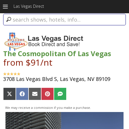
Las Vegas Direct
The Cosmopolitan Of Las Vegas
from $91/nt
3708 Las Vegas Blvd S, Las Vegas, NV 89109
Share
Share
Share
Share
Share
on
on
on
on
on
X
Facebook
Email
Pinterest
SMS
We may receive a commission if you make a purchase.
(Twitter)