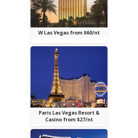
W Las Vegas from $60/nt
Paris Las Vegas Resort &
Casino from $27/nt