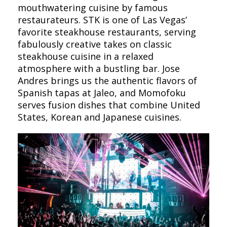
mouthwatering cuisine by famous
restaurateurs. STK is one of Las Vegas’
favorite steakhouse restaurants, serving
fabulously creative takes on classic
steakhouse cuisine in a relaxed
atmosphere with a bustling bar. Jose
Andres brings us the authentic flavors of
Spanish tapas at Jaleo, and Momofoku
serves fusion dishes that combine United
States, Korean and Japanese cuisines.