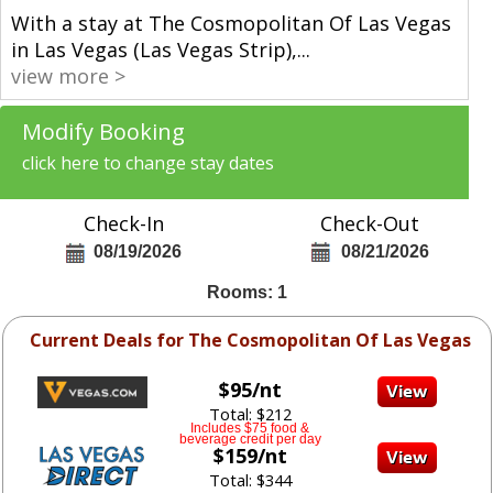
With a stay at The Cosmopolitan Of Las Vegas
in Las Vegas (Las Vegas Strip),
...
view more >
Modify Booking
click here to change stay dates
Check-In
Check-Out
08/19/2026
08/21/2026
Rooms: 1
Current Deals for The Cosmopolitan Of Las Vegas
$95/nt
Total: $212
Includes $75 food &
beverage credit per day
$159/nt
Total: $344