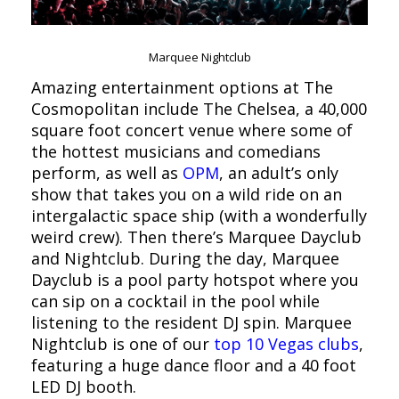
Marquee Nightclub
Amazing entertainment options at The
Cosmopolitan include The Chelsea, a 40,000
square foot concert venue where some of
the hottest musicians and comedians
perform, as well as
OPM
, an adult’s only
show that takes you on a wild ride on an
intergalactic space ship (with a wonderfully
weird crew). Then there’s Marquee Dayclub
and Nightclub. During the day, Marquee
Dayclub is a pool party hotspot where you
can sip on a cocktail in the pool while
listening to the resident DJ spin. Marquee
Nightclub is one of our
top 10 Vegas clubs
,
featuring a huge dance floor and a 40 foot
LED DJ booth.