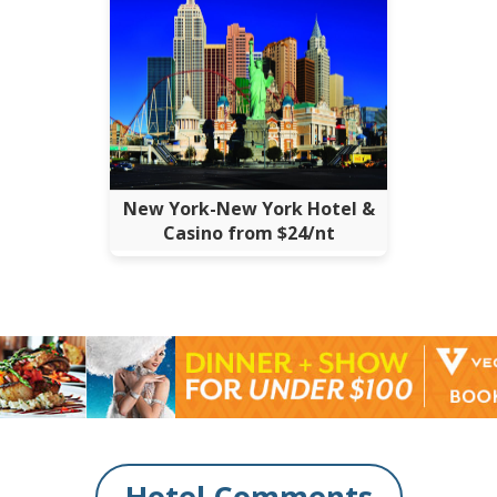
New York-New York Hotel &
Casino from $24/nt
Hotel Comments