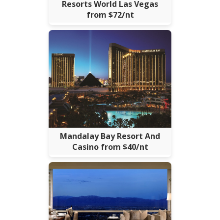
Resorts World Las Vegas
from $72/nt
Mandalay Bay Resort And
Casino from $40/nt