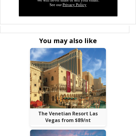
You may also like
The Venetian Resort Las
Vegas from $89/nt