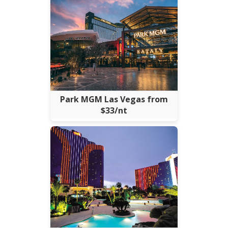
Park MGM Las Vegas from
$33/nt