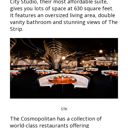
City Studio, their most affordable suite,
gives you lots of space at 630 square feet.
It features an oversized living area, double
vanity bathroom and stunning views of The
Strip.
STK
The Cosmopolitan has a collection of
world-class restaurants offering