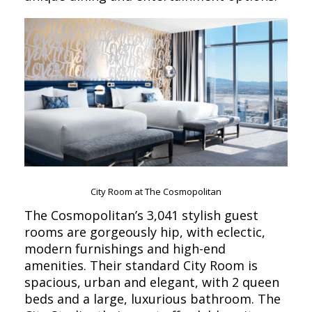
City Room at The Cosmopolitan
The Cosmopolitan’s 3,041 stylish guest
rooms are gorgeously hip, with eclectic,
modern furnishings and high-end
amenities. Their standard City Room is
spacious, urban and elegant, with 2 queen
beds and a large, luxurious bathroom. The