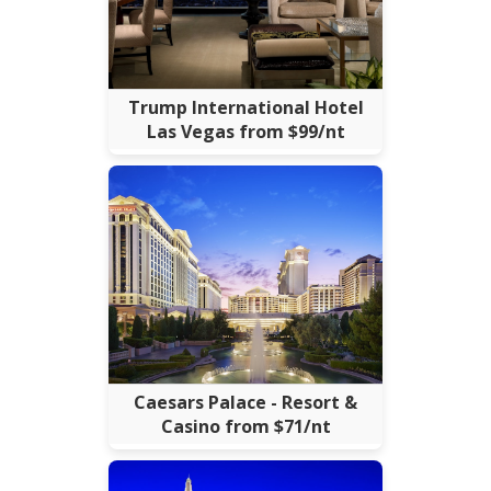
Trump International Hotel
Las Vegas from $99/nt
Caesars Palace - Resort &
Casino from $71/nt