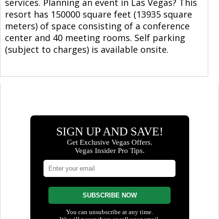
services. Planning an event in Las Vegas? This
resort has 150000 square feet (13935 square
meters) of space consisting of a conference
center and 40 meeting rooms. Self parking
(subject to charges) is available onsite.