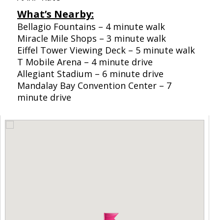
What’s Nearby:
Bellagio Fountains – 4 minute walk
Miracle Mile Shops – 3 minute walk
Eiffel Tower Viewing Deck – 5 minute walk
T Mobile Arena – 4 minute drive
Allegiant Stadium – 6 minute drive
Mandalay Bay Convention Center – 7
minute drive