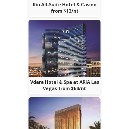
Rio All-Suite Hotel & Casino
from $13/nt
Vdara Hotel & Spa at ARIA Las
Vegas from $64/nt