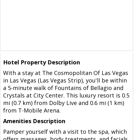
Hotel Property Description
With a stay at The Cosmopolitan Of Las Vegas
in Las Vegas (Las Vegas Strip), you'll be within
a 5-minute walk of Fountains of Bellagio and
Crystals at City Center. This luxury resort is 0.5
mi (0.7 km) from Dolby Live and 0.6 mi (1 km)
from T-Mobile Arena.
Amenities Description
Pamper yourself with a visit to the spa, which
offers massages, body treatments, and facials.