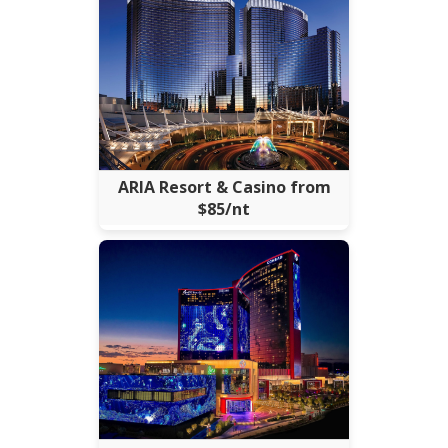
ARIA Resort & Casino from
$85/nt