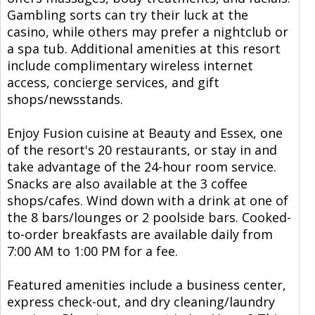
Gambling sorts can try their luck at the
casino, while others may prefer a nightclub or
a spa tub. Additional amenities at this resort
include complimentary wireless internet
access, concierge services, and gift
shops/newsstands.
Enjoy Fusion cuisine at Beauty and Essex, one
of the resort's 20 restaurants, or stay in and
take advantage of the 24-hour room service.
Snacks are also available at the 3 coffee
shops/cafes. Wind down with a drink at one of
the 8 bars/lounges or 2 poolside bars. Cooked-
to-order breakfasts are available daily from
7:00 AM to 1:00 PM for a fee.
Featured amenities include a business center,
express check-out, and dry cleaning/laundry