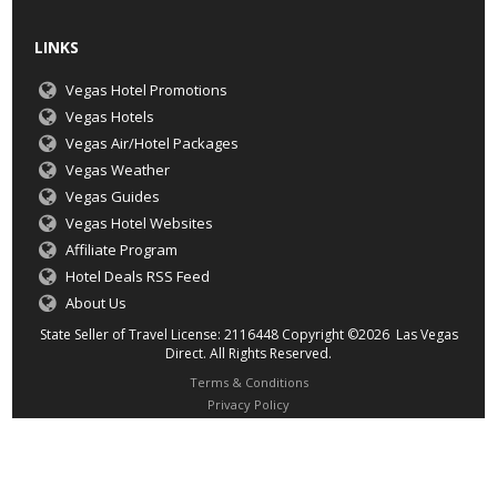
LINKS
Vegas Hotel Promotions
Vegas Hotels
Vegas Air/Hotel Packages
Vegas Weather
Vegas Guides
Vegas Hotel Websites
Affiliate Program
Hotel Deals RSS Feed
About Us
State Seller of Travel License: 2116448 Copyright ©2026 Las Vegas
Direct. All Rights Reserved.
Terms & Conditions
Privacy Policy