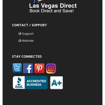
CONTACT / SUPPORT
Support
Website
STAY CONNECTED