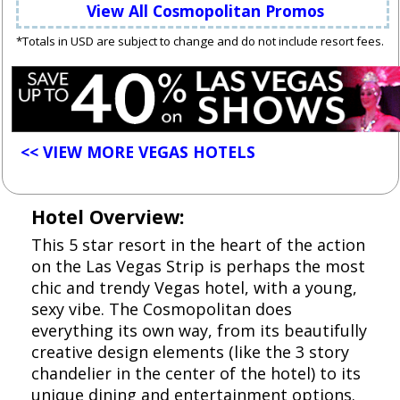
View All Cosmopolitan Promos
*Totals in USD are subject to change and do not include resort fees.
<< VIEW MORE VEGAS HOTELS
Hotel Overview:
This 5 star resort in the heart of the action
on the Las Vegas Strip is perhaps the most
chic and trendy Vegas hotel, with a young,
sexy vibe. The Cosmopolitan does
everything its own way, from its beautifully
creative design elements (like the 3 story
chandelier in the center of the hotel) to its
unique dining and entertainment options.