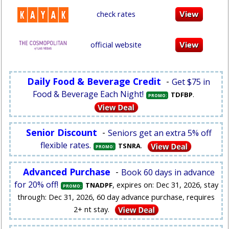
check rates
official website
Daily Food & Beverage Credit
-
Get $75 in
Food & Beverage Each Night!
.
TDFBP
PROMO:
Senior Discount
-
Seniors get an extra 5% off
flexible rates.
.
TSNRA
PROMO:
Advanced Purchase
-
Book 60 days in advance
for 20% off!
, expires on: Dec 31, 2026, stay
TNADPF
PROMO:
through: Dec 31, 2026, 60 day advance purchase, requires
2+ nt stay.