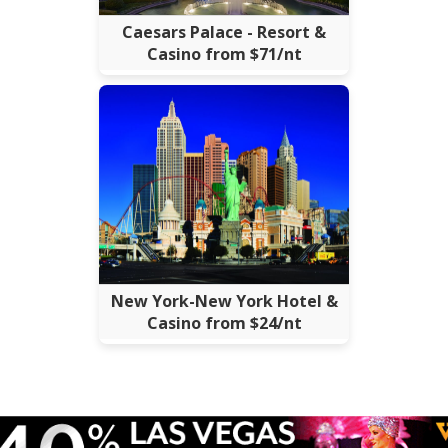
Caesars Palace - Resort &
Casino from $71/nt
New York-New York Hotel &
Casino from $24/nt