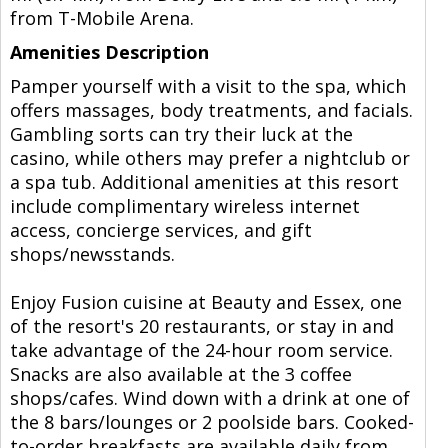
from T-Mobile Arena.
Amenities Description
Pamper yourself with a visit to the spa, which
offers massages, body treatments, and facials.
Gambling sorts can try their luck at the
casino, while others may prefer a nightclub or
a spa tub. Additional amenities at this resort
include complimentary wireless internet
access, concierge services, and gift
shops/newsstands.
Enjoy Fusion cuisine at Beauty and Essex, one
of the resort's 20 restaurants, or stay in and
take advantage of the 24-hour room service.
Snacks are also available at the 3 coffee
shops/cafes. Wind down with a drink at one of
the 8 bars/lounges or 2 poolside bars. Cooked-
to-order breakfasts are available daily from