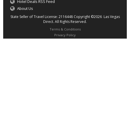
Hotel Deals RSS Feed
About Us
State Seller of Travel License: 2116448 Copyright ©2026 Las Vegas
Direct. All Rights Reserved.
Terms & Conditions
Privacy Policy