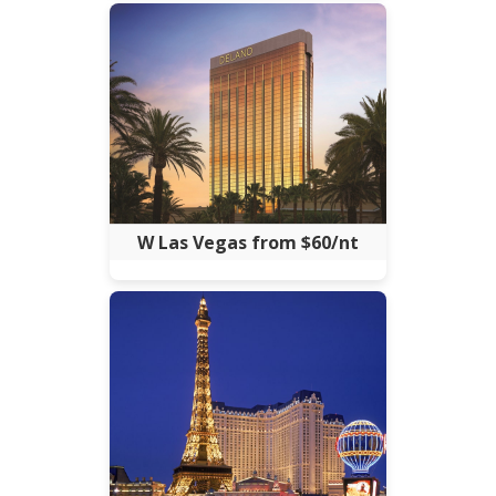
W Las Vegas from $60/nt