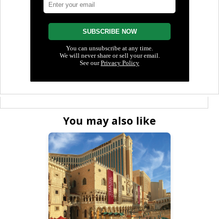
You may also like