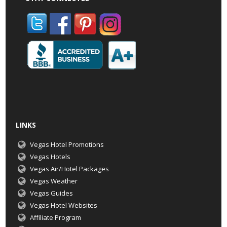
LINKS
Vegas Hotel Promotions
Vegas Hotels
Vegas Air/Hotel Packages
Vegas Weather
Vegas Guides
Vegas Hotel Websites
Affiliate Program