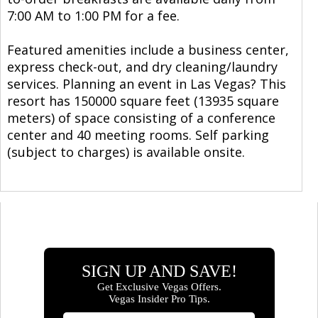
7:00 AM to 1:00 PM for a fee.
Featured amenities include a business center,
express check-out, and dry cleaning/laundry
services. Planning an event in Las Vegas? This
resort has 150000 square feet (13935 square
meters) of space consisting of a conference
center and 40 meeting rooms. Self parking
(subject to charges) is available onsite.