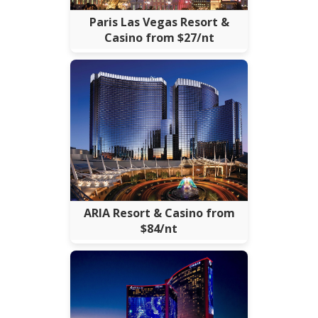
Paris Las Vegas Resort &
Casino from $27/nt
ARIA Resort & Casino from
$84/nt