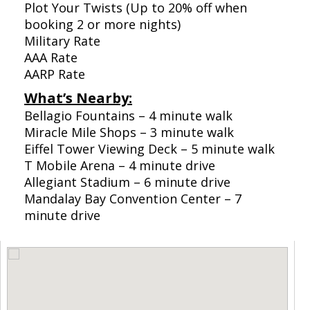
Plot Your Twists (Up to 20% off when
booking 2 or more nights)
Military Rate
AAA Rate
AARP Rate
What’s Nearby:
Bellagio Fountains – 4 minute walk
Miracle Mile Shops – 3 minute walk
Eiffel Tower Viewing Deck – 5 minute walk
T Mobile Arena – 4 minute drive
Allegiant Stadium – 6 minute drive
Mandalay Bay Convention Center – 7
minute drive