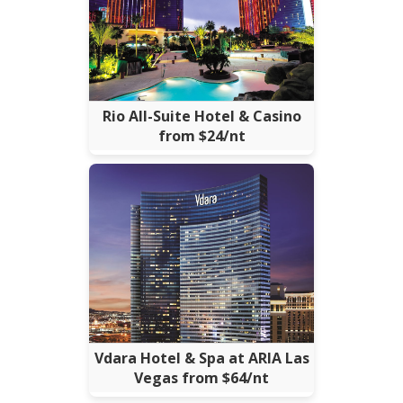
Rio All-Suite Hotel & Casino
from $24/nt
Vdara Hotel & Spa at ARIA Las
Vegas from $64/nt