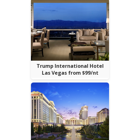
Trump International Hotel
Las Vegas from $99/nt