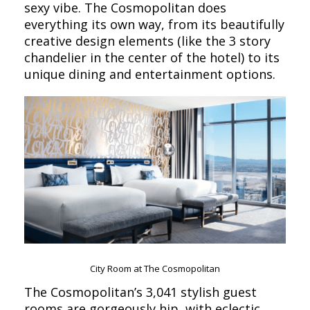
sexy vibe. The Cosmopolitan does
everything its own way, from its beautifully
creative design elements (like the 3 story
chandelier in the center of the hotel) to its
unique dining and entertainment options.
City Room at The Cosmopolitan
The Cosmopolitan’s 3,041 stylish guest
rooms are gorgeously hip, with eclectic,