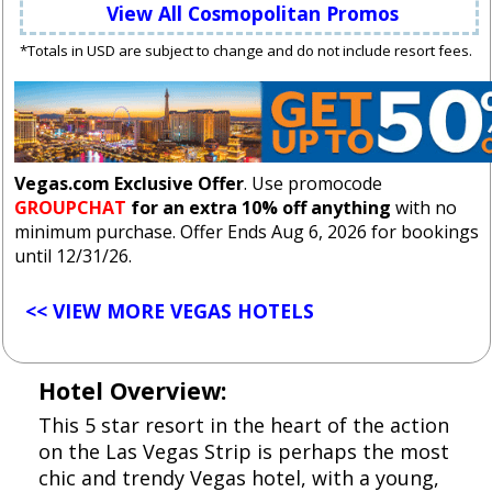
View All Cosmopolitan Promos
*Totals in USD are subject to change and do not include resort fees.
Vegas.com Exclusive Offer
. Use promocode
GROUPCHAT
for an extra 10% off anything
with no
minimum purchase. Offer Ends Aug 6, 2026 for bookings
until 12/31/26.
<< VIEW MORE VEGAS HOTELS
Hotel Overview:
This 5 star resort in the heart of the action
on the Las Vegas Strip is perhaps the most
chic and trendy Vegas hotel, with a young,