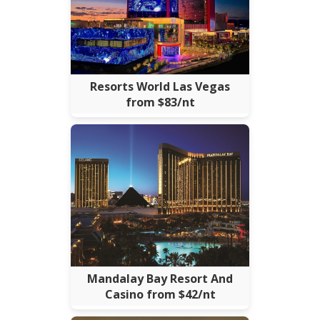
Resorts World Las Vegas
from $83/nt
Mandalay Bay Resort And
Casino from $42/nt