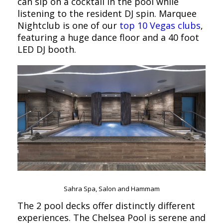
can sip on a cocktail in the pool while
listening to the resident DJ spin. Marquee
Nightclub is one of our
top 10 Vegas clubs
,
featuring a huge dance floor and a 40 foot
LED DJ booth.
Sahra Spa, Salon and Hammam
The 2 pool decks offer distinctly different
experiences. The Chelsea Pool is serene and