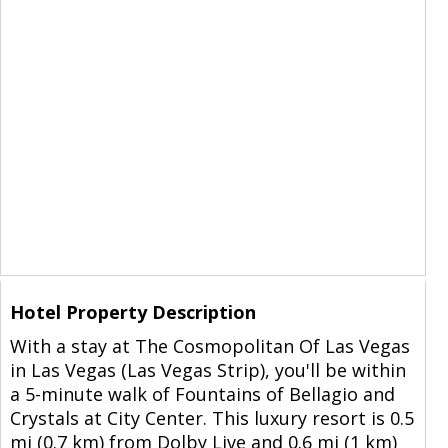
Hotel Property Description
With a stay at The Cosmopolitan Of Las Vegas
in Las Vegas (Las Vegas Strip), you'll be within
a 5-minute walk of Fountains of Bellagio and
Crystals at City Center. This luxury resort is 0.5
mi (0.7 km) from Dolby Live and 0.6 mi (1 km)