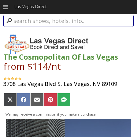
Las Vegas Direct
The Cosmopolitan Of Las Vegas
from $114/nt
3708 Las Vegas Blvd S, Las Vegas, NV 89109
Share
Share
Share
Share
Share
on
on
on
on
on
X
Facebook
Email
Pinterest
SMS
We may receive a commission if you make a purchase.
(Twitter)