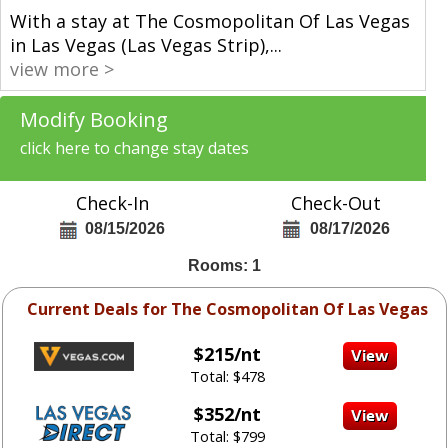
With a stay at The Cosmopolitan Of Las Vegas
in Las Vegas (Las Vegas Strip),
...
view more >
Modify Booking
click here to change stay dates
Check-In
Check-Out
08/15/2026
08/17/2026
Rooms: 1
Current Deals for The Cosmopolitan Of Las Vegas
$215/nt
Total: $478
$352/nt
Total: $799