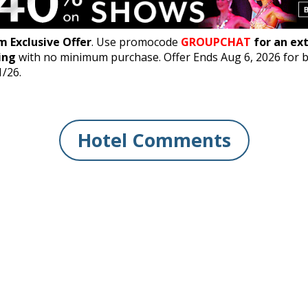
 Exclusive Offer
. Use promocode
GROUPCHAT
for an ex
ing
with no minimum purchase. Offer Ends Aug 6, 2026 for 
1/26.
Hotel Comments