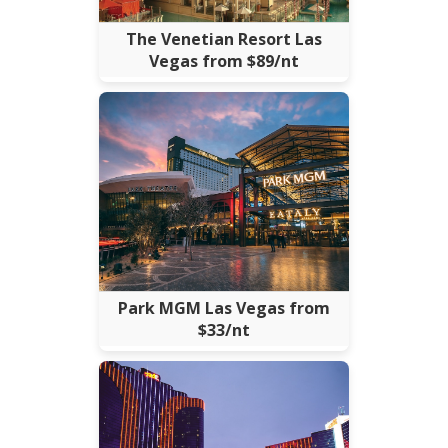
The Venetian Resort Las
Vegas from $89/nt
Park MGM Las Vegas from
$33/nt