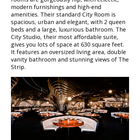
modern furnishings and high-end
amenities. Their standard City Room is
spacious, urban and elegant, with 2 queen
beds and a large, luxurious bathroom. The
City Studio, their most affordable suite,
gives you lots of space at 630 square feet.
It features an oversized living area, double
vanity bathroom and stunning views of The
Strip.