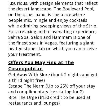
luxurious, with design elements that reflect
the desert landscape. The Boulevard Pool,
on the other hand, is the place where
people mix, mingle and enjoy cocktails
while admiring sweeping views of the Strip.
For a relaxing and rejuvenating experience,
Sahra Spa, Salon and Hammam is one of
the finest spas in Vegas, featuring a giant
heated stone slab on which you can receive
your treatment.
Offers You May Find at The
Cosmopolitan
Get Away With More (book 2 nights and get
a third night free)
Escape The Norm (Up to 25% off your stay
and complimentary ice skating for 2)
Bite The Urge ($150 credit to be used at
restaurants and lounges)