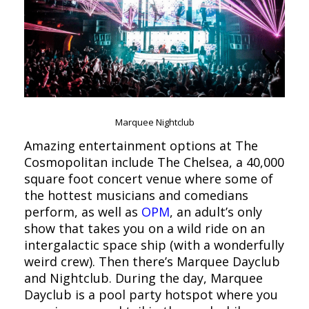
Marquee Nightclub
Amazing entertainment options at The
Cosmopolitan include The Chelsea, a 40,000
square foot concert venue where some of
the hottest musicians and comedians
perform, as well as
OPM
, an adult’s only
show that takes you on a wild ride on an
intergalactic space ship (with a wonderfully
weird crew). Then there’s Marquee Dayclub
and Nightclub. During the day, Marquee
Dayclub is a pool party hotspot where you