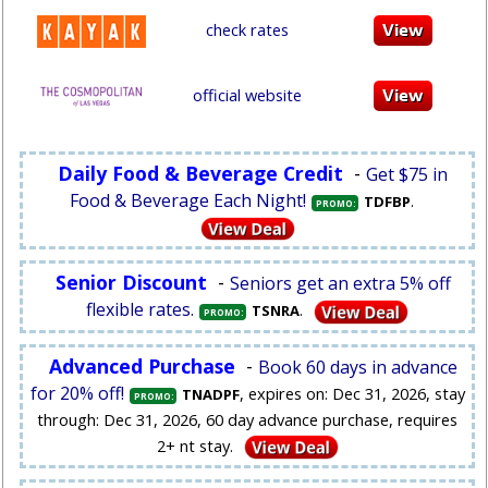
check rates
official website
Daily Food & Beverage Credit
-
Get $75 in
Food & Beverage Each Night!
.
TDFBP
PROMO:
Senior Discount
-
Seniors get an extra 5% off
flexible rates.
.
TSNRA
PROMO:
Advanced Purchase
-
Book 60 days in advance
for 20% off!
, expires on: Dec 31, 2026, stay
TNADPF
PROMO:
through: Dec 31, 2026, 60 day advance purchase, requires
2+ nt stay.