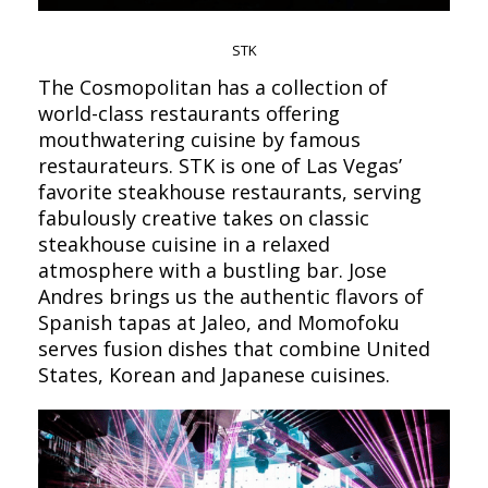
STK
The Cosmopolitan has a collection of
world-class restaurants offering
mouthwatering cuisine by famous
restaurateurs. STK is one of Las Vegas’
favorite steakhouse restaurants, serving
fabulously creative takes on classic
steakhouse cuisine in a relaxed
atmosphere with a bustling bar. Jose
Andres brings us the authentic flavors of
Spanish tapas at Jaleo, and Momofoku
serves fusion dishes that combine United
States, Korean and Japanese cuisines.