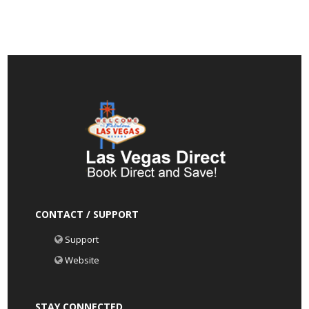
CONTACT / SUPPORT
Support
Website
STAY CONNECTED