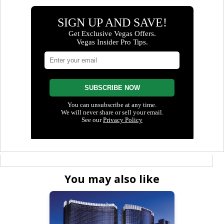
You may also like