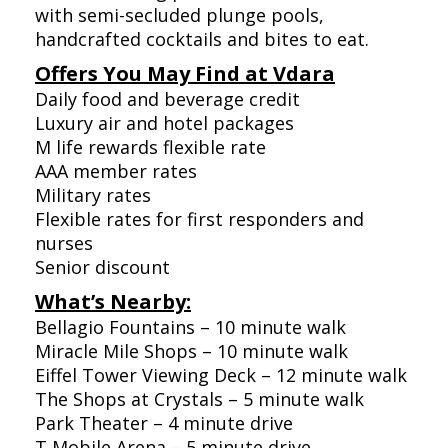
with semi-secluded plunge pools,
handcrafted cocktails and bites to eat.
Offers You May Find at Vdara
Daily food and beverage credit
Luxury air and hotel packages
M life rewards flexible rate
AAA member rates
Military rates
Flexible rates for first responders and
nurses
Senior discount
What’s Nearby:
Bellagio Fountains – 10 minute walk
Miracle Mile Shops – 10 minute walk
Eiffel Tower Viewing Deck – 12 minute walk
The Shops at Crystals – 5 minute walk
Park Theater – 4 minute drive
T Mobile Arena – 5 minute drive