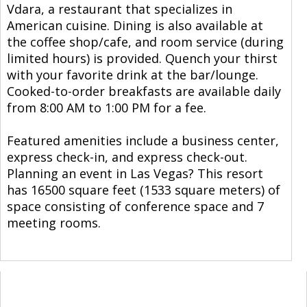
Vdara, a restaurant that specializes in
American cuisine. Dining is also available at
the coffee shop/cafe, and room service (during
limited hours) is provided. Quench your thirst
with your favorite drink at the bar/lounge.
Cooked-to-order breakfasts are available daily
from 8:00 AM to 1:00 PM for a fee.
Featured amenities include a business center,
express check-in, and express check-out.
Planning an event in Las Vegas? This resort
has 16500 square feet (1533 square meters) of
space consisting of conference space and 7
meeting rooms.