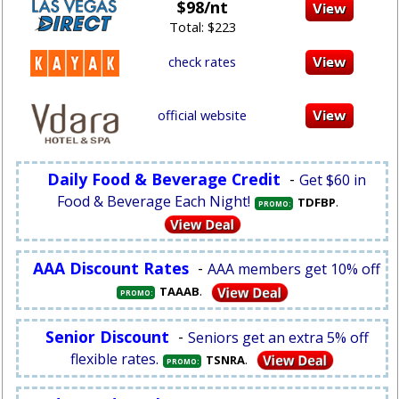
$98/nt
Total: $223
check rates
official website
Daily Food & Beverage Credit
-
Get $60 in
Food & Beverage Each Night!
.
TDFBP
PROMO:
AAA Discount Rates
-
AAA members get 10% off
.
TAAAB
PROMO:
Senior Discount
-
Seniors get an extra 5% off
flexible rates.
.
TSNRA
PROMO: