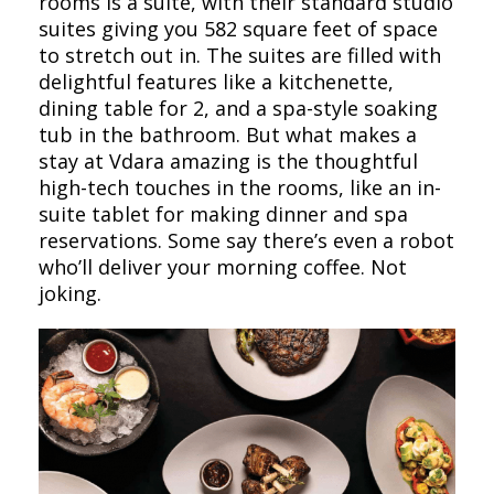
rooms is a suite, with their standard studio
suites giving you 582 square feet of space
to stretch out in. The suites are filled with
delightful features like a kitchenette,
dining table for 2, and a spa-style soaking
tub in the bathroom. But what makes a
stay at Vdara amazing is the thoughtful
high-tech touches in the rooms, like an in-
suite tablet for making dinner and spa
reservations. Some say there’s even a robot
who’ll deliver your morning coffee. Not
joking.