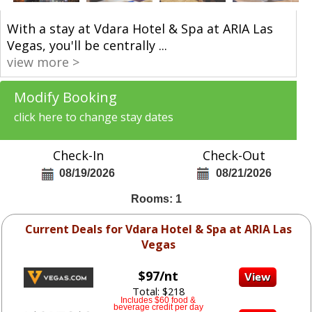
With a stay at Vdara Hotel & Spa at ARIA Las
Vegas, you'll be centrally
...
view more >
Modify Booking
click here to change stay dates
Check-In
Check-Out
08/19/2026
08/21/2026
Rooms: 1
Current Deals for Vdara Hotel & Spa at ARIA Las
Vegas
$97/nt
Total: $218
Includes $60 food &
beverage credit per day