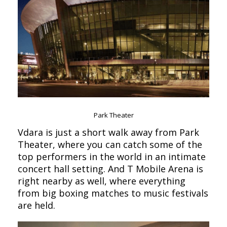
Park Theater
Vdara is just a short walk away from Park
Theater, where you can catch some of the
top performers in the world in an intimate
concert hall setting. And T Mobile Arena is
right nearby as well, where everything
from big boxing matches to music festivals
are held.