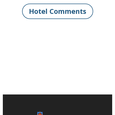
Hotel Comments