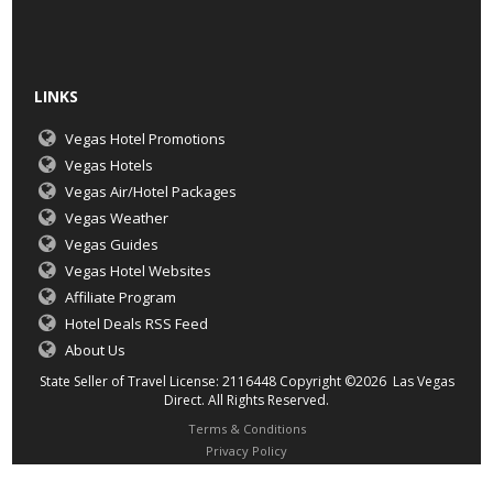
LINKS
Vegas Hotel Promotions
Vegas Hotels
Vegas Air/Hotel Packages
Vegas Weather
Vegas Guides
Vegas Hotel Websites
Affiliate Program
Hotel Deals RSS Feed
About Us
State Seller of Travel License: 2116448 Copyright ©2026 Las Vegas
Direct. All Rights Reserved.
Terms & Conditions
Privacy Policy