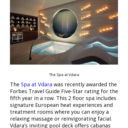
The Spa at Vdara
The
Spa at Vdara
was recently awarded the
Forbes Travel Guide Five-Star rating for the
fifth year in a row. This 2 floor spa includes
signature European heat experiences and
treatment rooms where you can enjoy a
relaxing massage or reinvigorating facial.
Vdara’s inviting pool deck offers cabanas