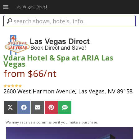
Las Vegas Direct
Vdara Hotel & Spa at ARIA Las
Vegas
from $66/nt
2600 West Harmon Avenue, Las Vegas, NV 89158
Share
Share
Share
Share
Share
on
on
on
on
on
X
Facebook
Email
Pinterest
SMS
We may receive a commission if you make a purchase.
(Twitter)