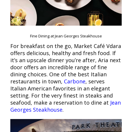
Fine Dining at Jean Georges Steakhouse
For breakfast on the go, Market Café Vdara
offers delicious, healthy and fresh food. If
it’s an upscale dinner you’re after, Aria next
door offers an incredible range of fine
dining choices. One of the best Italian
restaurants in town,
Carbone
, serves
Italian American favorites in an elegant
setting. For the very finest in steaks and
seafood, make a reservation to dine at
Jean
Georges Steakhouse
.