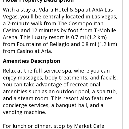
With a stay at Vdara Hotel & Spa at ARIA Las
Vegas, you'll be centrally located in Las Vegas,
a 7-minute walk from The Cosmopolitan
Casino and 12 minutes by foot from T-Mobile
Arena. This luxury resort is 0.7 mi (1.2 km)
from Fountains of Bellagio and 0.8 mi (1.2 km)
from Casino at Aria.
Amenities Description
Relax at the full-service spa, where you can
enjoy massages, body treatments, and facials.
You can take advantage of recreational
amenities such as an outdoor pool, a spa tub,
and a steam room. This resort also features
concierge services, a banquet hall, and a
vending machine.
For lunch or dinner, stop by Market Cafe