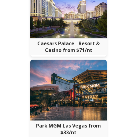
Caesars Palace - Resort &
Casino from $71/nt
Park MGM Las Vegas from
$33/nt