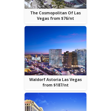
The Cosmopolitan Of Las
Vegas from $76/nt
Waldorf Astoria Las Vegas
from $187/nt