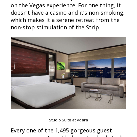
on the Vegas experience. For one thing, it
doesn’t have a casino and it’s non-smoking,
which makes it a serene retreat from the
non-stop stimulation of the Strip.
Studio Suite at Vdara
Every one of the 1,495 gorgeous guest