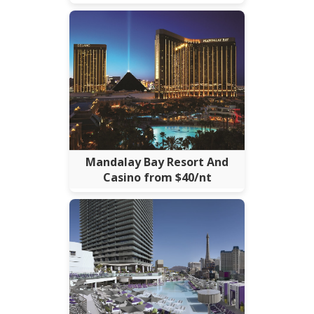
Mandalay Bay Resort And
Casino from $40/nt