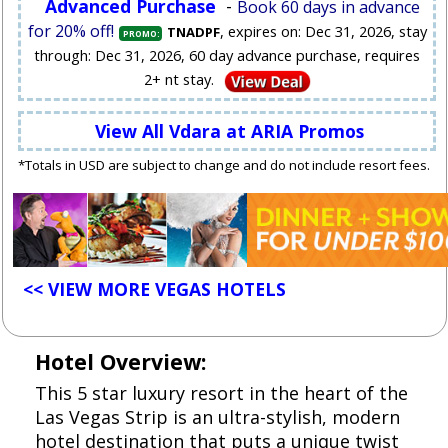
Advanced Purchase
-
Book 60 days in advance
for 20% off!
, expires on: Dec 31, 2026, stay
TNADPF
PROMO:
through: Dec 31, 2026, 60 day advance purchase, requires
2+ nt stay.
View All Vdara at ARIA Promos
*Totals in USD are subject to change and do not include resort fees.
<< VIEW MORE VEGAS HOTELS
Hotel Overview:
This 5 star luxury resort in the heart of the
Las Vegas Strip is an ultra-stylish, modern
hotel destination that puts a unique twist