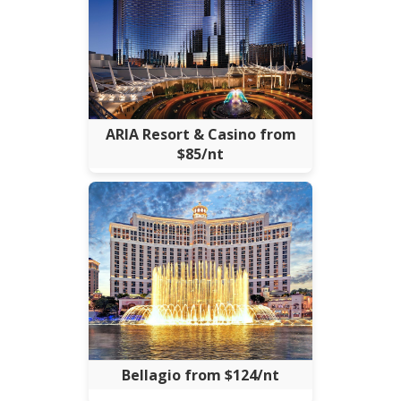
ARIA Resort & Casino from
$85/nt
Bellagio from $124/nt