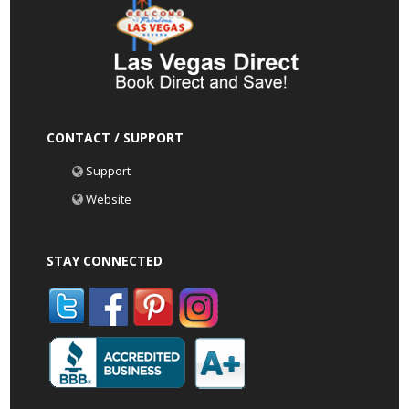
CONTACT / SUPPORT
Support
Website
STAY CONNECTED