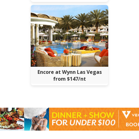
Encore at Wynn Las Vegas
from $147/nt