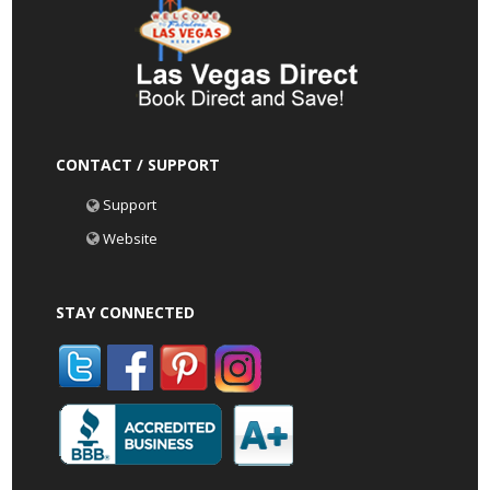
CONTACT / SUPPORT
Support
Website
STAY CONNECTED