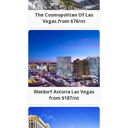
The Cosmopolitan Of Las
Vegas from $76/nt
Waldorf Astoria Las Vegas
from $187/nt