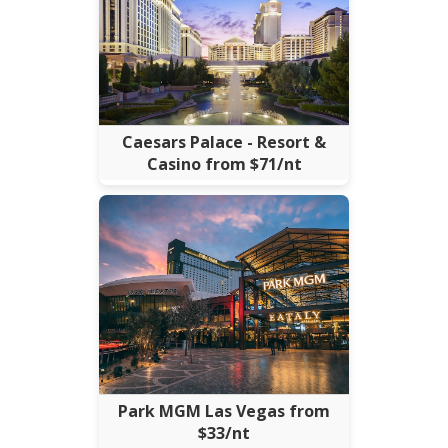
Caesars Palace - Resort &
Casino from $71/nt
Park MGM Las Vegas from
$33/nt