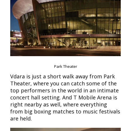
Park Theater
Vdara is just a short walk away from Park
Theater, where you can catch some of the
top performers in the world in an intimate
concert hall setting. And T Mobile Arena is
right nearby as well, where everything
from big boxing matches to music festivals
are held.