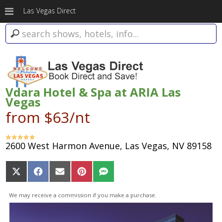
Las Vegas Direct
Vdara Hotel & Spa at ARIA Las
Vegas
from $63/nt
2600 West Harmon Avenue, Las Vegas, NV 89158
Share
Share
Share
Share
Share
on
on
on
on
on
X
Facebook
Email
Pinterest
SMS
We may receive a commission if you make a purchase.
(Twitter)