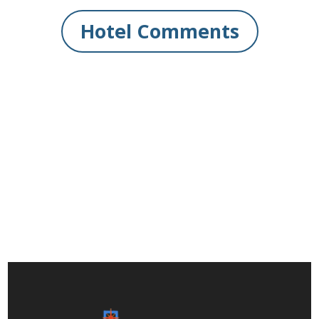
Hotel Comments