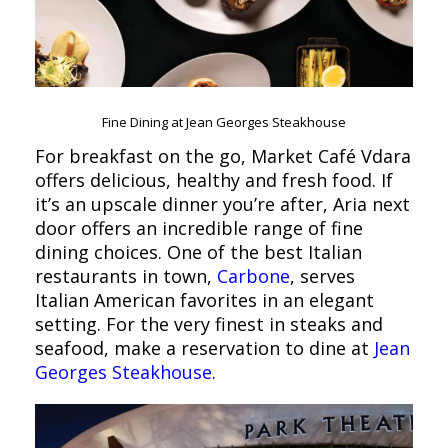
Fine Dining at Jean Georges Steakhouse
For breakfast on the go, Market Café Vdara
offers delicious, healthy and fresh food. If
it’s an upscale dinner you’re after, Aria next
door offers an incredible range of fine
dining choices. One of the best Italian
restaurants in town,
Carbone
, serves
Italian American favorites in an elegant
setting. For the very finest in steaks and
seafood, make a reservation to dine at
Jean
Georges Steakhouse
.