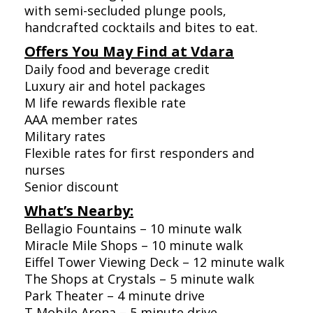
with semi-secluded plunge pools,
handcrafted cocktails and bites to eat.
Offers You May Find at Vdara
Daily food and beverage credit
Luxury air and hotel packages
M life rewards flexible rate
AAA member rates
Military rates
Flexible rates for first responders and
nurses
Senior discount
What’s Nearby:
Bellagio Fountains – 10 minute walk
Miracle Mile Shops – 10 minute walk
Eiffel Tower Viewing Deck – 12 minute walk
The Shops at Crystals – 5 minute walk
Park Theater – 4 minute drive
T Mobile Arena – 5 minute drive