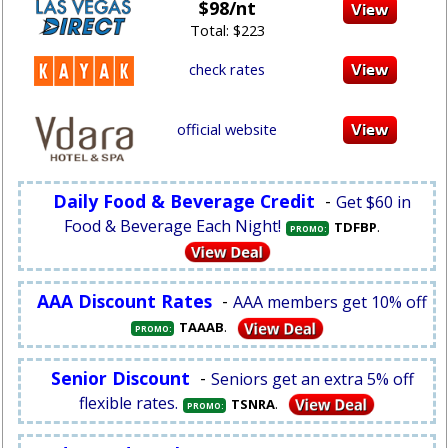
$98/nt
Total: $223
check rates
official website
Daily Food & Beverage Credit
-
Get $60 in
Food & Beverage Each Night!
.
TDFBP
PROMO:
AAA Discount Rates
-
AAA members get 10% off
.
TAAAB
PROMO:
Senior Discount
-
Seniors get an extra 5% off
flexible rates.
.
TSNRA
PROMO: