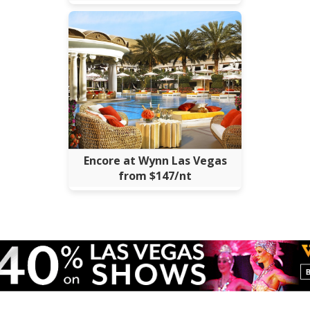
Encore at Wynn Las Vegas
from $147/nt