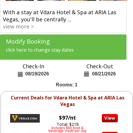
With a stay at Vdara Hotel & Spa at ARIA Las
Vegas, you'll be centrally
...
view more >
Modify Booking
click here to change stay dates
Check-In
Check-Out
08/19/2026
08/21/2026
Rooms: 1
Current Deals for Vdara Hotel & Spa at ARIA Las
Vegas
$97/nt
Total: $218
Includes $60 food &
beverage credit per day