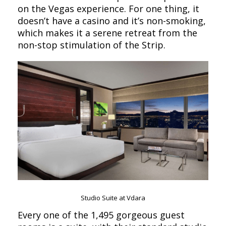
on the Vegas experience. For one thing, it
doesn’t have a casino and it’s non-smoking,
which makes it a serene retreat from the
non-stop stimulation of the Strip.
Studio Suite at Vdara
Every one of the 1,495 gorgeous guest