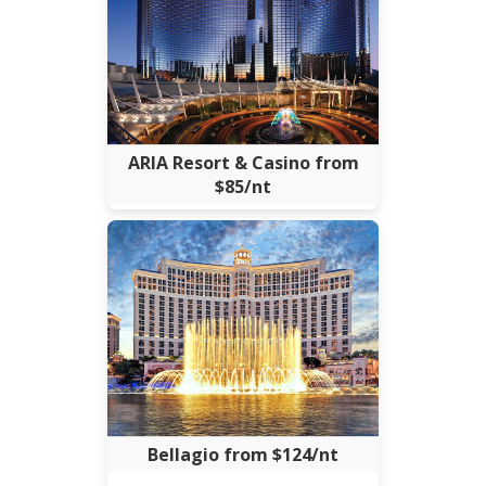
ARIA Resort & Casino from
$85/nt
Bellagio from $124/nt