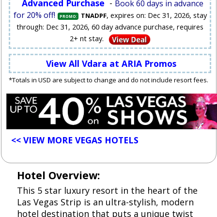
Advanced Purchase
-
Book 60 days in advance
for 20% off!
, expires on: Dec 31, 2026, stay
TNADPF
PROMO:
through: Dec 31, 2026, 60 day advance purchase, requires
2+ nt stay.
View All Vdara at ARIA Promos
*Totals in USD are subject to change and do not include resort fees.
<< VIEW MORE VEGAS HOTELS
Hotel Overview:
This 5 star luxury resort in the heart of the
Las Vegas Strip is an ultra-stylish, modern
hotel destination that puts a unique twist