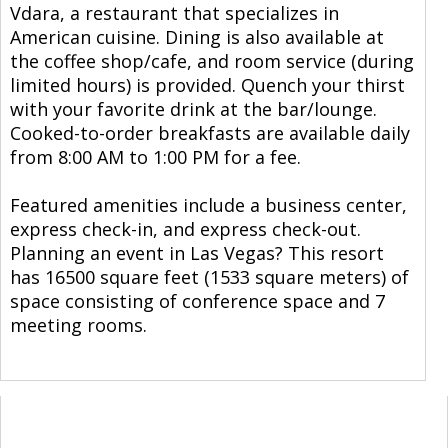
Vdara, a restaurant that specializes in
American cuisine. Dining is also available at
the coffee shop/cafe, and room service (during
limited hours) is provided. Quench your thirst
with your favorite drink at the bar/lounge.
Cooked-to-order breakfasts are available daily
from 8:00 AM to 1:00 PM for a fee.
Featured amenities include a business center,
express check-in, and express check-out.
Planning an event in Las Vegas? This resort
has 16500 square feet (1533 square meters) of
space consisting of conference space and 7
meeting rooms.