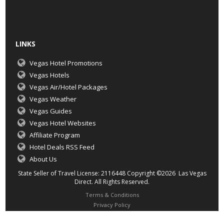
LINKS
Vegas Hotel Promotions
Vegas Hotels
Vegas Air/Hotel Packages
Vegas Weather
Vegas Guides
Vegas Hotel Websites
Affiliate Program
Hotel Deals RSS Feed
About Us
State Seller of Travel License: 2116448 Copyright ©2026 Las Vegas
Direct. All Rights Reserved.
Terms & Conditions
Privacy Policy