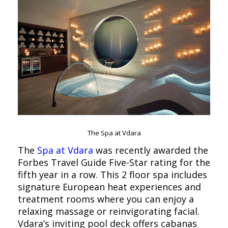
The Spa at Vdara
The
Spa at Vdara
was recently awarded the
Forbes Travel Guide Five-Star rating for the
fifth year in a row. This 2 floor spa includes
signature European heat experiences and
treatment rooms where you can enjoy a
relaxing massage or reinvigorating facial.
Vdara’s inviting pool deck offers cabanas