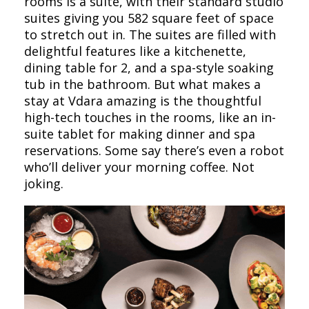
rooms is a suite, with their standard studio
suites giving you 582 square feet of space
to stretch out in. The suites are filled with
delightful features like a kitchenette,
dining table for 2, and a spa-style soaking
tub in the bathroom. But what makes a
stay at Vdara amazing is the thoughtful
high-tech touches in the rooms, like an in-
suite tablet for making dinner and spa
reservations. Some say there’s even a robot
who’ll deliver your morning coffee. Not
joking.