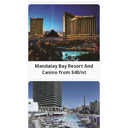
Mandalay Bay Resort And
Casino from $40/nt