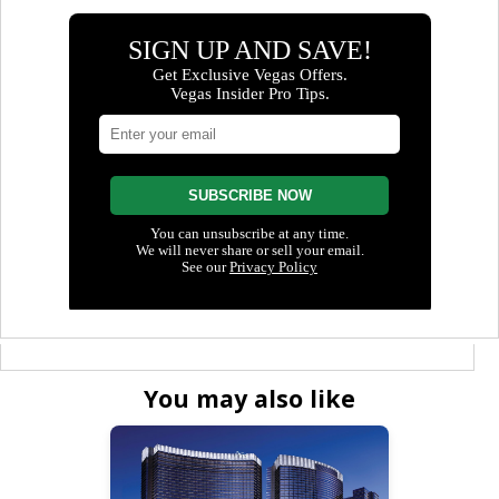
You may also like