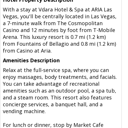
With a stay at Vdara Hotel & Spa at ARIA Las
Vegas, you'll be centrally located in Las Vegas,
a 7-minute walk from The Cosmopolitan
Casino and 12 minutes by foot from T-Mobile
Arena. This luxury resort is 0.7 mi (1.2 km)
from Fountains of Bellagio and 0.8 mi (1.2 km)
from Casino at Aria.
Amenities Description
Relax at the full-service spa, where you can
enjoy massages, body treatments, and facials.
You can take advantage of recreational
amenities such as an outdoor pool, a spa tub,
and a steam room. This resort also features
concierge services, a banquet hall, and a
vending machine.
For lunch or dinner, stop by Market Cafe