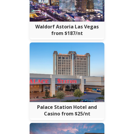
Waldorf Astoria Las Vegas
from $187/nt
Palace Station Hotel and
Casino from $25/nt