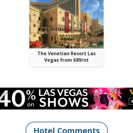
The Venetian Resort Las
Vegas from $89/nt
Hotel Comments