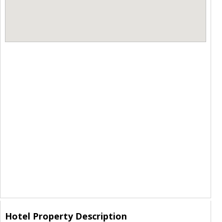
Hotel Property Description