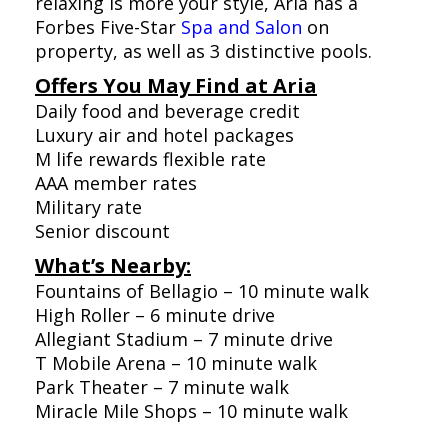
relaxing is more your style, Aria has a
Forbes Five-Star
Spa and Salon
on
property, as well as 3 distinctive pools.
Offers You May Find at Aria
Daily food and beverage credit
Luxury air and hotel packages
M life rewards flexible rate
AAA member rates
Military rate
Senior discount
What’s Nearby:
Fountains of Bellagio – 10 minute walk
High Roller – 6 minute drive
Allegiant Stadium – 7 minute drive
T Mobile Arena – 10 minute walk
Park Theater – 7 minute walk
Miracle Mile Shops – 10 minute walk