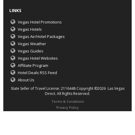
LINKS
Vegas Hotel Promotions
Vegas Hotels
Vegas Air/Hotel Packages
Vegas Weather
Vegas Guides
Vegas Hotel Websites
Affiliate Program
Hotel Deals RSS Feed
About Us
State Seller of Travel License: 2116448 Copyright ©2026 Las Vegas
Direct. All Rights Reserved.
Terms & Conditions
Privacy Policy