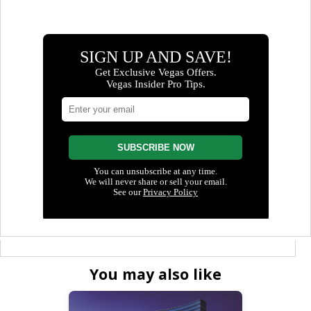
You may also like