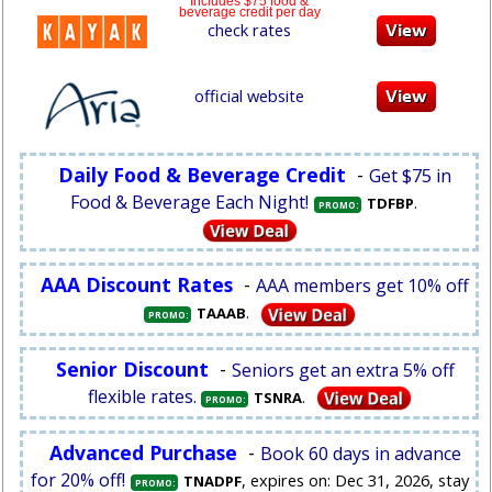
Includes $75 food &
beverage credit per day
check rates
official website
Daily Food & Beverage Credit
-
Get $75 in
Food & Beverage Each Night!
.
TDFBP
PROMO:
AAA Discount Rates
-
AAA members get 10% off
.
TAAAB
PROMO:
Senior Discount
-
Seniors get an extra 5% off
flexible rates.
.
TSNRA
PROMO:
Advanced Purchase
-
Book 60 days in advance
for 20% off!
, expires on: Dec 31, 2026, stay
TNADPF
PROMO: