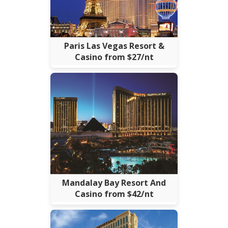
Paris Las Vegas Resort &
Casino from $27/nt
Mandalay Bay Resort And
Casino from $42/nt