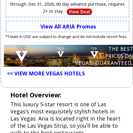
through: Dec 31, 2026, 60 day advance purchase, requires
2+ nt stay.
View All ARIA Promos
*Totals in USD are subject to change and do not include resort fees.
<< VIEW MORE VEGAS HOTELS
Hotel Overview:
This luxury 5-star resort is one of Las
Vegas’s most exquisitely stylish hotels in
Las Vegas. Aria is located right in the heart
of the Las Vegas Strip, so you’ll be able to
walk to the best restaurants,