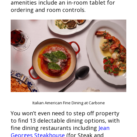
amenities include an in-room tablet for
ordering and room controls.
Italian American Fine Dining at Carbone
You won’t even need to step off property
to find 13 delectable dining options, with
fine dining restaurants including
Jean
Georges Steakhouse
(for Steak and