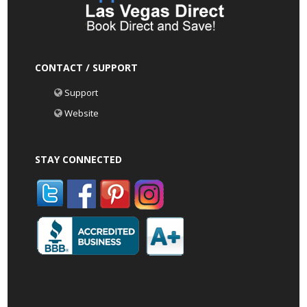
CONTACT / SUPPORT
Support
Website
STAY CONNECTED