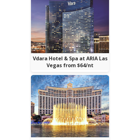
Vdara Hotel & Spa at ARIA Las
Vegas from $64/nt