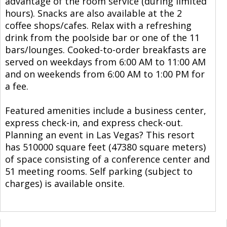
advantage of the room service (during limited
hours). Snacks are also available at the 2
coffee shops/cafes. Relax with a refreshing
drink from the poolside bar or one of the 11
bars/lounges. Cooked-to-order breakfasts are
served on weekdays from 6:00 AM to 11:00 AM
and on weekends from 6:00 AM to 1:00 PM for
a fee.
Featured amenities include a business center,
express check-in, and express check-out.
Planning an event in Las Vegas? This resort
has 510000 square feet (47380 square meters)
of space consisting of a conference center and
51 meeting rooms. Self parking (subject to
charges) is available onsite.