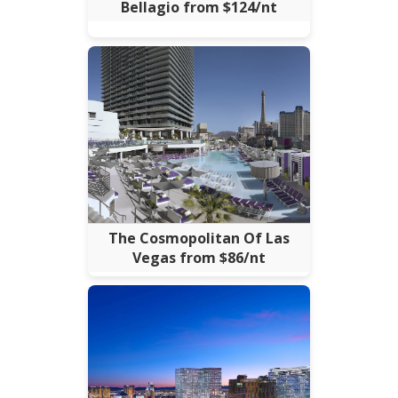
Bellagio from $124/nt
The Cosmopolitan Of Las
Vegas from $86/nt