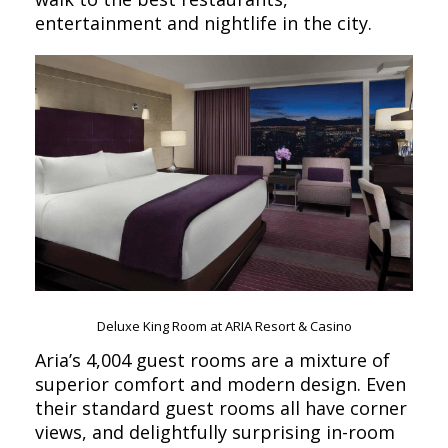
entertainment and nightlife in the city.
Deluxe King Room at ARIA Resort & Casino
Aria’s 4,004 guest rooms are a mixture of
superior comfort and modern design. Even
their standard guest rooms all have corner
views, and delightfully surprising in-room