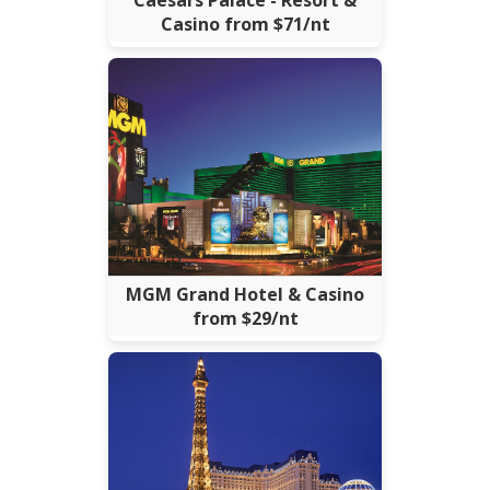
Casino from $71/nt
MGM Grand Hotel & Casino
from $29/nt