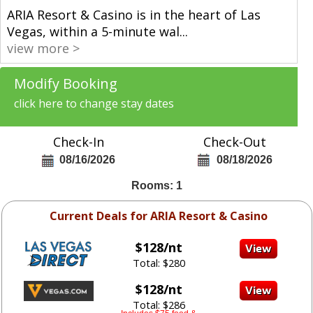
ARIA Resort & Casino is in the heart of Las
Vegas, within a 5-minute wal
...
view more >
Modify Booking
click here to change stay dates
Check-In
Check-Out
08/16/2026
08/18/2026
Rooms: 1
Current Deals for ARIA Resort & Casino
$128/nt
Total: $280
$128/nt
Total: $286