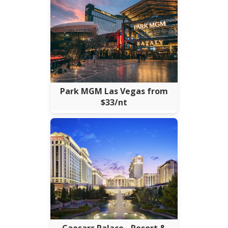
Park MGM Las Vegas from
$33/nt
Caesars Palace - Resort &