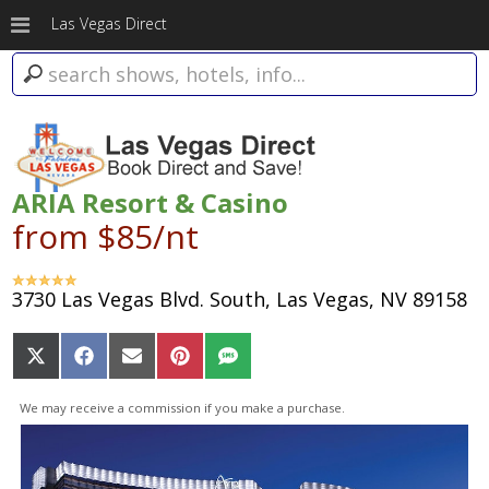
Las Vegas Direct
ARIA Resort & Casino
from $85/nt
3730 Las Vegas Blvd. South, Las Vegas, NV 89158
Share
Share
Share
Share
Share
on
on
on
on
on
X
Facebook
Email
Pinterest
SMS
We may receive a commission if you make a purchase.
(Twitter)