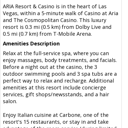
ARIA Resort & Casino is in the heart of Las
Vegas, within a 5-minute walk of Casino at Aria
and The Cosmopolitan Casino. This luxury
resort is 0.3 mi (0.5 km) from Dolby Live and
0.5 mi (0.7 km) from T-Mobile Arena.
Amenities Description
Relax at the full-service spa, where you can
enjoy massages, body treatments, and facials.
Before a night out at the casino, the 3
outdoor swimming pools and 3 spa tubs are a
perfect way to relax and recharge. Additional
amenities at this resort include concierge
services, gift shops/newsstands, and a hair
salon.
Enjoy Italian cuisine at Carbone, one of the
resort's 15 restaurants, or stay in and take