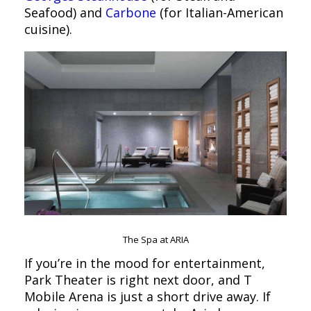
Seafood) and
Carbone
(for Italian-American
cuisine).
The Spa at ARIA
If you’re in the mood for entertainment,
Park Theater is right next door, and T
Mobile Arena is just a short drive away. If