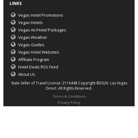
LINKS
Vegas Hotel Promotions
Vegas Hotels
Vegas Air/Hotel Packages
Vegas Weather
Vegas Guides
Vegas Hotel Websites
Affiliate Program
Hotel Deals RSS Feed
About Us
State Seller of Travel License: 2116448 Copyright ©2026 Las Vegas
Direct. All Rights Reserved.
Terms & Conditions
Privacy Policy