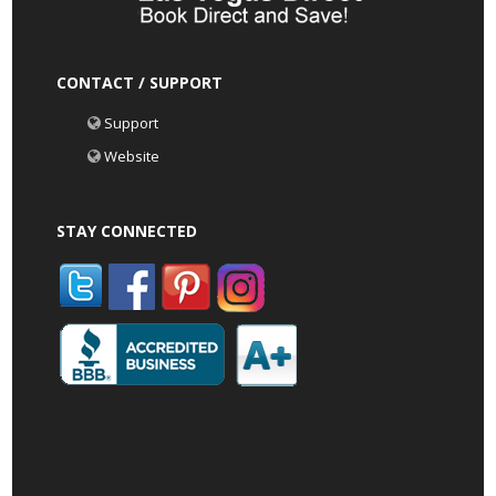
CONTACT / SUPPORT
Support
Website
STAY CONNECTED