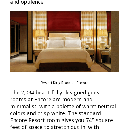
and opulence.
Resort King Room at Encore
The 2,034 beautifully designed guest
rooms at Encore are modern and
minimalist, with a palette of warm neutral
colors and crisp white. The standard
Encore Resort room gives you 745 square
feet of space to stretch out in, with