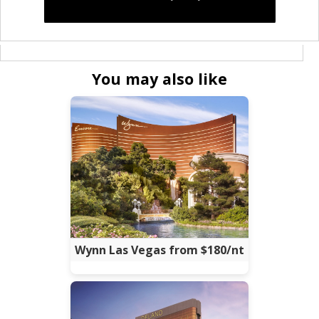
You may also like
Wynn Las Vegas from $180/nt