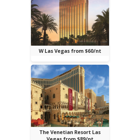
W Las Vegas from $60/nt
The Venetian Resort Las
Vegas from $89/nt