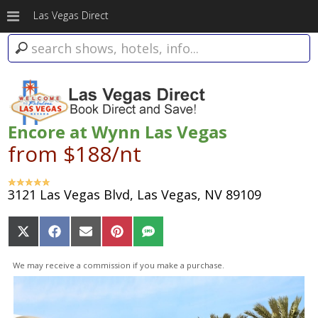
Las Vegas Direct
Encore at Wynn Las Vegas
from $188/nt
3121 Las Vegas Blvd, Las Vegas, NV 89109
Share
Share
Share
Share
Share
on
on
on
on
on
X
Facebook
Email
Pinterest
SMS
We may receive a commission if you make a purchase.
(Twitter)