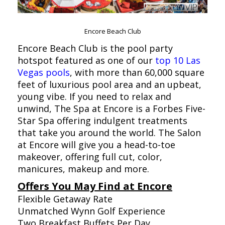
Encore Beach Club
Encore Beach Club is the pool party
hotspot featured as one of our
top 10 Las
Vegas pools
, with more than 60,000 square
feet of luxurious pool area and an upbeat,
young vibe. If you need to relax and
unwind, The Spa at Encore is a Forbes Five-
Star Spa offering indulgent treatments
that take you around the world. The Salon
at Encore will give you a head-to-toe
makeover, offering full cut, color,
manicures, makeup and more.
Offers You May Find at Encore
Flexible Getaway Rate
Unmatched Wynn Golf Experience
Two Breakfast Buffets Per Day