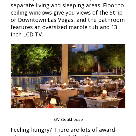
separate living and sleeping areas. Floor to
ceiling windows give you views of the Strip
or Downtown Las Vegas, and the bathroom
features an oversized marble tub and 13
inch LCD TV.
SW Steakhouse
Feeling hungry? There are lots of award-