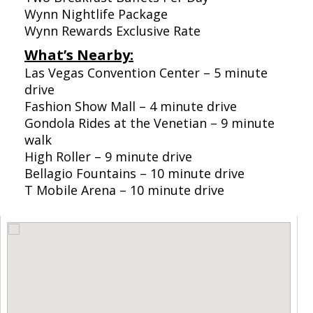
Wynn Nightlife Package
Wynn Rewards Exclusive Rate
What’s Nearby:
Las Vegas Convention Center – 5 minute
drive
Fashion Show Mall – 4 minute drive
Gondola Rides at the Venetian – 9 minute
walk
High Roller – 9 minute drive
Bellagio Fountains – 10 minute drive
T Mobile Arena – 10 minute drive