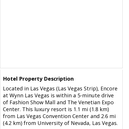
Hotel Property Description
Located in Las Vegas (Las Vegas Strip), Encore
at Wynn Las Vegas is within a 5-minute drive
of Fashion Show Mall and The Venetian Expo
Center. This luxury resort is 1.1 mi (1.8 km)
from Las Vegas Convention Center and 2.6 mi
(4.2 km) from University of Nevada, Las Vegas.