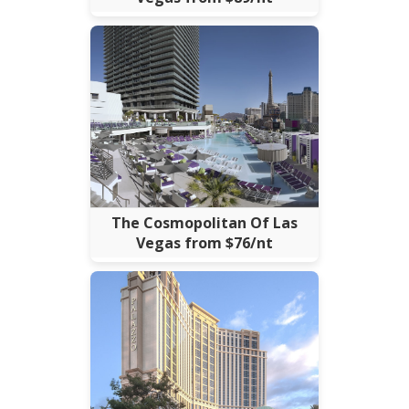
The Cosmopolitan Of Las
Vegas from $76/nt