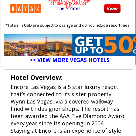
Includes $50 resort credit
per day up to $300 per
stay
check rates
*Totals in USD are subject to change and do not include resort fees.
<< VIEW MORE VEGAS HOTELS
Hotel Overview:
Encore Las Vegas is a 5 star luxury resort
that’s connected to its sister property,
Wynn Las Vegas, via a covered walkway
lined with designer shops. The resort has
been awarded the AAA Five Diamond Award
every year since its opening in 2006.
Staying at Encore is an experience of style