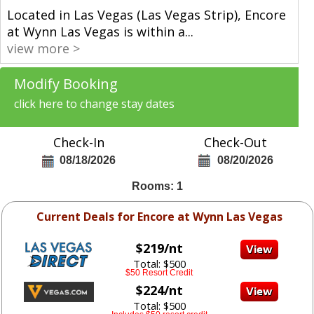
Located in Las Vegas (Las Vegas Strip), Encore
at Wynn Las Vegas is within a
...
view more >
Modify Booking
click here to change stay dates
Check-In
Check-Out
08/18/2026
08/20/2026
Rooms: 1
Current Deals for Encore at Wynn Las Vegas
$219/nt
Total: $500
$50 Resort Credit
$224/nt
Total: $500