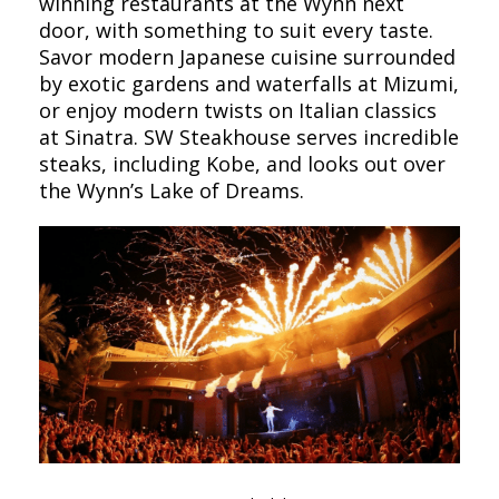
winning restaurants at the Wynn next
door, with something to suit every taste.
Savor modern Japanese cuisine surrounded
by exotic gardens and waterfalls at Mizumi,
or enjoy modern twists on Italian classics
at Sinatra. SW Steakhouse serves incredible
steaks, including Kobe, and looks out over
the Wynn’s Lake of Dreams.