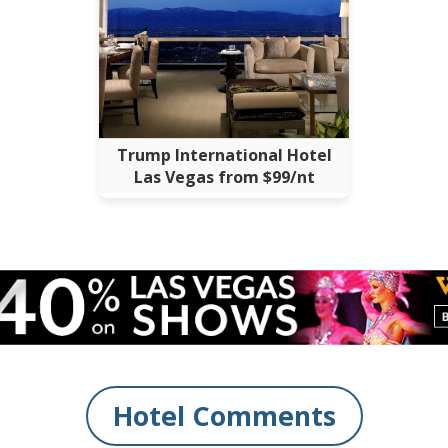
Trump International Hotel
Las Vegas from $99/nt
Hotel Comments