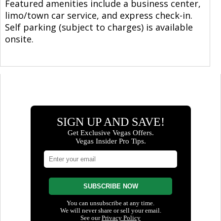
Featured amenities include a business center,
limo/town car service, and express check-in.
Self parking (subject to charges) is available
onsite.