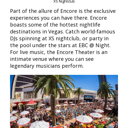
XS Nightclub
Part of the allure of Encore is the exclusive
experiences you can have there. Encore
boasts some of the hottest nightlife
destinations in Vegas. Catch world-famous
DJs spinning at XS nightclub, or party in
the pool under the stars at EBC @ Night.
For live music, the Encore Theater is an
intimate venue where you can see
legendary musicians perform.