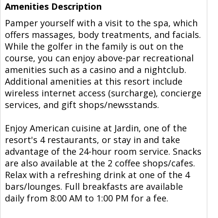
Amenities Description
Pamper yourself with a visit to the spa, which
offers massages, body treatments, and facials.
While the golfer in the family is out on the
course, you can enjoy above-par recreational
amenities such as a casino and a nightclub.
Additional amenities at this resort include
wireless internet access (surcharge), concierge
services, and gift shops/newsstands.
Enjoy American cuisine at Jardin, one of the
resort's 4 restaurants, or stay in and take
advantage of the 24-hour room service. Snacks
are also available at the 2 coffee shops/cafes.
Relax with a refreshing drink at one of the 4
bars/lounges. Full breakfasts are available
daily from 8:00 AM to 1:00 PM for a fee.