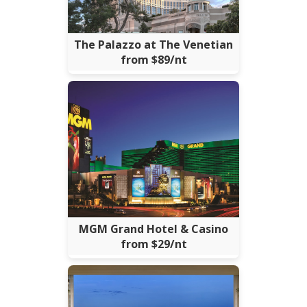
The Palazzo at The Venetian
from $89/nt
MGM Grand Hotel & Casino
from $29/nt