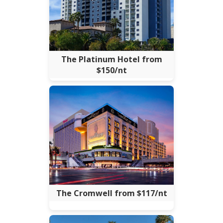
The Platinum Hotel from
$150/nt
The Cromwell from $117/nt