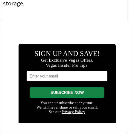
storage.