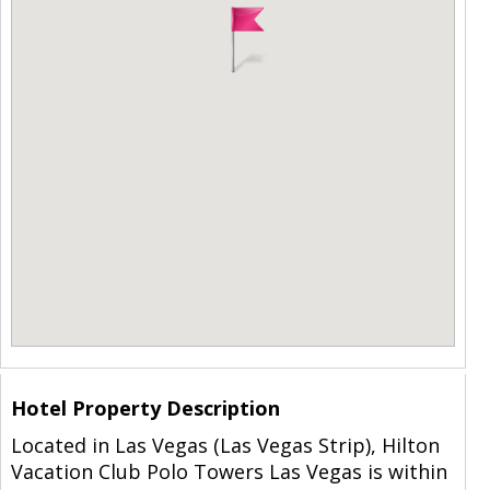
Hotel Property Description
Located in Las Vegas (Las Vegas Strip), Hilton
Vacation Club Polo Towers Las Vegas is within