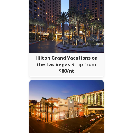
Hilton Grand Vacations on
the Las Vegas Strip from
$80/nt