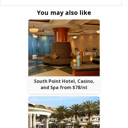
You may also like
South Point Hotel, Casino,
and Spa from $78/nt