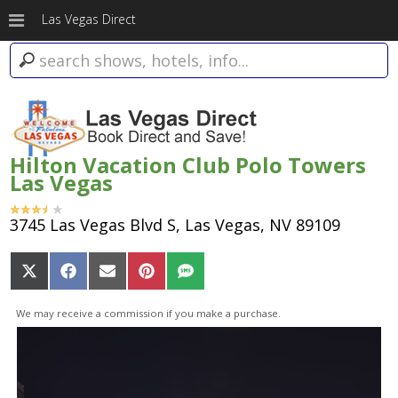
Las Vegas Direct
Hilton Vacation Club Polo Towers
Las Vegas
3745 Las Vegas Blvd S, Las Vegas, NV 89109
Share
Share
Share
Share
Share
on
on
on
on
on
X
Facebook
Email
Pinterest
SMS
We may receive a commission if you make a purchase.
(Twitter)