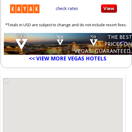
check rates
*Totals in USD are subject to change and do not include resort fees.
<< VIEW MORE VEGAS HOTELS