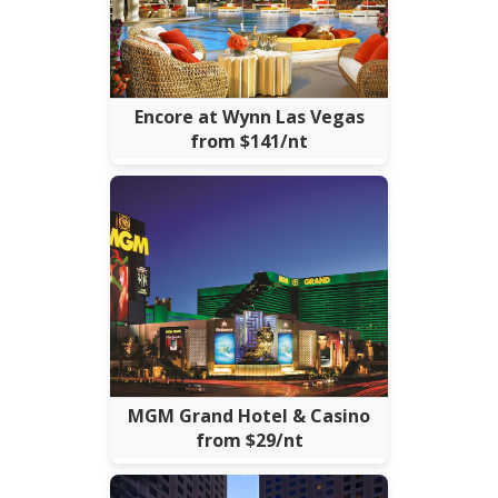
Encore at Wynn Las Vegas
from $141/nt
MGM Grand Hotel & Casino
from $29/nt