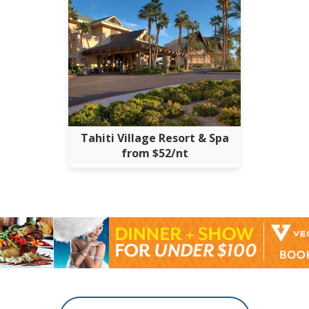
Tahiti Village Resort & Spa
from $52/nt