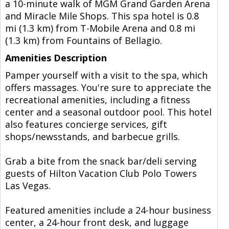
a 10-minute walk of MGM Grand Garden Arena
and Miracle Mile Shops. This spa hotel is 0.8
mi (1.3 km) from T-Mobile Arena and 0.8 mi
(1.3 km) from Fountains of Bellagio.
Amenities Description
Pamper yourself with a visit to the spa, which
offers massages. You're sure to appreciate the
recreational amenities, including a fitness
center and a seasonal outdoor pool. This hotel
also features concierge services, gift
shops/newsstands, and barbecue grills.
Grab a bite from the snack bar/deli serving
guests of Hilton Vacation Club Polo Towers
Las Vegas.
Featured amenities include a 24-hour business
center, a 24-hour front desk, and luggage