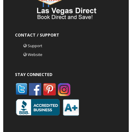
CONTACT / SUPPORT
Support
Website
STAY CONNECTED