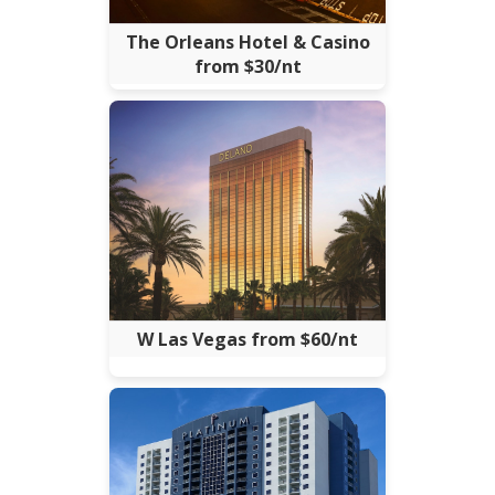
The Orleans Hotel & Casino
from $30/nt
W Las Vegas from $60/nt