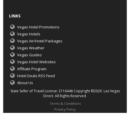
LINKS
Vegas Hotel Promotions
Vegas Hotels
Vegas Air/Hotel Packages
Vegas Weather
Vegas Guides
Vegas Hotel Websites
Affiliate Program
Hotel Deals RSS Feed
About Us
State Seller of Travel License: 2116448 Copyright ©2026 Las Vegas
Direct. All Rights Reserved.
Terms & Conditions
Privacy Policy