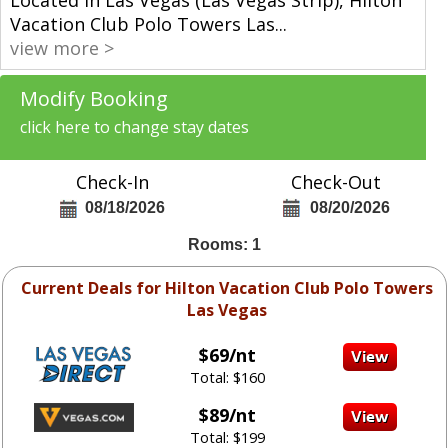
Vacation Club Polo Towers Las
...
view more >
Modify Booking
click here to change stay dates
Check-In
Check-Out
08/18/2026
08/20/2026
Rooms: 1
Current Deals for Hilton Vacation Club Polo Towers
Las Vegas
$69/nt
Total: $160
$89/nt
Total: $199