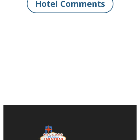
Hotel Comments