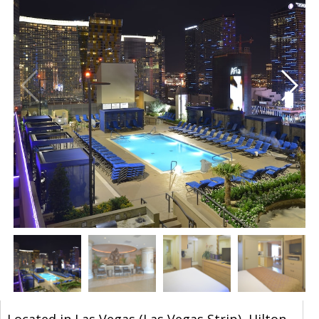
Located in Las Vegas (Las Vegas Strip), Hilton