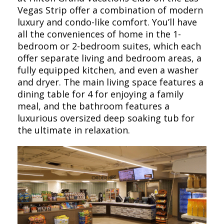
Vegas Strip offer a combination of modern
luxury and condo-like comfort. You’ll have
all the conveniences of home in the 1-
bedroom or 2-bedroom suites, which each
offer separate living and bedroom areas, a
fully equipped kitchen, and even a washer
and dryer. The main living space features a
dining table for 4 for enjoying a family
meal, and the bathroom features a
luxurious oversized deep soaking tub for
the ultimate in relaxation.