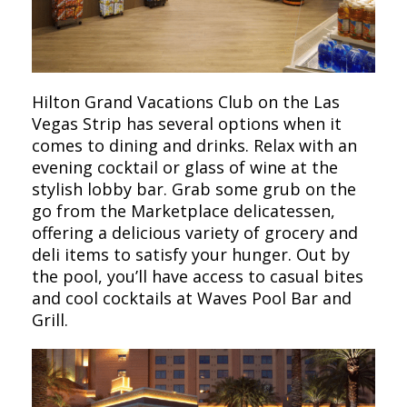
Hilton Grand Vacations Club on the Las
Vegas Strip has several options when it
comes to dining and drinks. Relax with an
evening cocktail or glass of wine at the
stylish lobby bar. Grab some grub on the
go from the Marketplace delicatessen,
offering a delicious variety of grocery and
deli items to satisfy your hunger. Out by
the pool, you’ll have access to casual bites
and cool cocktails at Waves Pool Bar and
Grill.