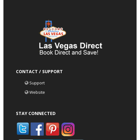
CONTACT / SUPPORT
Support
Website
STAY CONNECTED