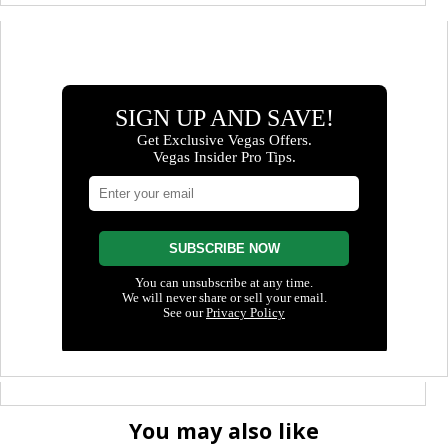
You may also like