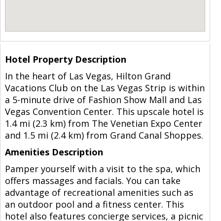
Hotel Property Description
In the heart of Las Vegas, Hilton Grand
Vacations Club on the Las Vegas Strip is within
a 5-minute drive of Fashion Show Mall and Las
Vegas Convention Center. This upscale hotel is
1.4 mi (2.3 km) from The Venetian Expo Center
and 1.5 mi (2.4 km) from Grand Canal Shoppes.
Amenities Description
Pamper yourself with a visit to the spa, which
offers massages and facials. You can take
advantage of recreational amenities such as
an outdoor pool and a fitness center. This
hotel also features concierge services, a picnic