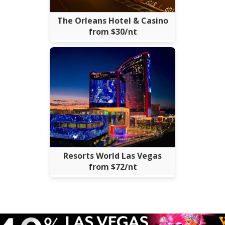
The Orleans Hotel & Casino
from $30/nt
Resorts World Las Vegas
from $72/nt