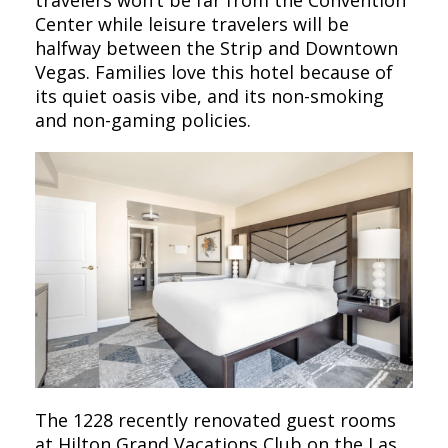
travelers won’t be far from the Convention
Center while leisure travelers will be
halfway between the Strip and Downtown
Vegas. Families love this hotel because of
its quiet oasis vibe, and its non-smoking
and non-gaming policies.
The 1228 recently renovated guest rooms
at Hilton Grand Vacations Club on the Las