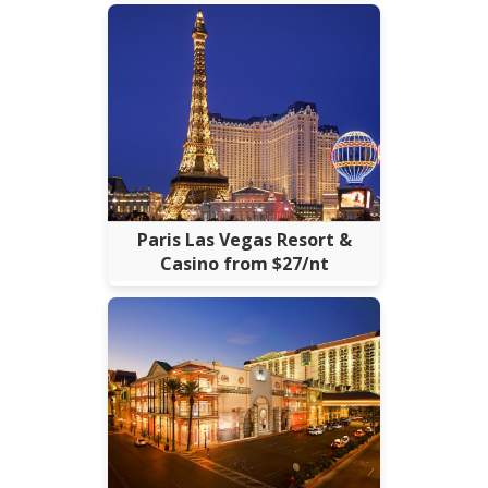
Paris Las Vegas Resort &
Casino from $27/nt