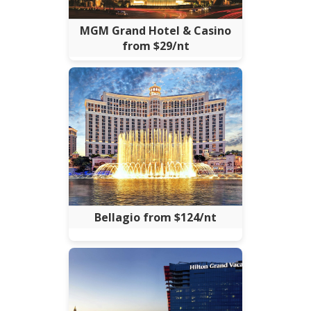
MGM Grand Hotel & Casino
from $29/nt
Bellagio from $124/nt