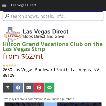
Las Vegas Direct
Hilton Grand Vacations Club on the
Las Vegas Strip
from $62/nt
2650 Las Vegas Boulevard South, Las Vegas, NV
89109
Share
Share
Share
Share
Share
on
on
on
on
on
X
Facebook
Email
Pinterest
SMS
We may receive a commission if you make a purchase.
(Twitter)