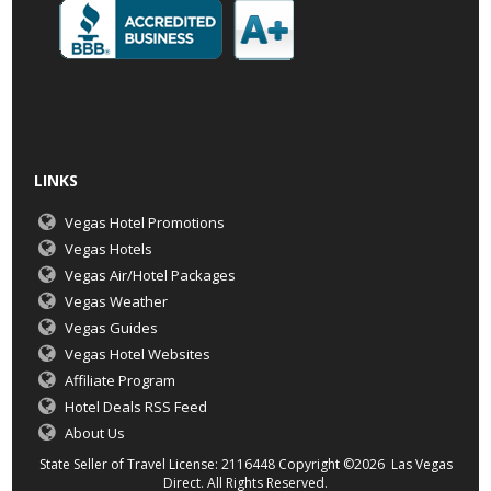
LINKS
Vegas Hotel Promotions
Vegas Hotels
Vegas Air/Hotel Packages
Vegas Weather
Vegas Guides
Vegas Hotel Websites
Affiliate Program
Hotel Deals RSS Feed
About Us
State Seller of Travel License: 2116448 Copyright ©2026 Las Vegas
Direct. All Rights Reserved.