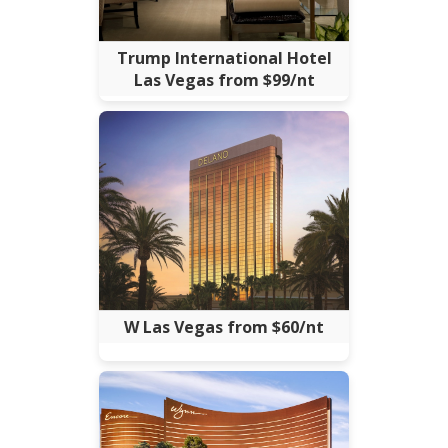
Trump International Hotel
Las Vegas from $99/nt
W Las Vegas from $60/nt