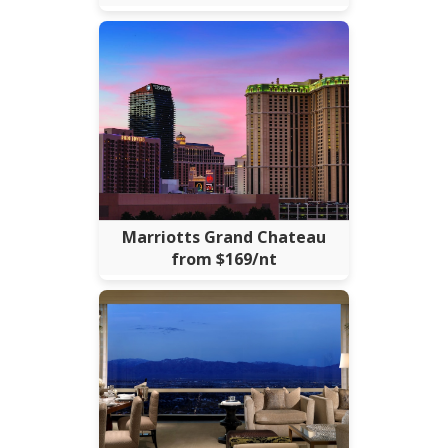
Marriotts Grand Chateau
from $169/nt