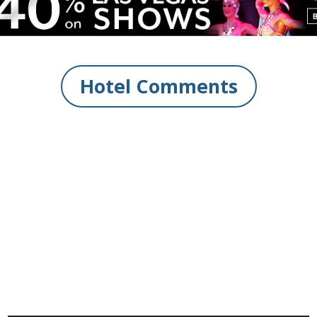
Hotel Comments