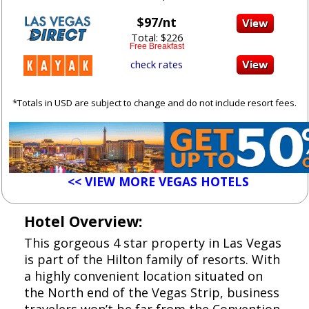
$97/nt
Total: $226
Free Breakfast
check rates
*Totals in USD are subject to change and do not include resort fees.
<< VIEW MORE VEGAS HOTELS
Hotel Overview:
This gorgeous 4 star property in Las Vegas
is part of the Hilton family of resorts. With
a highly convenient location situated on
the North end of the Vegas Strip, business