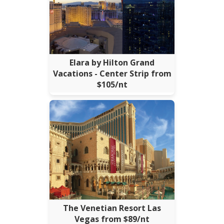
Elara by Hilton Grand
Vacations - Center Strip from
$105/nt
The Venetian Resort Las
Vegas from $89/nt