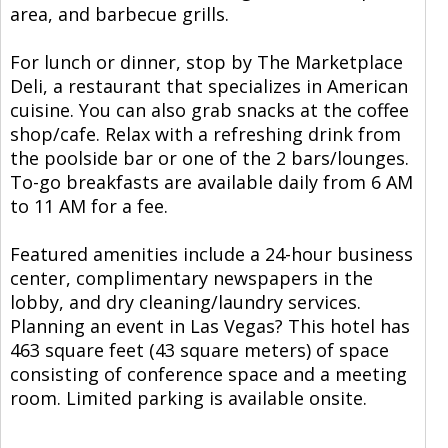
area, and barbecue grills.
For lunch or dinner, stop by The Marketplace
Deli, a restaurant that specializes in American
cuisine. You can also grab snacks at the coffee
shop/cafe. Relax with a refreshing drink from
the poolside bar or one of the 2 bars/lounges.
To-go breakfasts are available daily from 6 AM
to 11 AM for a fee.
Featured amenities include a 24-hour business
center, complimentary newspapers in the
lobby, and dry cleaning/laundry services.
Planning an event in Las Vegas? This hotel has
463 square feet (43 square meters) of space
consisting of conference space and a meeting
room. Limited parking is available onsite.