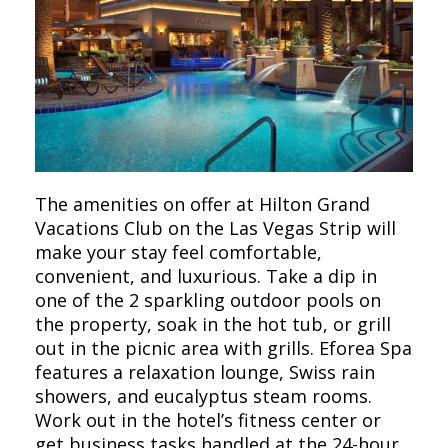
The amenities on offer at Hilton Grand
Vacations Club on the Las Vegas Strip will
make your stay feel comfortable,
convenient, and luxurious. Take a dip in
one of the 2 sparkling outdoor pools on
the property, soak in the hot tub, or grill
out in the picnic area with grills. Eforea Spa
features a relaxation lounge, Swiss rain
showers, and eucalyptus steam rooms.
Work out in the hotel’s fitness center or
get business tasks handled at the 24-hour