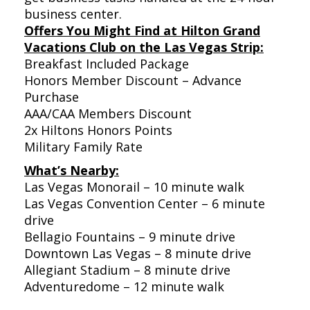
business center.
Offers You Might Find at Hilton Grand
Vacations Club on the Las Vegas Strip:
Breakfast Included Package
Honors Member Discount – Advance
Purchase
AAA/CAA Members Discount
2x Hiltons Honors Points
Military Family Rate
What’s Nearby:
Las Vegas Monorail – 10 minute walk
Las Vegas Convention Center – 6 minute
drive
Bellagio Fountains – 9 minute drive
Downtown Las Vegas – 8 minute drive
Allegiant Stadium – 8 minute drive
Adventuredome – 12 minute walk