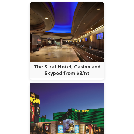
The Strat Hotel, Casino and
Skypod from $8/nt