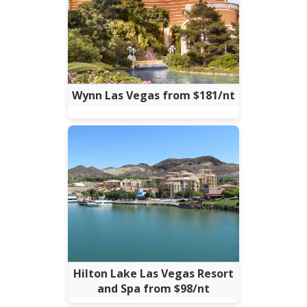
Wynn Las Vegas from $181/nt
Hilton Lake Las Vegas Resort
and Spa from $98/nt