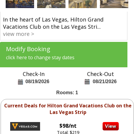
In the heart of Las Vegas, Hilton Grand
Vacations Club on the Las Vegas Stri
...
view more >
Modify Booking
click here to change stay dates
Check-In
Check-Out
08/19/2026
08/21/2026
Rooms: 1
Current Deals for Hilton Grand Vacations Club on the
Las Vegas Strip
$98/nt
Total: $219