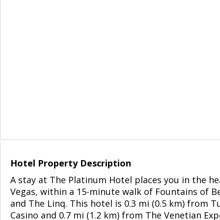
Hotel Property Description
A stay at The Platinum Hotel places you in the he
Vegas, within a 15-minute walk of Fountains of Be
and The Linq. This hotel is 0.3 mi (0.5 km) from 
Casino and 0.7 mi (1.2 km) from The Venetian Exp