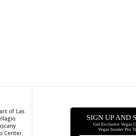
art of Las
llagio
Tuscany
o Center.