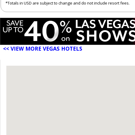
*Totals in USD are subject to change and do not include resort fees.
<< VIEW MORE VEGAS HOTELS