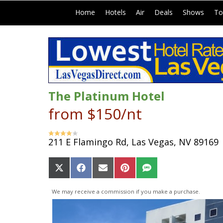
|
|
|
|
|
Home
Hotels
Air
Deals
Shows
To
The Platinum Hotel
from $150/nt
211 E Flamingo Rd, Las Vegas, NV 89169
Share
Share
Share
Share
Share
on
on
on
on
on
X
Facebook
Email
Pinterest
SMS
We may receive a commission if you make a purchase.
(Twitter)