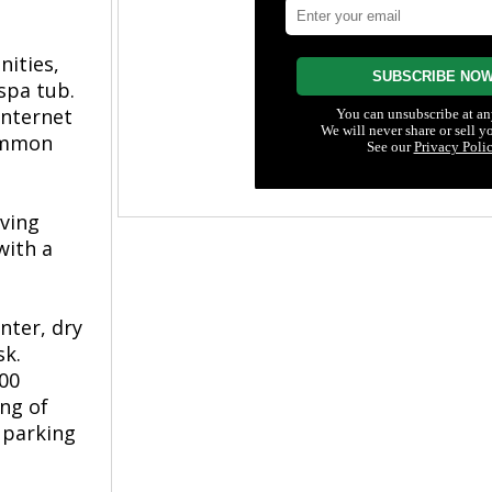
nities,
spa tub.
internet
common
rving
with a
nter, dry
sk.
000
ing of
 parking