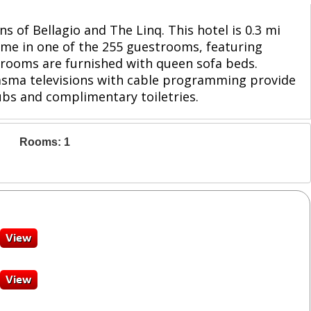
s of Bellagio and The Linq. This hotel is 0.3 mi
ome in one of the 255 guestrooms, featuring
 rooms are furnished with queen sofa beds.
lasma televisions with cable programming provide
bs and complimentary toiletries.
Rooms: 1