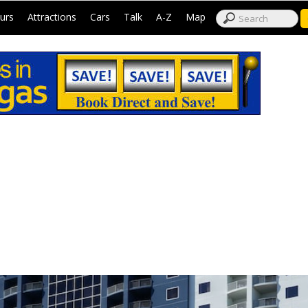
|
|
|
|
|
|
urs
Attractions
Cars
Talk
A-Z
Map