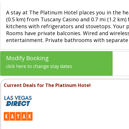
A stay at The Platinum Hotel places you in the hea
(0.5 km) from Tuscany Casino and 0.7 mi (1.2 km)
kitchens with refrigerators and stovetops. Your
Rooms have private balconies. Wired and wireles
entertainment. Private bathrooms with separate
Modify Booking
click here to change stay dates
Current Deals for The Platinum Hotel