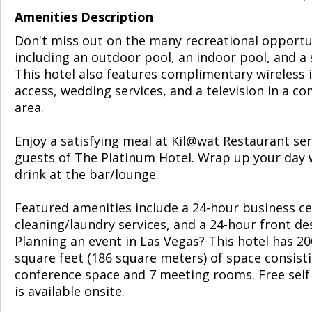
Amenities Description
Don't miss out on the many recreational opportu
including an outdoor pool, an indoor pool, and a 
This hotel also features complimentary wireless 
access, wedding services, and a television in a 
area.
Enjoy a satisfying meal at Kil@wat Restaurant se
guests of The Platinum Hotel. Wrap up your day 
drink at the bar/lounge.
Featured amenities include a 24-hour business ce
cleaning/laundry services, and a 24-hour front de
Planning an event in Las Vegas? This hotel has 2
square feet (186 square meters) of space consist
conference space and 7 meeting rooms. Free self
is available onsite.