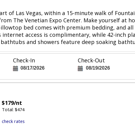
rt of Las Vegas, within a 15-minute walk of Fountain
 from The Venetian Expo Center. Make yourself at h
 pillowtop bed comes with premium bedding, and all
s internet access is complimentary, while 42-inch p
 bathtubs and showers feature deep soaking bathtu
Check-In
Check-Out
08/17/2026
08/19/2026
$179/nt
Total: $474
check rates