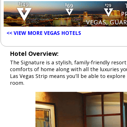
<< VIEW MORE VEGAS HOTELS
Hotel Overview:
The Signature is a stylish, family-friendly reso
comforts of home along with all the luxuries you
Las Vegas Strip means you’ll be able to explore 
room.