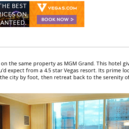
rt on the same property as MGM Grand. This hotel giv
’d expect from a 4.5 star Vegas resort. Its prime lo
the city by foot, then retreat back to the serenity o