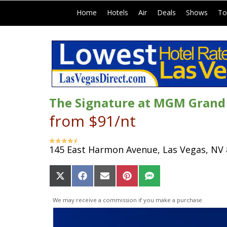
|
|
|
|
|
Home
Hotels
Air
Deals
Shows
To
The Signature at MGM Grand (
from $91/nt
145 East Harmon Avenue, Las Vegas, NV
Share
Share
Share
Share
Share
on
on
on
on
on
X
Facebook
Email
Pinterest
SMS
We may receive a commission if you make a purchase.
(Twitter)