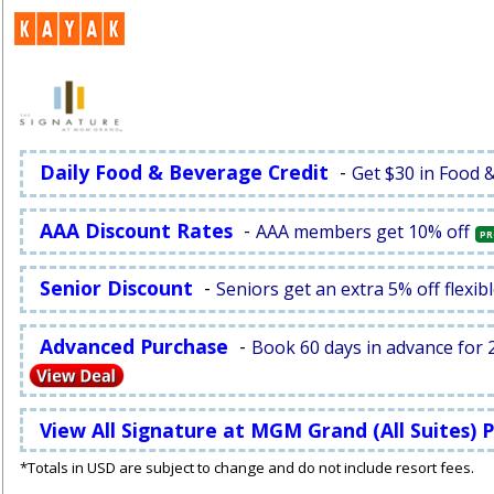
Daily Food & Beverage Credit
-
Get $30 in Food 
AAA Discount Rates
-
AAA members get 10% off
PR
Senior Discount
-
Seniors get an extra 5% off flexibl
Advanced Purchase
-
Book 60 days in advance for 2
View All Signature at MGM Grand (All Suites)
*Totals in USD are subject to change and do not include resort fees.