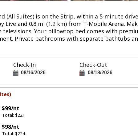
d (All Suites) is on the Strip, within a 5-minute 
lby Live and 0.8 mi (1.2 km) from T-Mobile Arena. Ma
n televisions. Your pillowtop bed comes with prem
nment. Private bathrooms with separate bathtubs a
Check-In
Check-Out
08/16/2026
08/18/2026
ites)
$99/nt
Total: $221
$98/nt
Total: $224