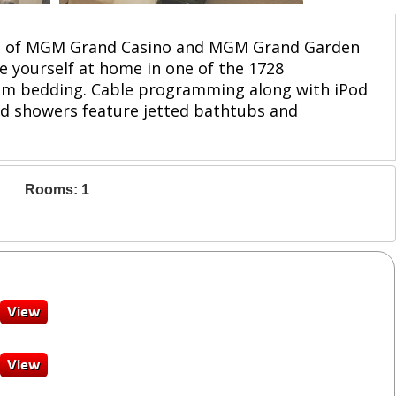
drive of MGM Grand Casino and MGM Grand Garden
ke yourself at home in one of the 1728
ium bedding. Cable programming along with iPod
nd showers feature jetted bathtubs and
Rooms: 1