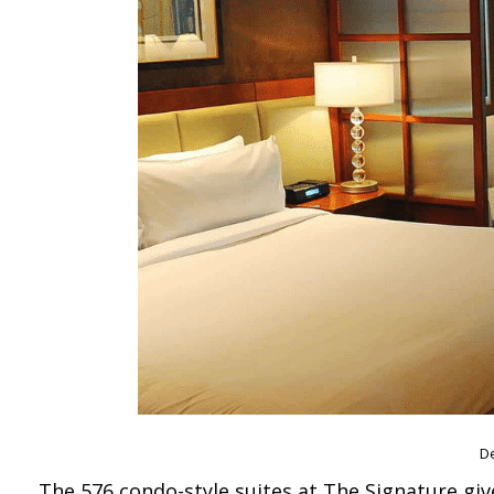
De
The 576 condo-style suites at The Signature giv