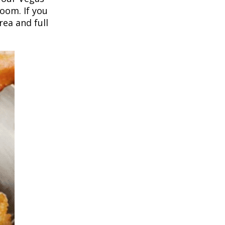
room. If you
ea and full