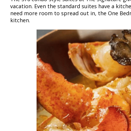
vacation. Even the standard suites have a kitche
need more room to spread out in, the One Bedro
kitchen.