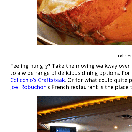
Lobster 
Feeling hungry? Take the moving walkway over t
to a wide range of delicious dining options. For
Colicchio’s Craftsteak
. Or for what could quite 
Joel Robuchon
’s French restaurant is the place 