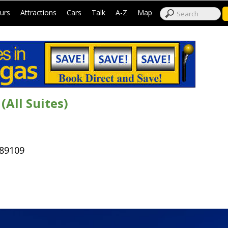
|
|
|
|
|
|
urs
Attractions
Cars
Talk
A-Z
Map
All Suites)
 89109