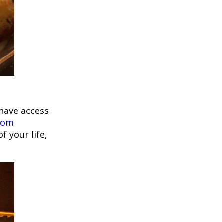
have access
Tom
f your life,