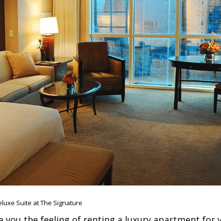
luxe Suite at The Signature
e you the feeling of renting a luxury apartment for