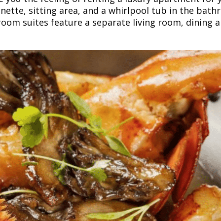
nette, sitting area, and a whirlpool tub in the bath
om suites feature a separate living room, dining ar