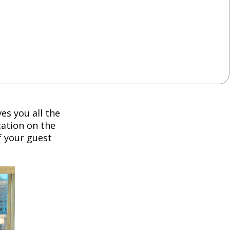
es you all the
cation on the
f your guest