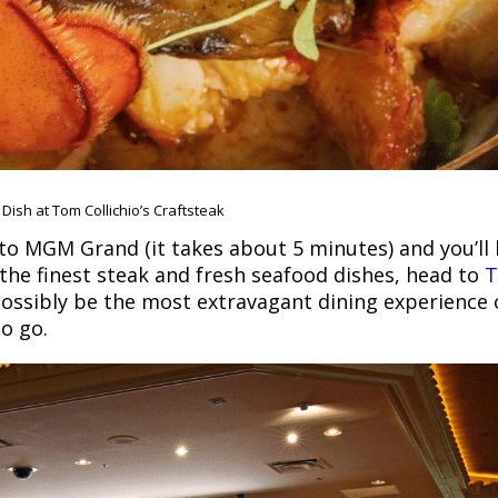
Dish at Tom Collichio’s Craftsteak
o MGM Grand (it takes about 5 minutes) and you’ll 
 the finest steak and fresh seafood dishes, head to
possibly be the most extravagant dining experience o
to go.