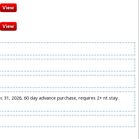
ec 31, 2026, 60 day advance purchase, requires 2+ nt stay.