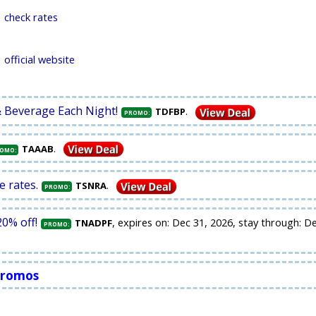
check rates
official website
& Beverage Each Night!
.
TDFBP
PROMO:
.
TAAAB
OMO:
e rates.
.
TSNRA
PROMO:
0% off!
, expires on: Dec 31, 2026, stay through: D
TNADPF
PROMO:
 Promos