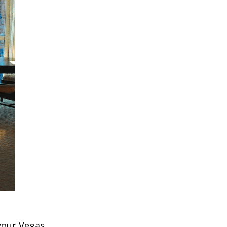
 your Vegas