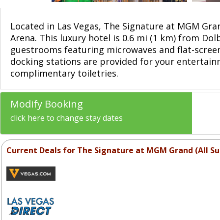
Located in Las Vegas, The Signature at MGM Gran
Arena. This luxury hotel is 0.6 mi (1 km) from Do
guestrooms featuring microwaves and flat-scree
docking stations are provided for your entertai
complimentary toiletries.
Modify Booking
click here to change stay dates
Current Deals for The Signature at MGM Grand (All Su