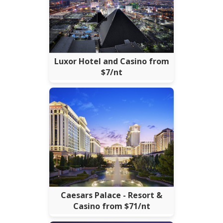
Luxor Hotel and Casino from
$7/nt
Caesars Palace - Resort &
Casino from $71/nt