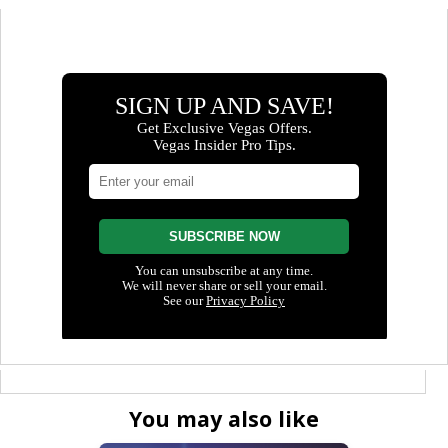
You may also like