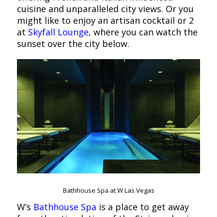
cuisine and unparalleled city views. Or you
might like to enjoy an artisan cocktail or 2
at
Skyfall Lounge
, where you can watch the
sunset over the city below.
Bathhouse Spa at W Las Vegas
W’s
Bathhouse Spa
is a place to get away