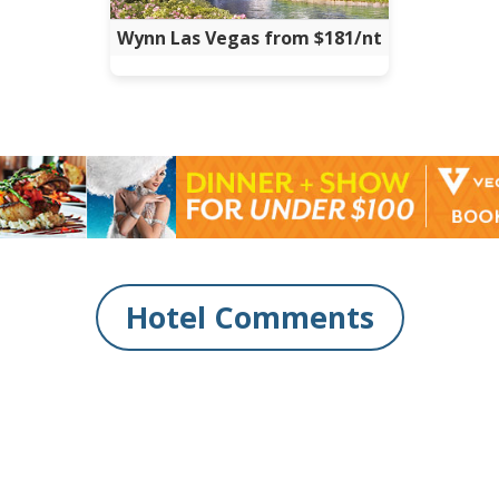
Wynn Las Vegas from $181/nt
Hotel Comments