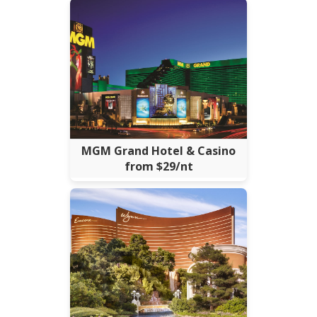
MGM Grand Hotel & Casino
from $29/nt