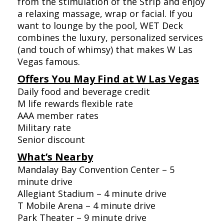
from the stimulation of the Strip and enjoy
a relaxing massage, wrap or facial. If you
want to lounge by the pool, WET Deck
combines the luxury, personalized services
(and touch of whimsy) that makes W Las
Vegas famous.
Offers You May Find at W Las Vegas
Daily food and beverage credit
M life rewards flexible rate
AAA member rates
Military rate
Senior discount
What’s Nearby
Mandalay Bay Convention Center – 5
minute drive
Allegiant Stadium – 4 minute drive
T Mobile Arena – 4 minute drive
Park Theater – 9 minute drive