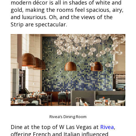
modern décor is all in shades of white and
gold, making the rooms feel spacious, airy,
and luxurious. Oh, and the views of the
Strip are spectacular.
Rivea’s Dining Room
Dine at the top of W Las Vegas at
Rivea
,
offering French and Italian influenced