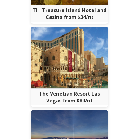
TI - Treasure Island Hotel and
Casino from $34/nt
The Venetian Resort Las
Vegas from $89/nt