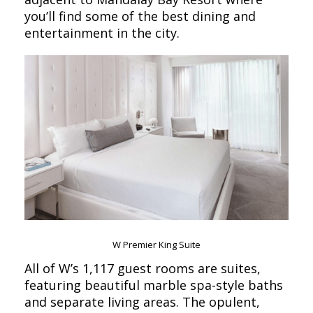
you’ll find some of the best dining and
entertainment in the city.
W Premier King Suite
All of W’s 1,117 guest rooms are suites,
featuring beautiful marble spa-style baths
and separate living areas. The opulent,