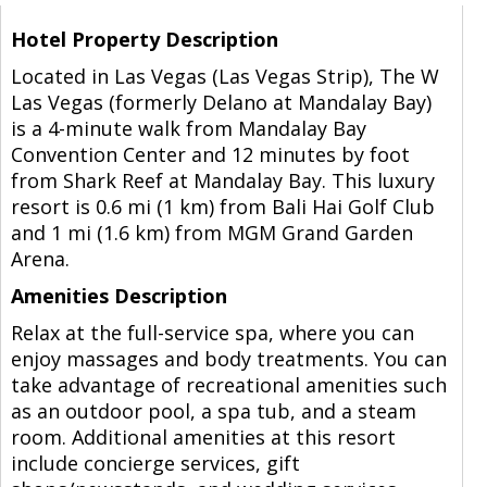
Hotel Property Description
Located in Las Vegas (Las Vegas Strip), The W
Las Vegas (formerly Delano at Mandalay Bay)
is a 4-minute walk from Mandalay Bay
Convention Center and 12 minutes by foot
from Shark Reef at Mandalay Bay. This luxury
resort is 0.6 mi (1 km) from Bali Hai Golf Club
and 1 mi (1.6 km) from MGM Grand Garden
Arena.
Amenities Description
Relax at the full-service spa, where you can
enjoy massages and body treatments. You can
take advantage of recreational amenities such
as an outdoor pool, a spa tub, and a steam
room. Additional amenities at this resort
include concierge services, gift