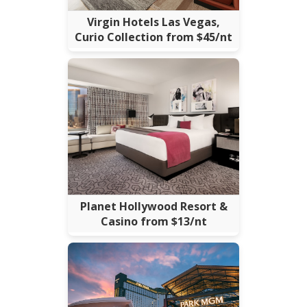
Virgin Hotels Las Vegas,
Curio Collection from $45/nt
Planet Hollywood Resort &
Casino from $13/nt