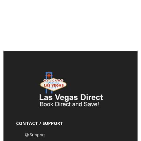
CONTACT / SUPPORT
Support