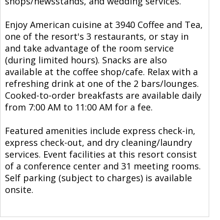
shops/newsstands, and wedding services.
Enjoy American cuisine at 3940 Coffee and Tea,
one of the resort's 3 restaurants, or stay in
and take advantage of the room service
(during limited hours). Snacks are also
available at the coffee shop/cafe. Relax with a
refreshing drink at one of the 2 bars/lounges.
Cooked-to-order breakfasts are available daily
from 7:00 AM to 11:00 AM for a fee.
Featured amenities include express check-in,
express check-out, and dry cleaning/laundry
services. Event facilities at this resort consist
of a conference center and 31 meeting rooms.
Self parking (subject to charges) is available
onsite.