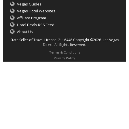
Vegas Guides
Vegas Hotel Websites
Affiliate Program
Hotel Deals RSS Feed
About Us
State Seller of Travel License: 2116448 Copyright ©2026 Las Vegas
Direct. All Rights Reserved.
Terms & Conditions
Privacy Policy