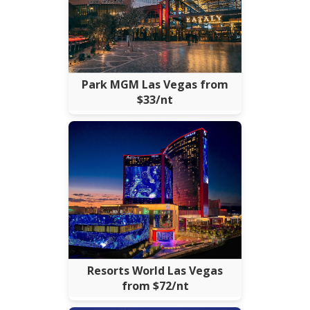
Park MGM Las Vegas from
$33/nt
Resorts World Las Vegas
from $72/nt