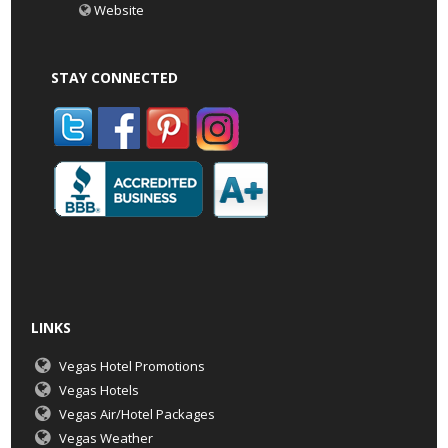
Website
STAY CONNECTED
LINKS
Vegas Hotel Promotions
Vegas Hotels
Vegas Air/Hotel Packages
Vegas Weather