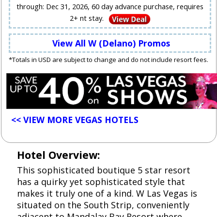
through: Dec 31, 2026, 60 day advance purchase, requires
2+ nt stay.
View All W (Delano) Promos
*Totals in USD are subject to change and do not include resort fees.
<< VIEW MORE VEGAS HOTELS
Hotel Overview:
This sophisticated boutique 5 star resort
has a quirky yet sophisticated style that
makes it truly one of a kind. W Las Vegas is
situated on the South Strip, conveniently
adjacent to Mandalay Bay Resort where