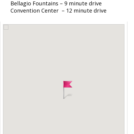
Bellagio Fountains – 9 minute drive
Convention Center – 12 minute drive