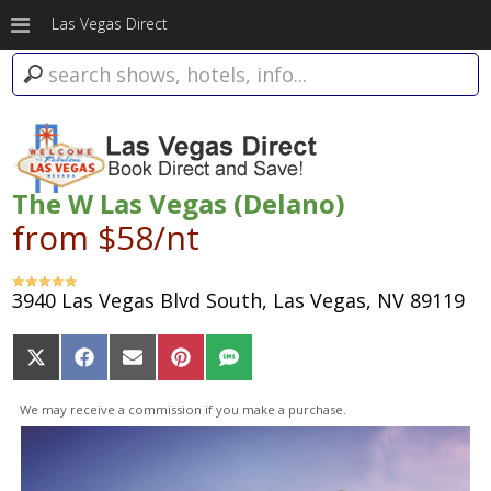
Las Vegas Direct
The W Las Vegas (Delano)
from $58/nt
3940 Las Vegas Blvd South, Las Vegas, NV 89119
Share
Share
Share
Share
Share
on
on
on
on
on
X
Facebook
Email
Pinterest
SMS
We may receive a commission if you make a purchase.
(Twitter)