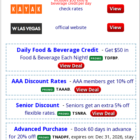
Includes $50 food &
beverage credit per day
check rates
official website
Daily Food & Beverage Credit
-
Get $50 in
Food & Beverage Each Night!
.
TDFBP
PROMO:
AAA Discount Rates
-
AAA members get 10% off
.
TAAAB
PROMO:
Senior Discount
-
Seniors get an extra 5% off
flexible rates.
.
TSNRA
PROMO:
Advanced Purchase
-
Book 60 days in advance
for 20% off!
, expires on: Dec 31, 2026, stay
TNADPF
PROMO: