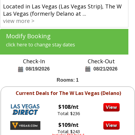
Located in Las Vegas (Las Vegas Strip), The W
Las Vegas (formerly Delano at
...
view more >
Modify Booking
click here to change stay dates
Check-In
Check-Out
08/19/2026
08/21/2026
Rooms: 1
Current Deals for The W Las Vegas (Delano)
$108/nt
Total: $236
$109/nt
Total: $243