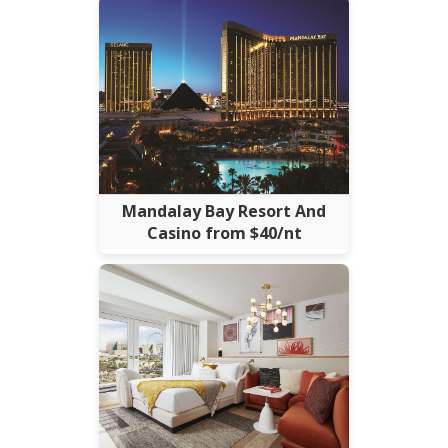
Mandalay Bay Resort And
Casino from $40/nt