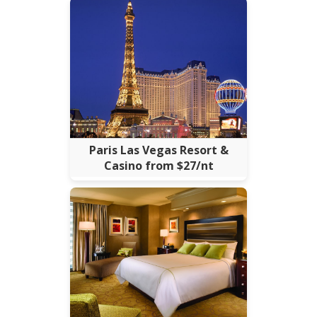
Paris Las Vegas Resort &
Casino from $27/nt