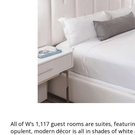
All of W’s 1,117 guest rooms are suites, featuri
opulent, modern décor is all in shades of white 