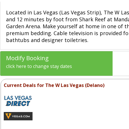
Located in Las Vegas (Las Vegas Strip), The W L
and 12 minutes by foot from Shark Reef at Mandal
Garden Arena. Make yourself at home in one of t
premium bedding. Cable television is provided f
bathtubs and designer toiletries.
Modify Booking
click here to change stay dates
Current Deals for The W Las Vegas (Delano)