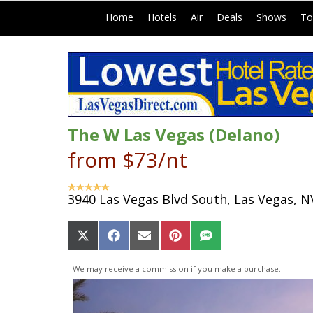
|
|
|
|
|
Home
Hotels
Air
Deals
Shows
To
The W Las Vegas (Delano)
from $73/nt
3940 Las Vegas Blvd South, Las Vegas, N
Share
Share
Share
Share
Share
on
on
on
on
on
X
Facebook
Email
Pinterest
SMS
We may receive a commission if you make a purchase.
(Twitter)