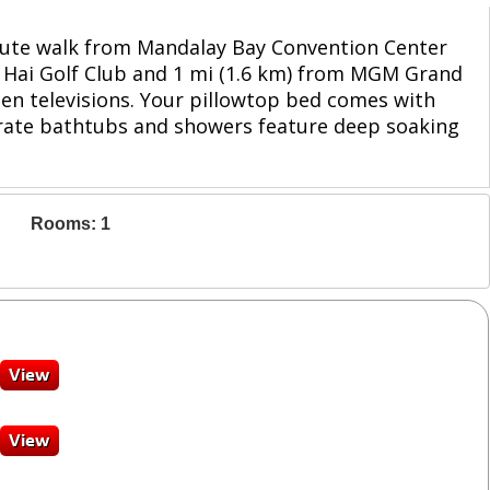
inute walk from Mandalay Bay Convention Center
li Hai Golf Club and 1 mi (1.6 km) from MGM Grand
en televisions. Your pillowtop bed comes with
arate bathtubs and showers feature deep soaking
Rooms: 1