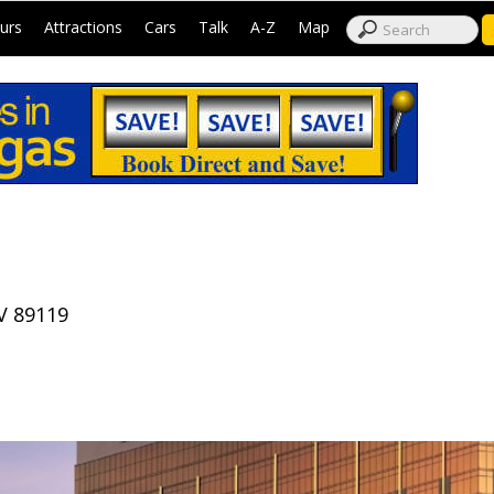
|
|
|
|
|
|
urs
Attractions
Cars
Talk
A-Z
Map
V 89119