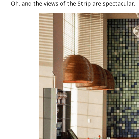
Oh, and the views of the Strip are spectacular.