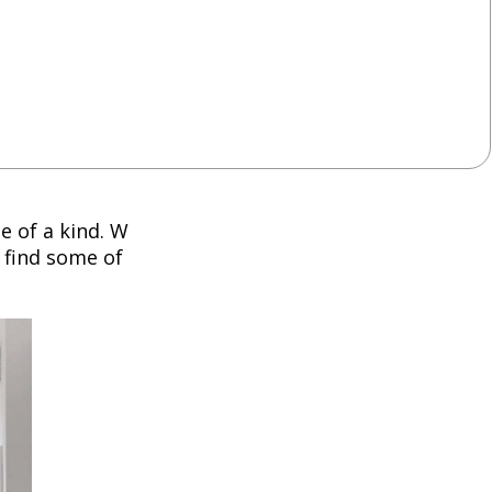
e of a kind. W
 find some of