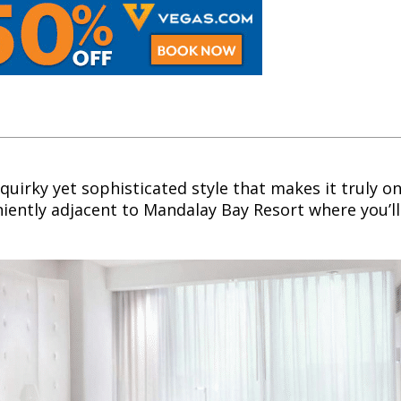
quirky yet sophisticated style that makes it truly on
niently adjacent to Mandalay Bay Resort where you’ll