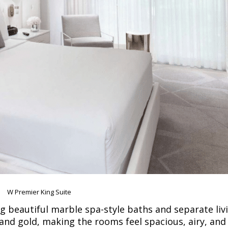
W Premier King Suite
ng beautiful marble spa-style baths and separate liv
and gold, making the rooms feel spacious, airy, and 