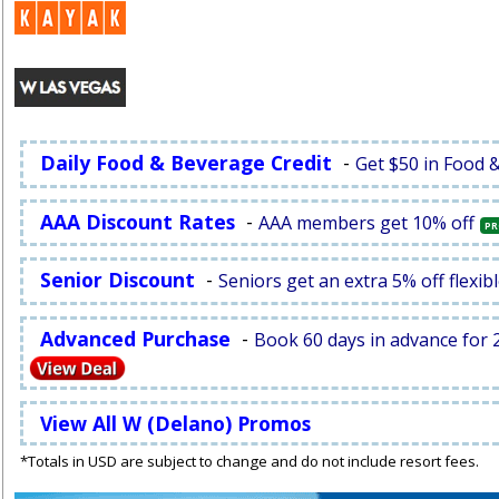
Daily Food & Beverage Credit
-
Get $50 in Food 
AAA Discount Rates
-
AAA members get 10% off
PR
Senior Discount
-
Seniors get an extra 5% off flexibl
Advanced Purchase
-
Book 60 days in advance for 2
View All W (Delano) Promos
*Totals in USD are subject to change and do not include resort fees.