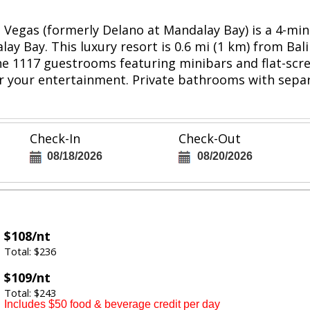
as Vegas (formerly Delano at Mandalay Bay) is a 4-m
ay Bay. This luxury resort is 0.6 mi (1 km) from Ba
he 1117 guestrooms featuring minibars and flat-scre
or your entertainment. Private bathrooms with sep
Check-In
Check-Out
08/18/2026
08/20/2026
$108/nt
Total: $236
$109/nt
Total: $243
Includes $50 food & beverage credit per day