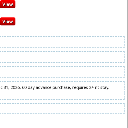
ec 31, 2026, 60 day advance purchase, requires 2+ nt stay.