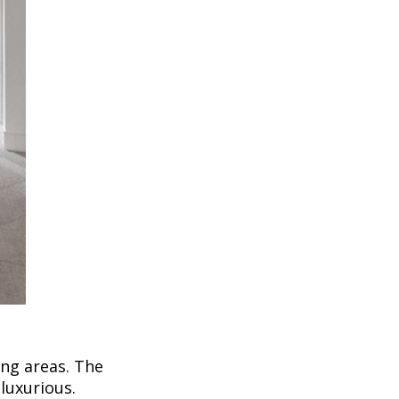
ing areas. The
luxurious.