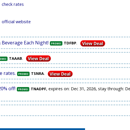
check rates
official website
& Beverage Each Night!
.
TDFBP
PROMO:
.
TAAAB
OMO:
e rates.
.
TSNRA
PROMO:
0% off!
, expires on: Dec 31, 2026, stay through: D
TNADPF
PROMO: