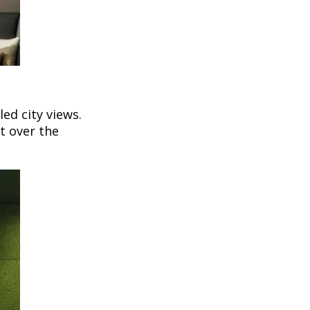
led city views.
t over the