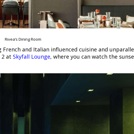
Rivea’s Dining Room
ng French and Italian influenced cuisine and unparalle
r 2 at
Skyfall Lounge
, where you can watch the sunse