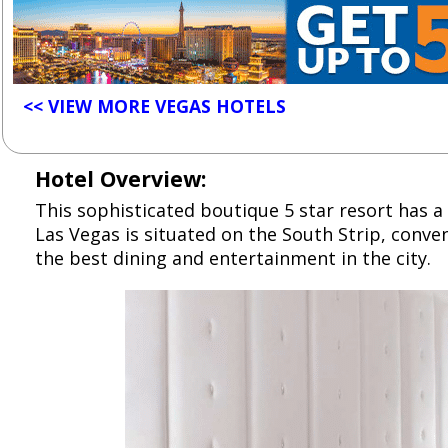
<< VIEW MORE VEGAS HOTELS
Hotel Overview:
This sophisticated boutique 5 star resort has a 
Las Vegas is situated on the South Strip, conve
the best dining and entertainment in the city.