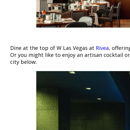
Dine at the top of W Las Vegas at
Rivea
, offeri
Or you might like to enjoy an artisan cocktail o
city below.