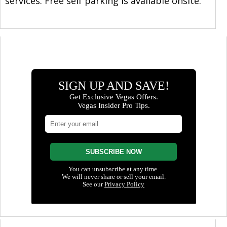
services. Free self parking is available onsite.