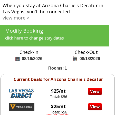
When you stay at Arizona Charlie's Decatur in
Las Vegas, you'll be connected
...
view more >
Modify Booking
click here to change stay dates
Check-In
Check-Out
08/16/2026
08/18/2026
Rooms: 1
Current Deals for Arizona Charlie's Decatur
$25/nt
Total: $56
$25/nt
Total: $56