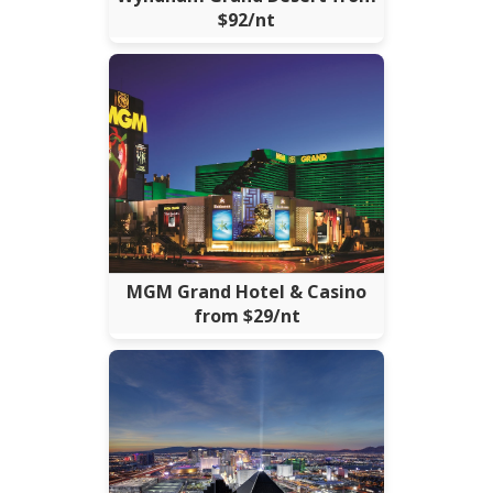
$92/nt
MGM Grand Hotel & Casino
from $29/nt