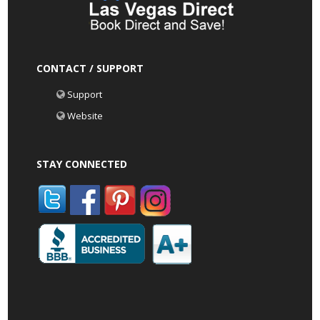
CONTACT / SUPPORT
Support
Website
STAY CONNECTED