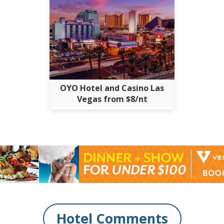
OYO Hotel and Casino Las
Vegas from $8/nt
Hotel Comments