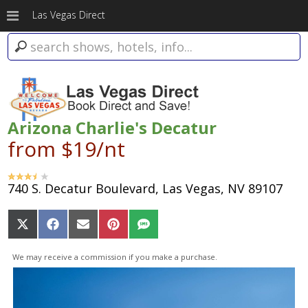
Las Vegas Direct
Arizona Charlie's Decatur
from $19/nt
740 S. Decatur Boulevard, Las Vegas, NV 89107
Share
Share
Share
Share
Share
on
on
on
on
on
X
Facebook
Email
Pinterest
SMS
We may receive a commission if you make a purchase.
(Twitter)