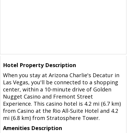
Hotel Property Description
When you stay at Arizona Charlie's Decatur in
Las Vegas, you'll be connected to a shopping
center, within a 10-minute drive of Golden
Nugget Casino and Fremont Street
Experience. This casino hotel is 4.2 mi (6.7 km)
from Casino at the Rio All-Suite Hotel and 4.2
mi (6.8 km) from Stratosphere Tower.
Amenities Description