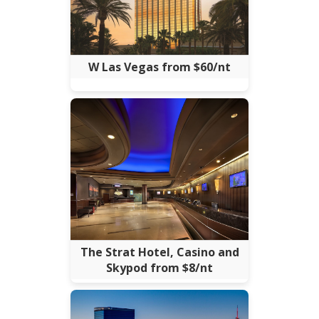
W Las Vegas from $60/nt
The Strat Hotel, Casino and
Skypod from $8/nt