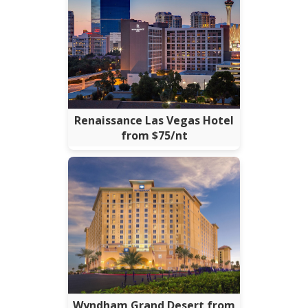
Renaissance Las Vegas Hotel
from $75/nt
Wyndham Grand Desert from