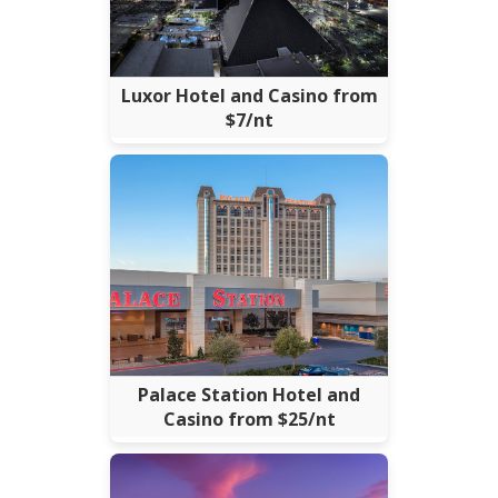
Luxor Hotel and Casino from
$7/nt
Palace Station Hotel and
Casino from $25/nt