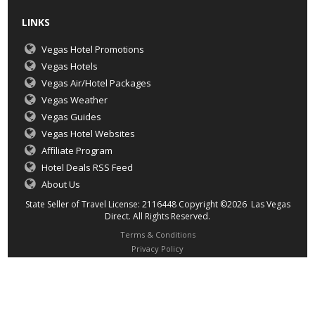
LINKS
Vegas Hotel Promotions
Vegas Hotels
Vegas Air/Hotel Packages
Vegas Weather
Vegas Guides
Vegas Hotel Websites
Affiliate Program
Hotel Deals RSS Feed
About Us
State Seller of Travel License: 2116448 Copyright ©2026 Las Vegas
Direct. All Rights Reserved.
Terms & Conditions
Privacy Policy