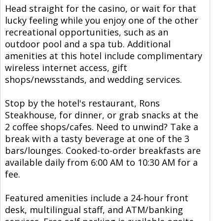
Head straight for the casino, or wait for that
lucky feeling while you enjoy one of the other
recreational opportunities, such as an
outdoor pool and a spa tub. Additional
amenities at this hotel include complimentary
wireless internet access, gift
shops/newsstands, and wedding services.
Stop by the hotel's restaurant, Rons
Steakhouse, for dinner, or grab snacks at the
2 coffee shops/cafes. Need to unwind? Take a
break with a tasty beverage at one of the 3
bars/lounges. Cooked-to-order breakfasts are
available daily from 6:00 AM to 10:30 AM for a
fee.
Featured amenities include a 24-hour front
desk, multilingual staff, and ATM/banking