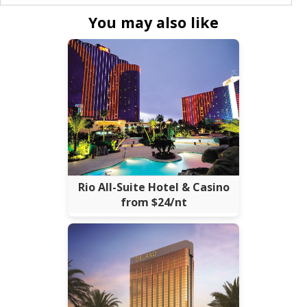
You may also like
Rio All-Suite Hotel & Casino
from $24/nt