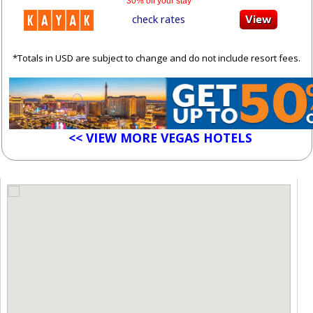
30% off your stay
check rates
*Totals in USD are subject to change and do not include resort fees.
<< VIEW MORE VEGAS HOTELS